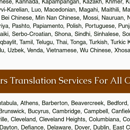
inese, Kannada, Kapampangan, Kazakh, Khmer, Ki
vvi-Karelian, Luo, Macedonian, Magahi, Maithili, M
 Bei Chinese, Min Nan Chinese, Mossi, Nauruan, N
ya, Pashto, Papiamento, Polish, Portuguese, Pun
aiki, Serbo-Croatian, Shona, Sindhi, Sinhalese, S
qbaylit, Tamil, Telugu, Thai, Tonga, Turkish, Turkic
Urdu, Uzbek, Venda, Vietnamese, Wu Chinese, Xhosa
rs Translation Services For All 
htabula, Athens, Barberton, Beavercreek, Bedford, 
Brunswick, Bucyrus, Cambridge, Campbell, Canfield
leville, Cleveland, Cleveland Heights, Columbiana,
ayton, Defiance, Delaware, Dover, Dublin, East Cl