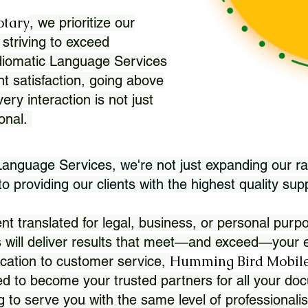
otary
, we prioritize our
 striving to exceed
Idiomatic Language Services
nt satisfaction, going above
ry interaction is not just
ional.
 Language Services, we're not just expanding our ra
 providing our clients with the highest quality sup
translated for legal, business, or personal purpo
 will deliver results that meet—and exceed—your e
Humming Bird Mobile
cation to customer service,
d to become your trusted partners for all your doc
g to serve you with the same level of professionali