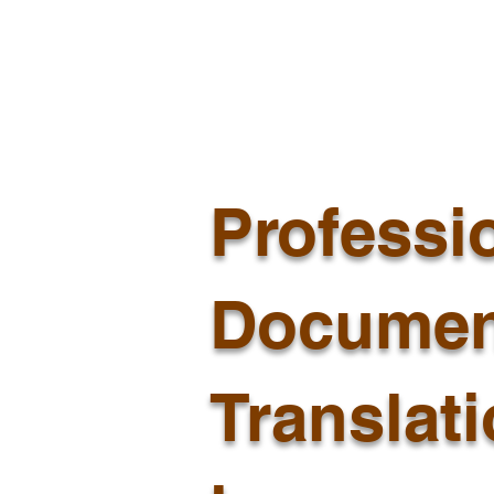
Professi
Documen
Translat