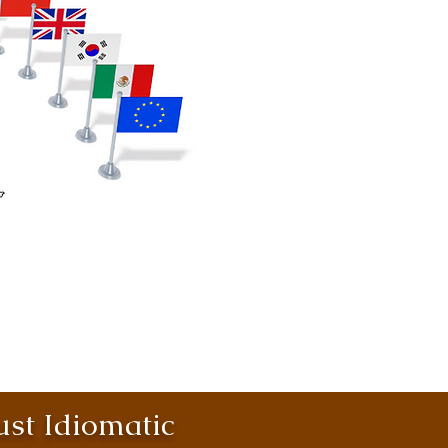
st Idiomatic