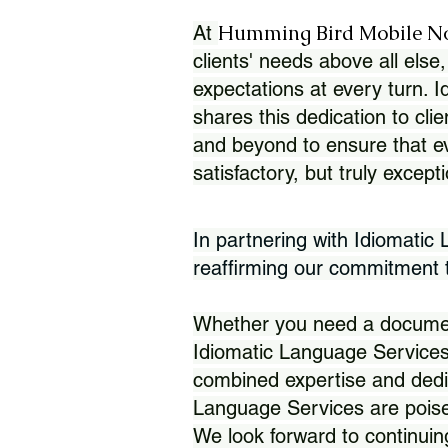
Humming Bird Mobile N
At
clients' needs above all else,
expectations at every turn. 
shares this dedication to clie
and beyond to ensure that eve
satisfactory, but truly except
In partnering with Idiomatic
reaffirming our commitment to
Whether you need a document 
Idiomatic Language Services
combined expertise and dedi
Language Services are poise
We look forward to continuin