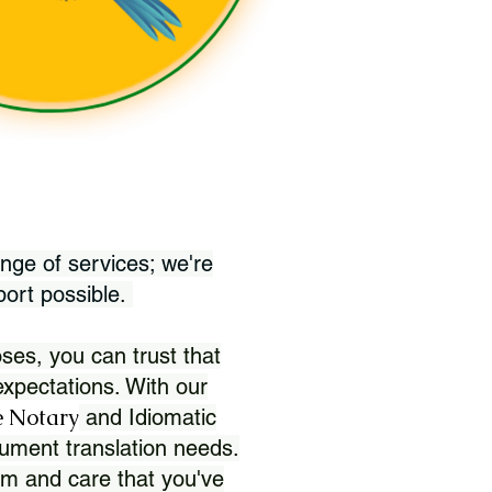
nge of services; we're
port possible.
ses, you can trust that
xpectations. With our
 Notary
and Idiomatic
ument translation needs.
sm and care that you've