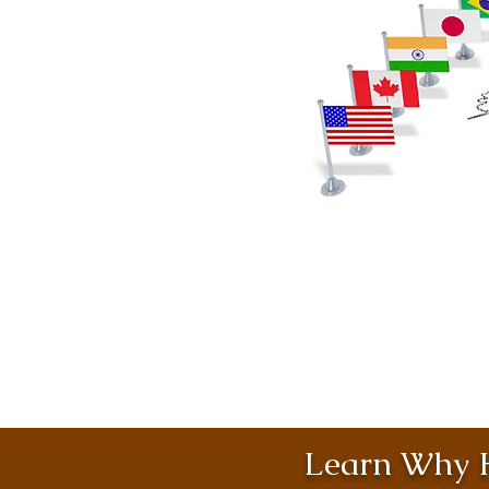
Learn Why H