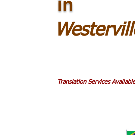
in
Westervil
Translation Services Availab