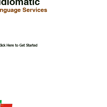
Idiomatic
nguage Services
lick Here to Get Started