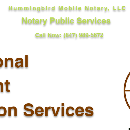
Hummingbird Mobile Notary, LLC
Notary Public Services
Call Now: (847) 989-5672
onal
t
ion Services