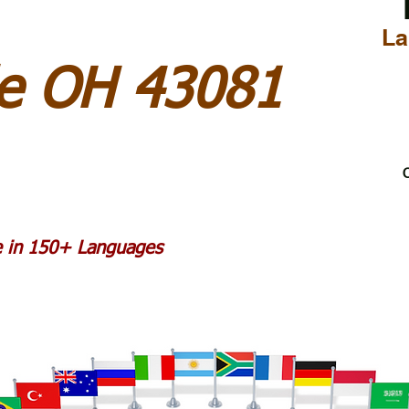
La
le OH 43081
C
le in 150+ Languages