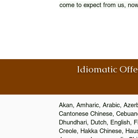
come to expect from us, now
Idiomatic Offe
Akan, Amharic, Arabic, Azerb
Cantonese Chinese, Cebuano
Dhundhari, Dutch, English, F
Creole, Hakka Chinese, Hausa