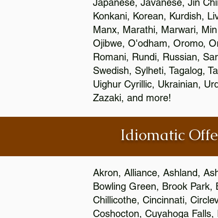
Japanese, Javanese, Jin Ch
Konkani, Korean, Kurdish, Li
Manx, Marathi, Marwari, Min
Ojibwe, O'odham, Oromo, Ori
Romani, Rundi, Russian, Sar
Swedish, Sylheti, Tagalog, Ta
Uighur Cyrillic, Ukrainian, 
Zazaki, and more!
Idiomatic Offe
Akron, Alliance, Ashland, As
Bowling Green, Brook Park, 
Chillicothe, Cincinnati, Circ
Coshocton, Cuyahoga Falls, D