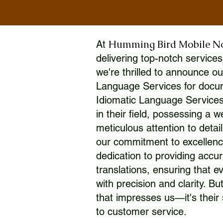
Humming Bird Mobile N
At
delivering top-notch services
we're thrilled to announce ou
Language Services for docume
Idiomatic Language Services
in their field, possessing a 
meticulous attention to detai
our commitment to excellence
dedication to providing accur
translations, ensuring that 
with precision and clarity. But
that impresses us—it's thei
to customer service.