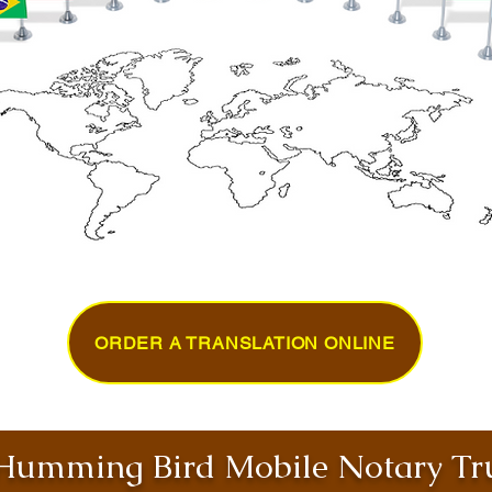
ORDER A TRANSLATION ONLINE
umming Bird Mobile Notary Tru