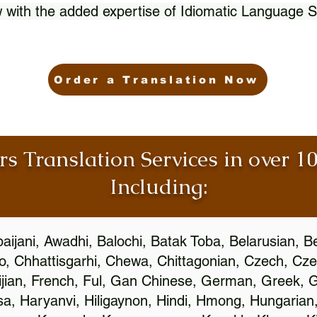
 with the added expertise of Idiomatic Language S
Order a Translation Now
rs Translation Services in over 
Including:
aijani, Awadhi, Balochi, Batak Toba, Belarusian, B
, Chhattisgarhi, Chewa, Chittagonian, Czech, Cze
ijian, French, Ful, Gan Chinese, German, Greek, Gr
, Haryanvi, Hiligaynon, Hindi, Hmong, Hungarian, I