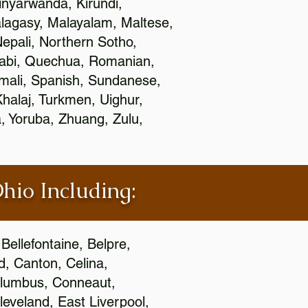
nyarwanda, Kirundi,
alagasy, Malayalam, Maltese,
epali, Northern Sotho,
jabi, Quechua, Romanian,
omali, Spanish, Sundanese,
 Khalaj, Turkmen, Uighur,
, Yoruba, Zhuang, Zulu,
Ohio Including:
Bellefontaine, Belpre,
, Canton, Celina,
 Columbus, Conneaut,
eveland, East Liverpool,