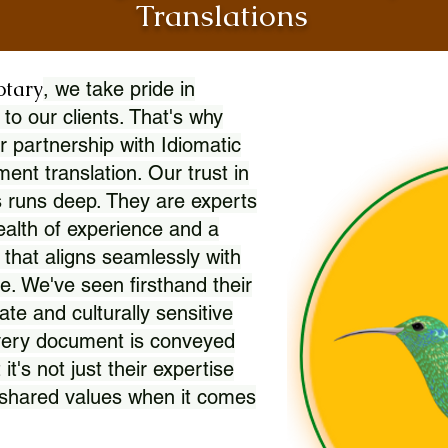
Translations
otary
, we take pride in
 to our clients. That's why
r partnership with Idiomatic
nt translation. Our trust in
 runs deep. They are experts
wealth of experience and a
l that aligns seamlessly with
. We've seen firsthand their
ate and culturally sensitive
every document is conveyed
 it's not just their expertise
r shared values when it comes