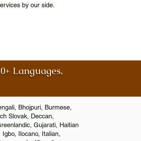
ervices by our side.
100+ Languages,
engali, Bhojpuri, Burmese,
ch Slovak, Deccan,
eenlandic, Gujarati, Haitian
gbo, Ilocano, Italian,