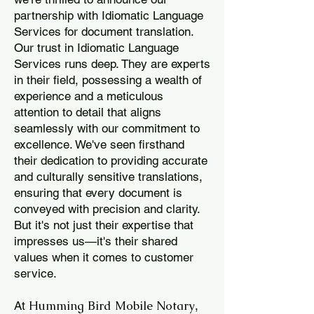
partnership with Idiomatic Language
Services for document translation.
Our trust in Idiomatic Language
Services runs deep. They are experts
in their field, possessing a wealth of
experience and a meticulous
attention to detail that aligns
seamlessly with our commitment to
excellence. We've seen firsthand
their dedication to providing accurate
and culturally sensitive translations,
ensuring that every document is
conveyed with precision and clarity.
But it's not just their expertise that
impresses us—it's their shared
values when it comes to customer
service.
Humming Bird Mobile Notary
At
,