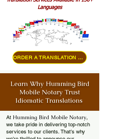
Translation Services Available in 150+
Languages
ORDER A TRANSLATION ONLINE
Learn Why Humming Bird
Mobile Notary Trust
Idiomatic Translations
Humming Bird Mobile Notary
At
,
we take pride in delivering top-notch
services to our clients. That's why
we're thrilled to announce our