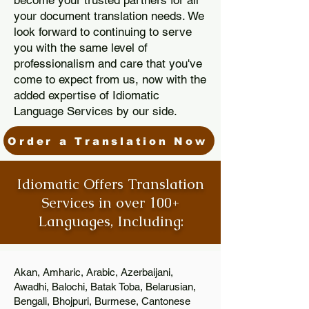
become your trusted partners for all
your document translation needs. We
look forward to continuing to serve
you with the same level of
professionalism and care that you've
come to expect from us, now with the
added expertise of Idiomatic
Language Services by our side.
Order a Translation Now
Idiomatic Offers Translation
Services in over 100+
Languages, Including:
Akan, Amharic, Arabic, Azerbaijani,
Awadhi, Balochi, Batak Toba, Belarusian,
Bengali, Bhojpuri, Burmese, Cantonese