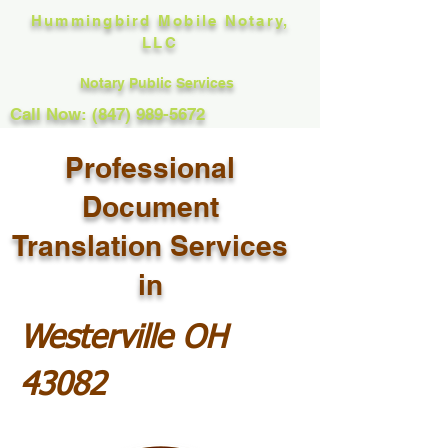
Hummingbird Mobile Notary,
LLC
Notary Public Services
Call Now: (847) 989-5672
Professional
Document
Translation Services
in
Westerville OH
43082