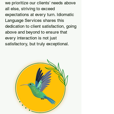
we prioritize our clients' needs above
all else, striving to exceed
expectations at every turn. Idiomatic
Language Services shares this
dedication to client satisfaction, going
above and beyond to ensure that
every interaction is not just
satisfactory, but truly exceptional.