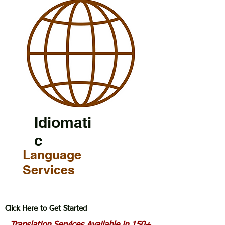
Idiomati
c
Language
Services
Click Here to Get Started