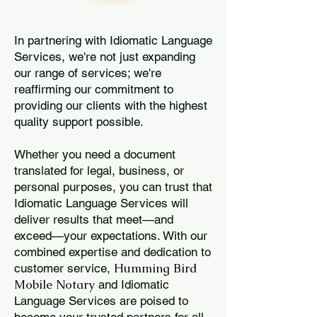
In partnering with Idiomatic Language
Services, we're not just expanding
our range of services; we're
reaffirming our commitment to
providing our clients with the highest
quality support possible.
Whether you need a document
translated for legal, business, or
personal purposes, you can trust that
Idiomatic Language Services will
deliver results that meet—and
exceed—your expectations. With our
combined expertise and dedication to
Humming Bird
customer service,
Mobile Notary
and Idiomatic
Language Services are poised to