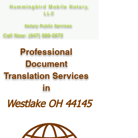
Hummingbird Mobile Notary,
LLC
Notary Public Services
Call Now: (847) 989-5672
Professional
Document
Translation Services
in
Westlake OH 44145