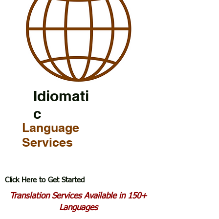
Idiomati
c
Language
Services
Click Here to Get Started
Translation Services Available in 150+
Languages