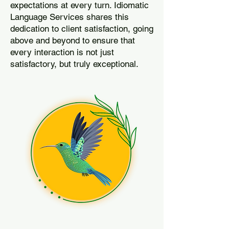
expectations at every turn. Idiomatic
Language Services shares this
dedication to client satisfaction, going
above and beyond to ensure that
every interaction is not just
satisfactory, but truly exceptional.