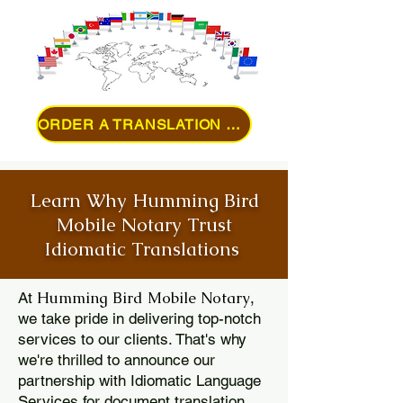
ORDER A TRANSLATION ONLINE
Learn Why Humming Bird
Mobile Notary Trust
Idiomatic Translations
Humming Bird Mobile Notary
At
,
we take pride in delivering top-notch
services to our clients. That's why
we're thrilled to announce our
partnership with Idiomatic Language
Services for document translation.