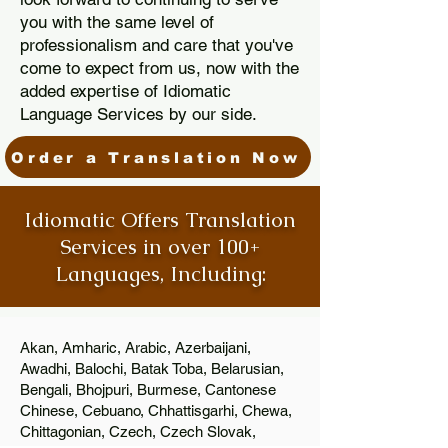
you with the same level of
professionalism and care that you've
come to expect from us, now with the
added expertise of Idiomatic
Language Services by our side.
Order a Translation Now
Idiomatic Offers Translation
Services in over 100+
Languages, Including:
Akan, Amharic, Arabic, Azerbaijani,
Awadhi, Balochi, Batak Toba, Belarusian,
Bengali, Bhojpuri, Burmese, Cantonese
Chinese, Cebuano, Chhattisgarhi, Chewa,
Chittagonian, Czech, Czech Slovak,