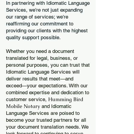
In partnering with Idiomatic Language
Services, we're not just expanding
our range of services; we're
reaffirming our commitment to
providing our clients with the highest
quality support possible.
Whether you need a document
translated for legal, business, or
personal purposes, you can trust that
Idiomatic Language Services will
deliver results that meet—and
exceed—your expectations. With our
combined expertise and dedication to
Humming Bird
customer service,
Mobile Notary
and Idiomatic
Language Services are poised to
become your trusted partners for all
your document translation needs. We
look forward to continuing to serve