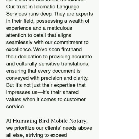
Our trust in Idiomatic Language
Services runs deep. They are experts
in their field, possessing a wealth of
experience and a meticulous
attention to detail that aligns
seamlessly with our commitment to
excellence. We've seen firsthand
their dedication to providing accurate
and culturally sensitive translations,
ensuring that every document is
conveyed with precision and clarity.
But it's not just their expertise that
impresses us—it's their shared
values when it comes to customer
service.
Humming Bird Mobile Notary
At
,
we prioritize our clients' needs above
all else, striving to exceed