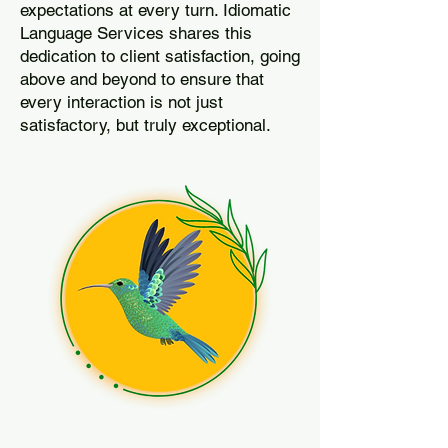
expectations at every turn. Idiomatic
Language Services shares this
dedication to client satisfaction, going
above and beyond to ensure that
every interaction is not just
satisfactory, but truly exceptional.