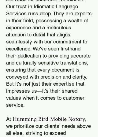
Our trust in Idiomatic Language
Services runs deep. They are experts
in their field, possessing a wealth of
experience and a meticulous
attention to detail that aligns
seamlessly with our commitment to
excellence. We've seen firsthand
their dedication to providing accurate
and culturally sensitive translations,
ensuring that every document is
conveyed with precision and clarity.
But it's not just their expertise that
impresses us—it's their shared
values when it comes to customer
service.
Humming Bird Mobile Notary
At
,
we prioritize our clients' needs above
all else, striving to exceed