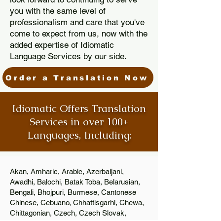
you with the same level of
professionalism and care that you've
come to expect from us, now with the
added expertise of Idiomatic
Language Services by our side.
Order a Translation Now
Idiomatic Offers Translation
Services in over 100+
Languages, Including:
Akan, Amharic, Arabic, Azerbaijani,
Awadhi, Balochi, Batak Toba, Belarusian,
Bengali, Bhojpuri, Burmese, Cantonese
Chinese, Cebuano, Chhattisgarhi, Chewa,
Chittagonian, Czech, Czech Slovak,