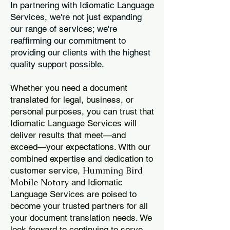
In partnering with Idiomatic Language
Services, we're not just expanding
our range of services; we're
reaffirming our commitment to
providing our clients with the highest
quality support possible.
Whether you need a document
translated for legal, business, or
personal purposes, you can trust that
Idiomatic Language Services will
deliver results that meet—and
exceed—your expectations. With our
combined expertise and dedication to
Humming Bird
customer service,
Mobile Notary
and Idiomatic
Language Services are poised to
become your trusted partners for all
your document translation needs. We
look forward to continuing to serve