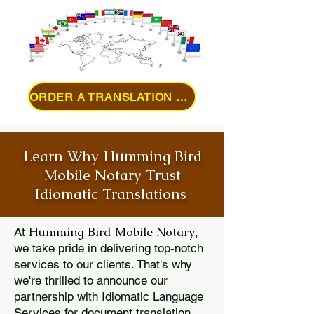
ORDER A TRANSLATION ONLINE
Learn Why Humming Bird
Mobile Notary Trust
Idiomatic Translations
Humming Bird Mobile Notary
At
,
we take pride in delivering top-notch
services to our clients. That's why
we're thrilled to announce our
partnership with Idiomatic Language
Services for document translation.