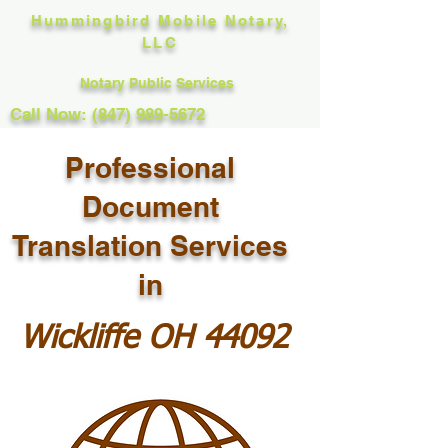
Hummingbird Mobile Notary,
LLC
Notary Public Services
Call Now: (847) 989-5672
Professional
Document
Translation Services
in
Wickliffe OH 44092