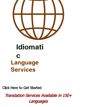
Idiomati
c
Language
Services
Click Here to Get Started
Translation Services Available in 150+
Languages