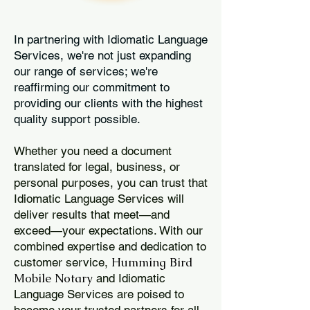
In partnering with Idiomatic Language
Services, we're not just expanding
our range of services; we're
reaffirming our commitment to
providing our clients with the highest
quality support possible.
Whether you need a document
translated for legal, business, or
personal purposes, you can trust that
Idiomatic Language Services will
deliver results that meet—and
exceed—your expectations. With our
combined expertise and dedication to
Humming Bird
customer service,
Mobile Notary
and Idiomatic
Language Services are poised to