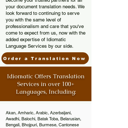
become your trusted partners for all
your document translation needs. We
look forward to continuing to serve
you with the same level of
professionalism and care that you've
come to expect from us, now with the
added expertise of Idiomatic
Language Services by our side.
Order a Translation Now
Idiomatic Offers Translation
Services in over 100+
Languages, Including:
Akan, Amharic, Arabic, Azerbaijani,
Awadhi, Balochi, Batak Toba, Belarusian,
Bengali, Bhojpuri, Burmese, Cantonese