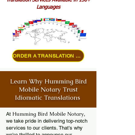
Translation Services Available in 150+
Languages
ORDER A TRANSLATION ONLINE
Learn Why Humming Bird
Mobile Notary Trust
Idiomatic Translations
Humming Bird Mobile Notary
At
,
we take pride in delivering top-notch
services to our clients. That's why
we're thrilled to announce our