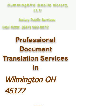
Hummingbird Mobile Notary,
LLC
Notary Public Services
Call Now: (847) 989-5672
Professional
Document
Translation Services
in
Wilmington OH
45177