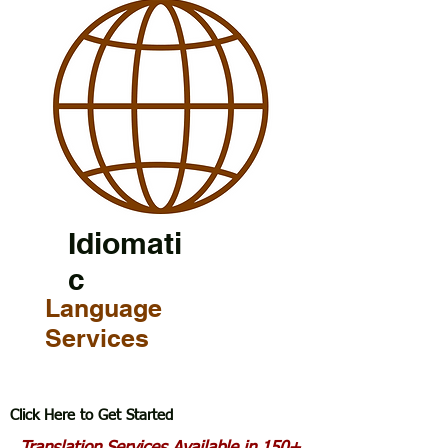
Idiomati
c
Language
Services
Click Here to Get Started