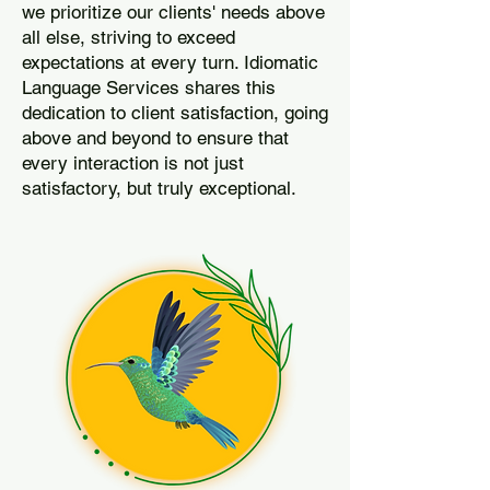
we prioritize our clients' needs above
all else, striving to exceed
expectations at every turn. Idiomatic
Language Services shares this
dedication to client satisfaction, going
above and beyond to ensure that
every interaction is not just
satisfactory, but truly exceptional.