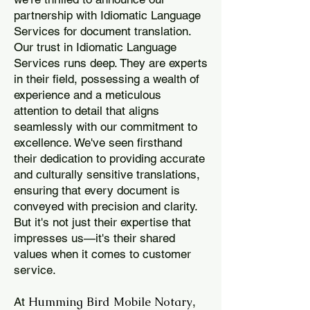
partnership with Idiomatic Language
Services for document translation.
Our trust in Idiomatic Language
Services runs deep. They are experts
in their field, possessing a wealth of
experience and a meticulous
attention to detail that aligns
seamlessly with our commitment to
excellence. We've seen firsthand
their dedication to providing accurate
and culturally sensitive translations,
ensuring that every document is
conveyed with precision and clarity.
But it's not just their expertise that
impresses us—it's their shared
values when it comes to customer
service.
Humming Bird Mobile Notary
At
,