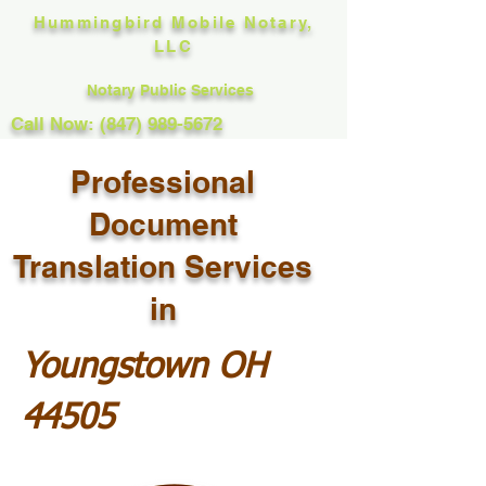
Hummingbird Mobile Notary,
LLC
Notary Public Services
Call Now: (847) 989-5672
Professional
Document
Translation Services
in
Youngstown OH
44505