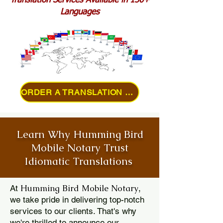
Translation Services Available in 150+
Languages
ORDER A TRANSLATION ONLINE
Learn Why Humming Bird
Mobile Notary Trust
Idiomatic Translations
Humming Bird Mobile Notary
At
,
we take pride in delivering top-notch
services to our clients. That's why
we're thrilled to announce our