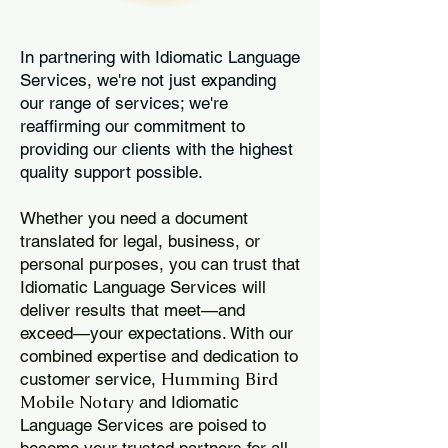
In partnering with Idiomatic Language
Services, we're not just expanding
our range of services; we're
reaffirming our commitment to
providing our clients with the highest
quality support possible.
Whether you need a document
translated for legal, business, or
personal purposes, you can trust that
Idiomatic Language Services will
deliver results that meet—and
exceed—your expectations. With our
combined expertise and dedication to
Humming Bird
customer service,
Mobile Notary
and Idiomatic
Language Services are poised to