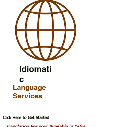
Idiomati
c
Language
Services
Click Here to Get Started