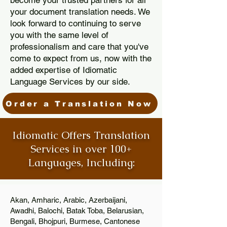
become your trusted partners for all
your document translation needs. We
look forward to continuing to serve
you with the same level of
professionalism and care that you've
come to expect from us, now with the
added expertise of Idiomatic
Language Services by our side.
Order a Translation Now
Idiomatic Offers Translation
Services in over 100+
Languages, Including:
Akan, Amharic, Arabic, Azerbaijani,
Awadhi, Balochi, Batak Toba, Belarusian,
Bengali, Bhojpuri, Burmese, Cantonese