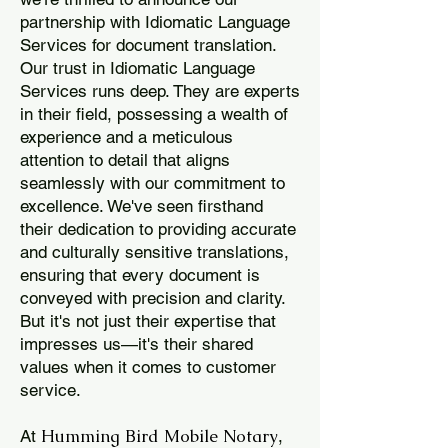
partnership with Idiomatic Language
Services for document translation.
Our trust in Idiomatic Language
Services runs deep. They are experts
in their field, possessing a wealth of
experience and a meticulous
attention to detail that aligns
seamlessly with our commitment to
excellence. We've seen firsthand
their dedication to providing accurate
and culturally sensitive translations,
ensuring that every document is
conveyed with precision and clarity.
But it's not just their expertise that
impresses us—it's their shared
values when it comes to customer
service.
Humming Bird Mobile Notary
At
,