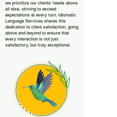
we prioritize our clients' needs above
all else, striving to exceed
expectations at every turn. Idiomatic
Language Services shares this
dedication to client satisfaction, going
above and beyond to ensure that
every interaction is not just
satisfactory, but truly exceptional.