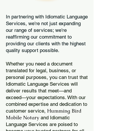
In partnering with Idiomatic Language
Services, we're not just expanding
our range of services; we're
reaffirming our commitment to
providing our clients with the highest
quality support possible.
Whether you need a document
translated for legal, business, or
personal purposes, you can trust that
Idiomatic Language Services will
deliver results that meet—and
exceed—your expectations. With our
combined expertise and dedication to
Humming Bird
customer service,
Mobile Notary
and Idiomatic
Language Services are poised to