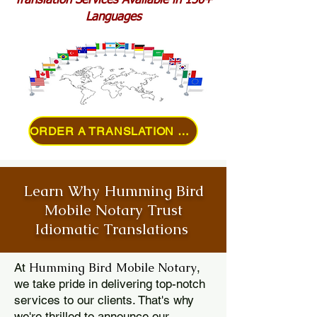
Translation Services Available in 150+
Languages
ORDER A TRANSLATION ONLINE
Learn Why Humming Bird
Mobile Notary Trust
Idiomatic Translations
Humming Bird Mobile Notary
At
,
we take pride in delivering top-notch
services to our clients. That's why
we're thrilled to announce our