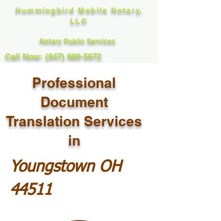
Hummingbird Mobile Notary,
LLC
Notary Public Services
Call Now: (847) 989-5672
Professional
Document
Translation Services
in
Youngstown OH
44511