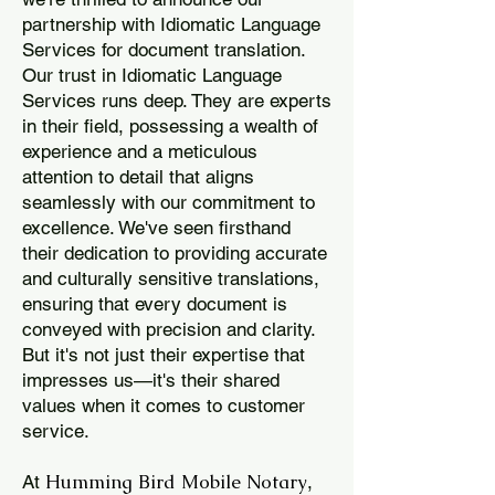
partnership with Idiomatic Language
Services for document translation.
Our trust in Idiomatic Language
Services runs deep. They are experts
in their field, possessing a wealth of
experience and a meticulous
attention to detail that aligns
seamlessly with our commitment to
excellence. We've seen firsthand
their dedication to providing accurate
and culturally sensitive translations,
ensuring that every document is
conveyed with precision and clarity.
But it's not just their expertise that
impresses us—it's their shared
values when it comes to customer
service.
Humming Bird Mobile Notary
At
,