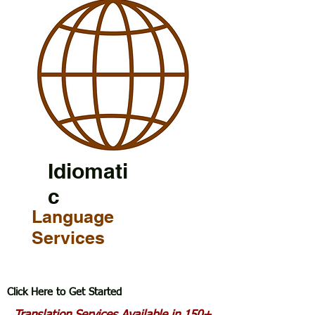
Idiomati
c
Language
Services
Click Here to Get Started