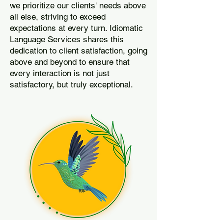
we prioritize our clients' needs above
all else, striving to exceed
expectations at every turn. Idiomatic
Language Services shares this
dedication to client satisfaction, going
above and beyond to ensure that
every interaction is not just
satisfactory, but truly exceptional.