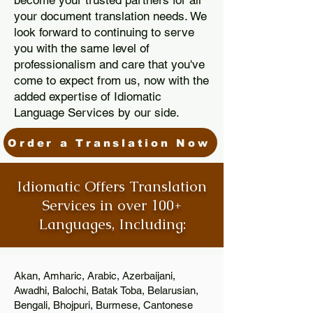
become your trusted partners for all
your document translation needs. We
look forward to continuing to serve
you with the same level of
professionalism and care that you've
come to expect from us, now with the
added expertise of Idiomatic
Language Services by our side.
Order a Translation Now
Idiomatic Offers Translation
Services in over 100+
Languages, Including:
Akan, Amharic, Arabic, Azerbaijani,
Awadhi, Balochi, Batak Toba, Belarusian,
Bengali, Bhojpuri, Burmese, Cantonese