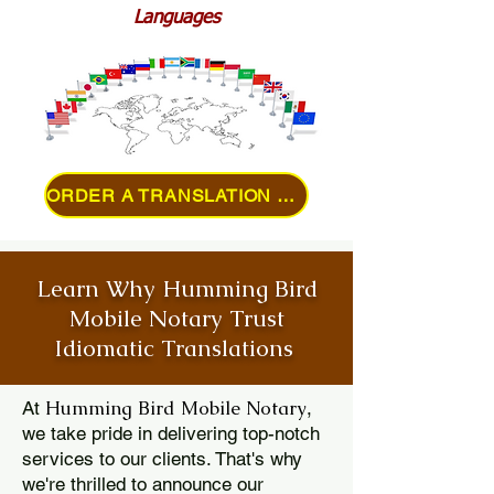
Languages
ORDER A TRANSLATION ONLINE
Learn Why Humming Bird
Mobile Notary Trust
Idiomatic Translations
Humming Bird Mobile Notary
At
,
we take pride in delivering top-notch
services to our clients. That's why
we're thrilled to announce our