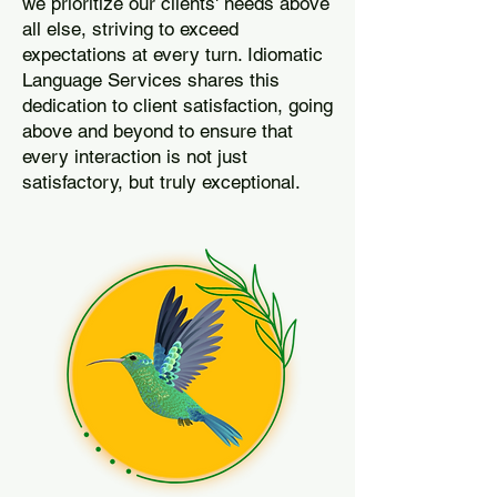
we prioritize our clients' needs above
all else, striving to exceed
expectations at every turn. Idiomatic
Language Services shares this
dedication to client satisfaction, going
above and beyond to ensure that
every interaction is not just
satisfactory, but truly exceptional.