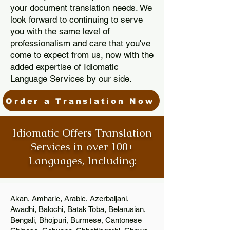
your document translation needs. We
look forward to continuing to serve
you with the same level of
professionalism and care that you've
come to expect from us, now with the
added expertise of Idiomatic
Language Services by our side.
Order a Translation Now
Idiomatic Offers Translation
Services in over 100+
Languages, Including:
Akan, Amharic, Arabic, Azerbaijani,
Awadhi, Balochi, Batak Toba, Belarusian,
Bengali, Bhojpuri, Burmese, Cantonese