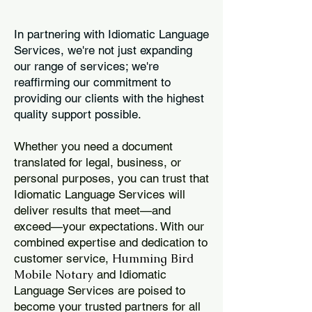
In partnering with Idiomatic Language
Services, we're not just expanding
our range of services; we're
reaffirming our commitment to
providing our clients with the highest
quality support possible.
Whether you need a document
translated for legal, business, or
personal purposes, you can trust that
Idiomatic Language Services will
deliver results that meet—and
exceed—your expectations. With our
combined expertise and dedication to
Humming Bird
customer service,
Mobile Notary
and Idiomatic
Language Services are poised to
become your trusted partners for all