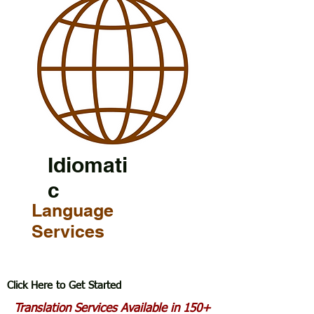
Idiomati
c
Language
Services
Click Here to Get Started
Translation Services Available in 150+