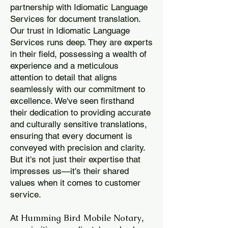
partnership with Idiomatic Language
Services for document translation.
Our trust in Idiomatic Language
Services runs deep. They are experts
in their field, possessing a wealth of
experience and a meticulous
attention to detail that aligns
seamlessly with our commitment to
excellence. We've seen firsthand
their dedication to providing accurate
and culturally sensitive translations,
ensuring that every document is
conveyed with precision and clarity.
But it's not just their expertise that
impresses us—it's their shared
values when it comes to customer
service.
Humming Bird Mobile Notary
At
,