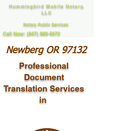
Hummingbird Mobile Notary,
LLC
Notary Public Services
Call Now: (847) 989-5672
Newberg OR 97132
Professional
Document
Translation Services
in