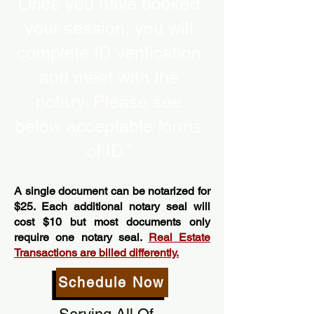
Once you have booked
your session, you will
complete ID verification
and meet with the
notary. Please see
below acceptable forms
of ID.”
A single document can be notarized for
$25. Each additional notary seal will
cost $10 but most documents only
require one notary seal.
Real Estate
Transactions are billed differently.
Schedule Now