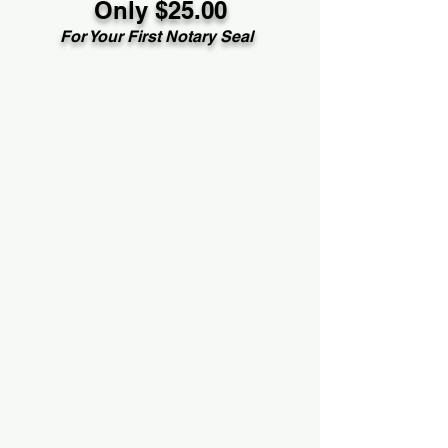
Only $25.00
For Your First Notary Seal