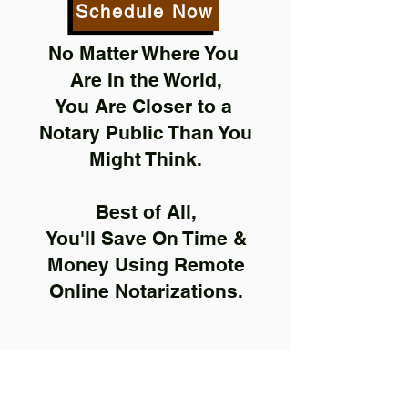
Schedule Now
No Matter Where You
Are In the World,
You Are Closer to a
Notary Public Than You
Might Think.
Best of All,
You'll Save On Time &
Money Using Remote
Online Notarizations.