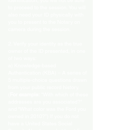
identification, you will not be able
to proceed to the session. You will
also need your ID physically with
you to present to the Notary on
camera during the session.
2. Verify your identity as the true
owner of the ID presented, in one
of two ways:
a) Knowledge-based
Authentication (KBA) – A series of
5 multiple-choice questions drawn
from your public record history.
(
For example:
"With which of these
addresses are you associated?"
and “What color was the Ford you
owned in 2010?”) If you do not
have a United States Social