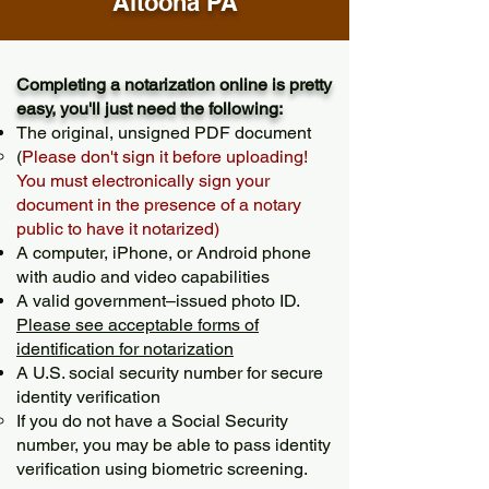
Altoona PA
Completing a notarization online is pretty
easy, you'll just need the following:
The original, unsigned PDF document
(
Please don't sign it before uploading!
You must electronically sign your
document in the presence of a notary
public to have it notarized)
A computer, iPhone, or Android phone
with audio and video capabilities
A valid government–issued photo ID.
Please see acceptable forms of
identification for notarization
A U.S. social security number for secure
identity verification
If you do not have a Social Security
number, you may be able to pass identity
verification using biometric screening. ​