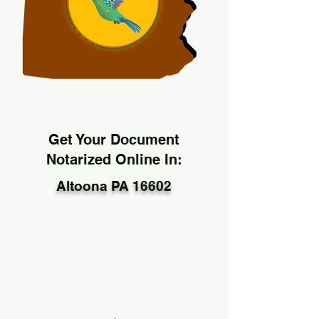
Get Your Document
Notarized Online In:
Altoona PA 16602