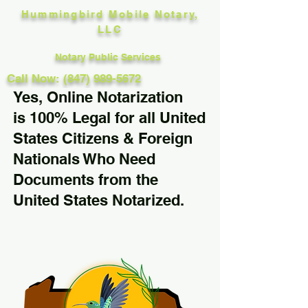
Hummingbird Mobile Notary,
LLC
Notary Public Services
Call Now: (847) 989-5672
Yes, Online Notarization
is 100% Legal for all United
States Citizens & Foreign
Nationals Who Need
Documents from the
United States Notarized.