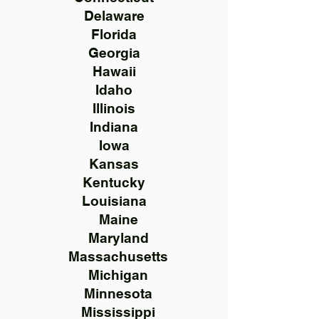
Delaware
Florida
Georgia
Hawaii
Idaho
Illinois
Indiana
Iowa
Kansas
Kentucky
Louisiana
Maine
Maryland
Massachusetts
Michigan
Minnesota
Mississippi