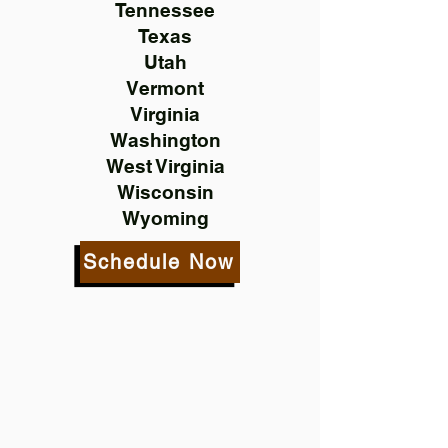
Tennessee
Texas
Utah
Vermont
Virginia
Washington
West Virginia
Wisconsin
Wyoming
Schedule Now