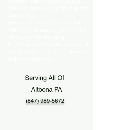
Security Number and at least 5
years of credit history, this may not
work for you.
Here comes your Florida Online
Notary to the rescue! We can also
verify your identity using…
b) Biometrics – You take a photo of
your ID and upload it, then take a
selfie and upload it.
Serving All Of
Altoona PA
(847) 989-5672