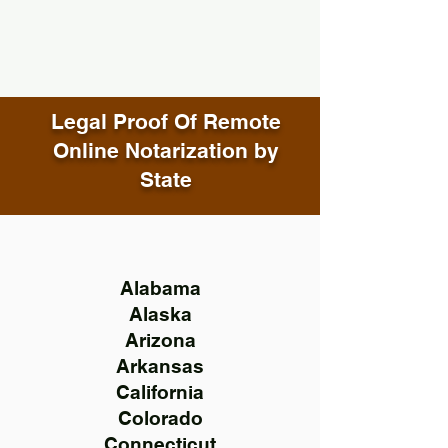
Legal Proof Of Remote
Online Notarization by
State
Alabama
Alaska
Arizona
Arkansas
California
Colorado
Connecticut