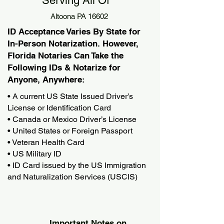
Serving All Of
Altoona PA 16602
ID Acceptance Varies By State for
In-Person Notarization. However,
Florida Notaries Can Take the
Following IDs & Notarize for
Anyone, Anywhere:
• A current US State Issued Driver’s
License or Identification Card
• Canada or Mexico Driver’s License
• United States or Foreign Passport
• Veteran Health Card
• US Military ID
• ID Card issued by the US Immigration
and Naturalization Services (USCIS)
Important Notes on