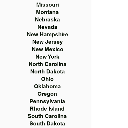
Missouri
Montana
Nebraska
Nevada
New Hampshire
New Jersey
New Mexico
New York
North Carolina
North Dakota
Ohio
Oklahoma
Oregon
Pennsylvania
Rhode Island
South Carolina
South Dakota