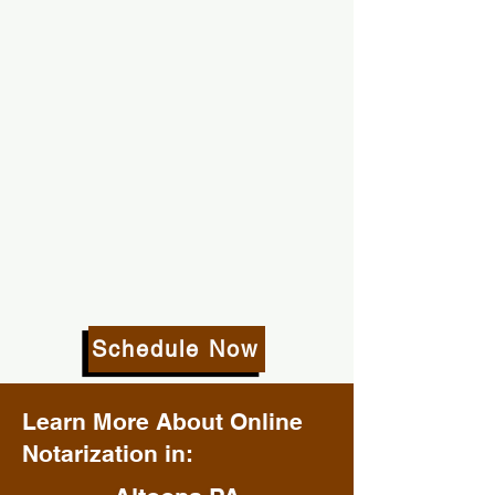
Schedule Now
Learn More About Online
Notarization in: