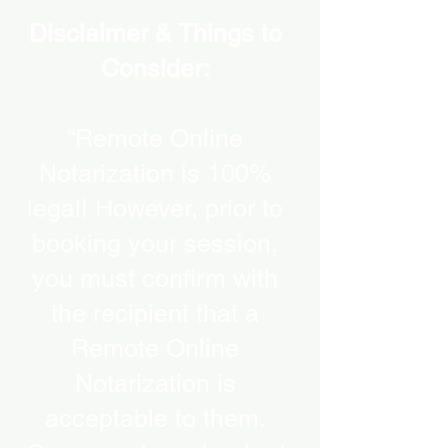
Disclaimer & Things to
Consider:
“Remote Online
Notarization is 100%
legal! However, prior to
booking your session,
you must confirm with
the recipient that a
Remote Online
Notarization is
acceptable to them.