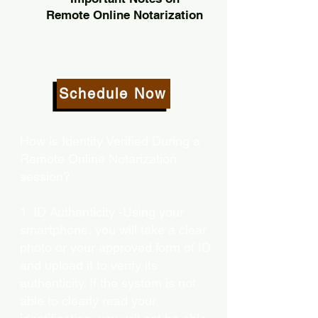
Remote Online Notarization
Schedule Now
How is Identity Verified During a
Remote Online Notarization
session?
1. ID Authenticity -Using your
smartphone, you will take a clear
photo or your approved form of ID
and upload it to verify its
authenticity. If the system is not
able to clearly read your