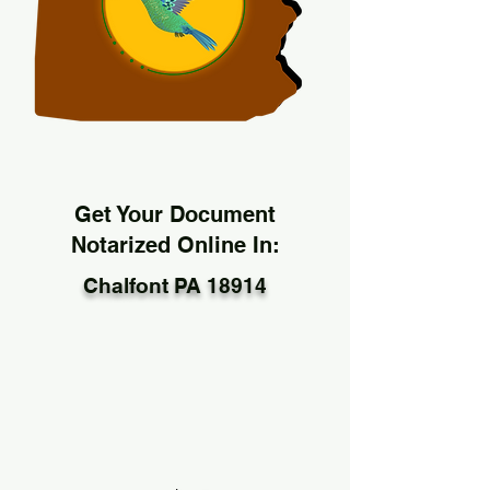
Get Your Document
Notarized Online In:
Chalfont PA 18914