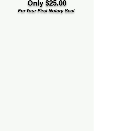
Only $25.00
For Your First Notary Seal