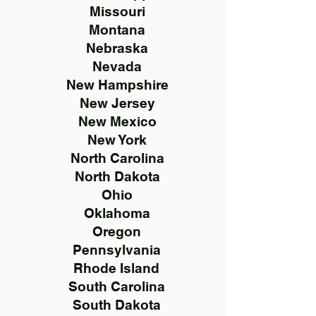
Missouri
Montana
Nebraska
Nevada
New Hampshire
New Jersey
New Mexico
New York
North Carolina
North Dakota
Ohio
Oklahoma
Oregon
Pennsylvania
Rhode Island
South Carolina
South Dakota