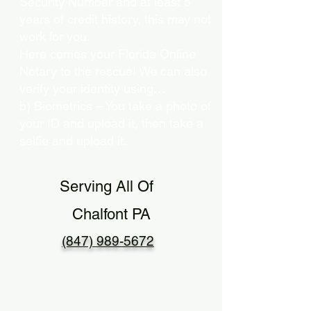
Security Number and at least 5
years of credit history, this may not
work for you.
Here comes your Florida Online
Notary to the rescue! We can also
verify your identity using…
b) Biometrics – You take a photo of
your ID and upload it, then take a
selfie and upload it.
Serving All Of
Chalfont PA
(847) 989-5672