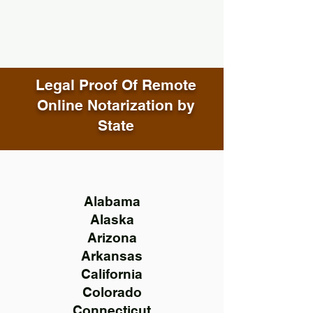
Legal Proof Of Remote
Online Notarization by
State
Alabama
Alaska
Arizona
Arkansas
California
Colorado
Connecticut