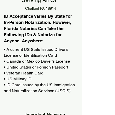
Serving All Of
Chalfont PA 18914
ID Acceptance Varies By State for
In-Person Notarization. However,
Florida Notaries Can Take the
Following IDs & Notarize for
Anyone, Anywhere:
• A current US State Issued Driver’s
License or Identification Card
• Canada or Mexico Driver’s License
• United States or Foreign Passport
• Veteran Health Card
• US Military ID
• ID Card issued by the US Immigration
and Naturalization Services (USCIS)
Important Notes on