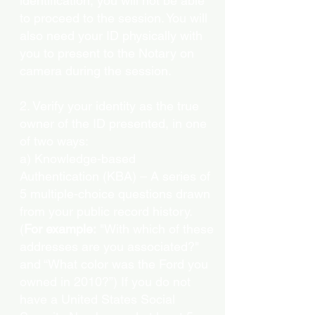
identification, you will not be able
to proceed to the session. You will
also need your ID physically with
you to present to the Notary on
camera during the session.
2. Verify your identity as the true
owner of the ID presented, in one
of two ways:
a) Knowledge-based
Authentication (KBA) – A series of
5 multiple-choice questions drawn
from your public record history.
(
For example:
"With which of these
addresses are you associated?"
and “What color was the Ford you
owned in 2010?”) If you do not
have a United States Social