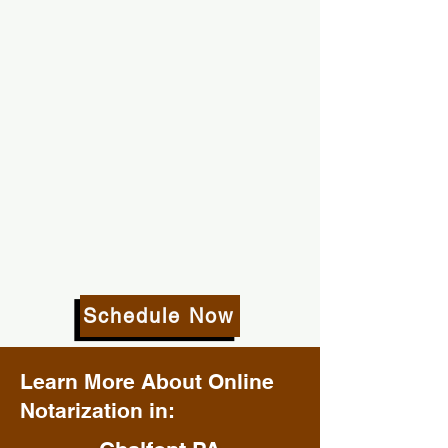
Schedule Now
Learn More About Online
Notarization in: