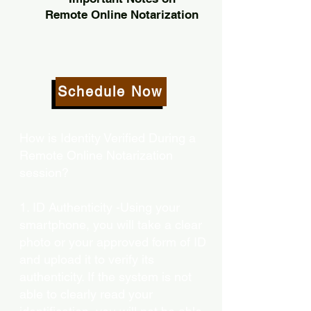
Remote Online Notarization
Schedule Now
How is Identity Verified During a
Remote Online Notarization
session?
1. ID Authenticity -Using your
smartphone, you will take a clear
photo or your approved form of ID
and upload it to verify its
authenticity. If the system is not
able to clearly read your