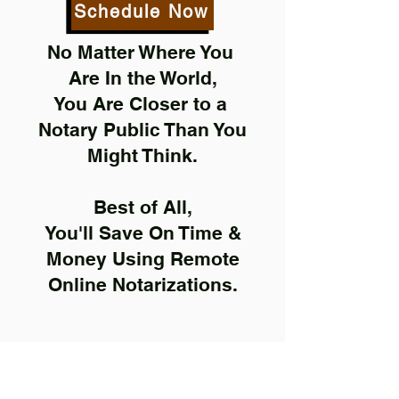
Schedule Now
No Matter Where You
Are In the World,
You Are Closer to a
Notary Public Than You
Might Think.
Best of All,
You'll Save On Time &
Money Using Remote
Online Notarizations.