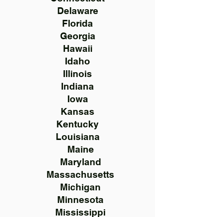
Delaware
Florida
Georgia
Hawaii
Idaho
Illinois
Indiana
Iowa
Kansas
Kentucky
Louisiana
Maine
Maryland
Massachusetts
Michigan
Minnesota
Mississippi