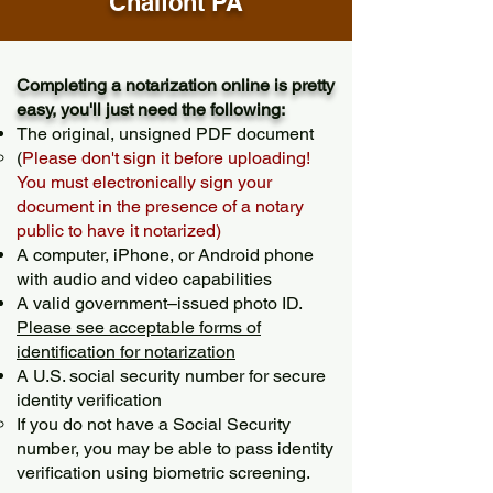
Chalfont PA
Completing a notarization online is pretty
easy, you'll just need the following:
The original, unsigned PDF document
(
Please don't sign it before uploading!
You must electronically sign your
document in the presence of a notary
public to have it notarized)
A computer, iPhone, or Android phone
with audio and video capabilities
A valid government–issued photo ID.
Please see acceptable forms of
identification for notarization
A U.S. social security number for secure
identity verification
If you do not have a Social Security
number, you may be able to pass identity
verification using biometric screening. ​