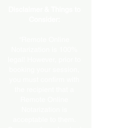
Disclaimer & Things to
Consider:
“Remote Online
Notarization is 100%
legal! However, prior to
booking your session,
you must confirm with
the recipient that a
Remote Online
Notarization is
acceptable to them.