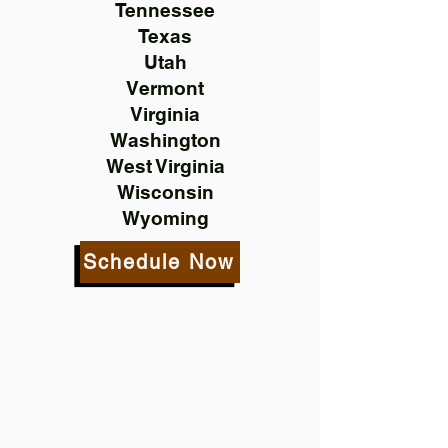
Tennessee
Texas
Utah
Vermont
Virginia
Washington
West Virginia
Wisconsin
Wyoming
Schedule Now