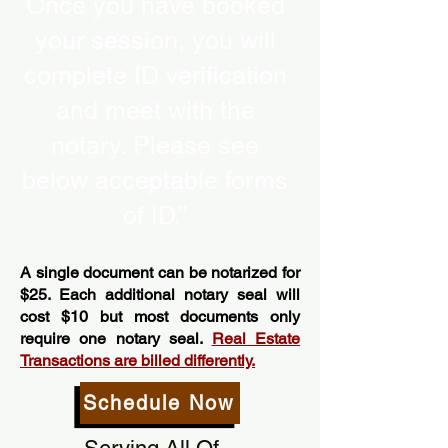
Once you have booked
your session, you will
complete ID verification
and meet with the
notary. Please see
below acceptable forms
of ID.”
A single document can be notarized for
$25. Each additional notary seal will
cost $10 but most documents only
require one notary seal.
Real Estate
Transactions are billed differently.
Schedule Now