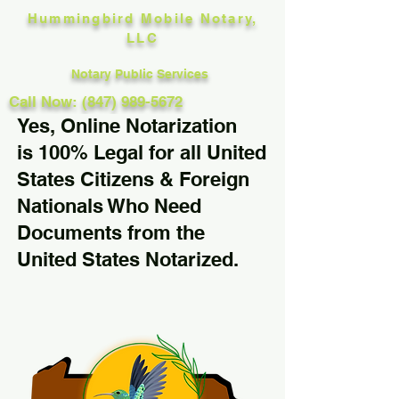
Hummingbird Mobile Notary,
LLC
Notary Public Services
Call Now: (847) 989-5672
Yes, Online Notarization
is 100% Legal for all United
States Citizens & Foreign
Nationals Who Need
Documents from the
United States Notarized.