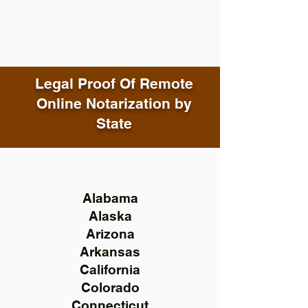
Legal Proof Of Remote
Online Notarization by
State
Alabama
Alaska
Arizona
Arkansas
California
Colorado
Connecticut