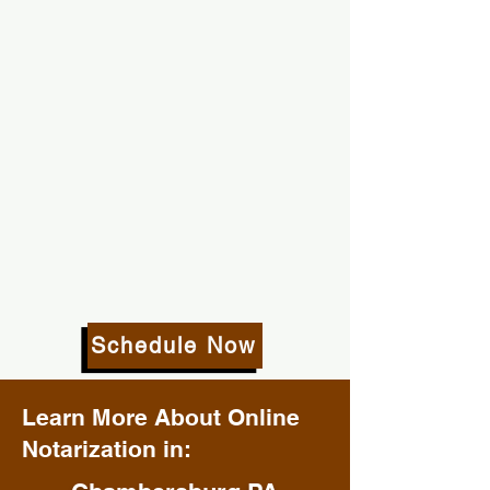
Schedule Now
Learn More About Online
Notarization in: