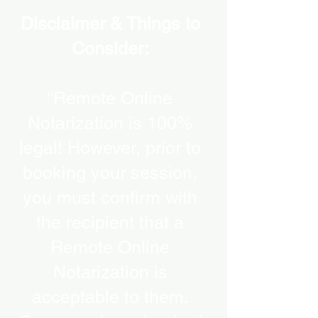
Disclaimer & Things to
Consider:
“Remote Online
Notarization is 100%
legal! However, prior to
booking your session,
you must confirm with
the recipient that a
Remote Online
Notarization is
acceptable to them.