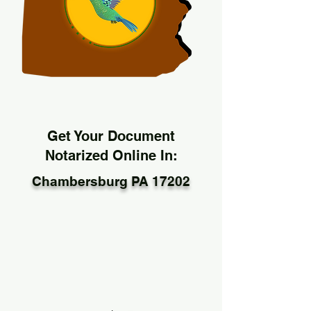
Get Your Document
Notarized Online In:
Chambersburg PA 17202