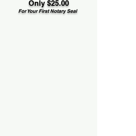
Only $25.00
For Your First Notary Seal