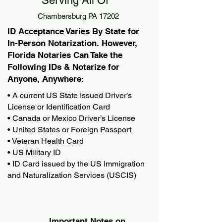
Serving All Of
Chambersburg PA 17202
ID Acceptance Varies By State for
In-Person Notarization. However,
Florida Notaries Can Take the
Following IDs & Notarize for
Anyone, Anywhere:
• A current US State Issued Driver’s
License or Identification Card
• Canada or Mexico Driver’s License
• United States or Foreign Passport
• Veteran Health Card
• US Military ID
• ID Card issued by the US Immigration
and Naturalization Services (USCIS)
Important Notes on