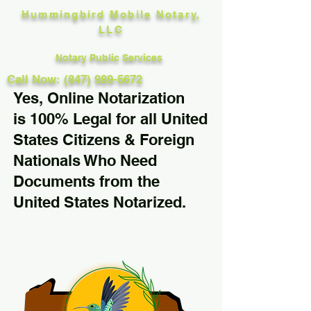
Hummingbird Mobile Notary,
LLC
Notary Public Services
Call Now: (847) 989-5672
Yes, Online Notarization
is 100% Legal for all United
States Citizens & Foreign
Nationals Who Need
Documents from the
United States Notarized.