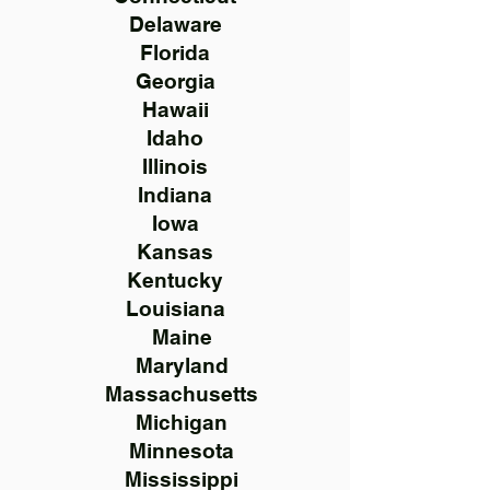
Delaware
Florida
Georgia
Hawaii
Idaho
Illinois
Indiana
Iowa
Kansas
Kentucky
Louisiana
Maine
Maryland
Massachusetts
Michigan
Minnesota
Mississippi