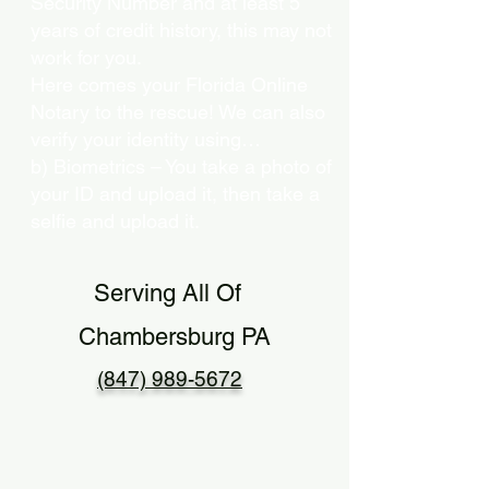
Security Number and at least 5
years of credit history, this may not
work for you.
Here comes your Florida Online
Notary to the rescue! We can also
verify your identity using…
b) Biometrics – You take a photo of
your ID and upload it, then take a
selfie and upload it.
Serving All Of
Chambersburg PA
(847) 989-5672