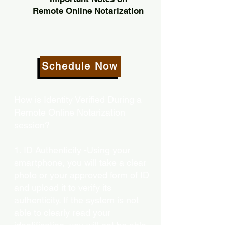
Remote Online Notarization
Schedule Now
How is Identity Verified During a
Remote Online Notarization
session?
1. ID Authenticity -Using your
smartphone, you will take a clear
photo or your approved form of ID
and upload it to verify its
authenticity. If the system is not
able to clearly read your