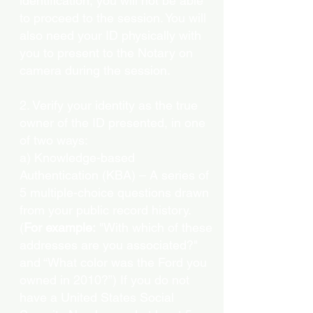
identification, you will not be able
to proceed to the session. You will
also need your ID physically with
you to present to the Notary on
camera during the session.
2. Verify your identity as the true
owner of the ID presented, in one
of two ways:
a) Knowledge-based
Authentication (KBA) – A series of
5 multiple-choice questions drawn
from your public record history.
(
For example:
"With which of these
addresses are you associated?"
and “What color was the Ford you
owned in 2010?”) If you do not
have a United States Social