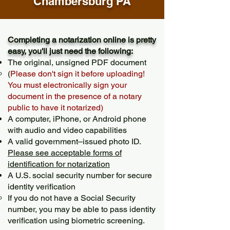
Chambersburg PA
Completing a notarization online is pretty
easy, you'll just need the following:
The original, unsigned PDF document
(
Please don't sign it before uploading!
You must electronically sign your
document in the presence of a notary
public to have it notarized)
A computer, iPhone, or Android phone
with audio and video capabilities
A valid government–issued photo ID.
Please see acceptable forms of
identification for notarization
A U.S. social security number for secure
identity verification
If you do not have a Social Security
number, you may be able to pass identity
verification using biometric screening. ​