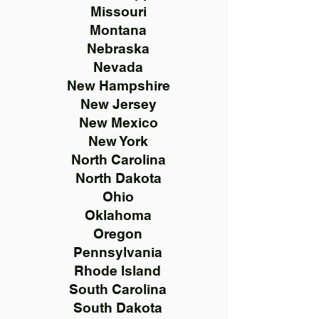
Missouri
Montana
Nebraska
Nevada
New Hampshire
New Jersey
New Mexico
New York
North Carolina
North Dakota
Ohio
Oklahoma
Oregon
Pennsylvania
Rhode Island
South Carolina
South Dakota