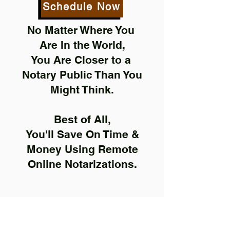
Schedule Now
No Matter Where You
Are In the World,
You Are Closer to a
Notary Public Than You
Might Think.
Best of All,
You'll Save On Time &
Money Using Remote
Online Notarizations.