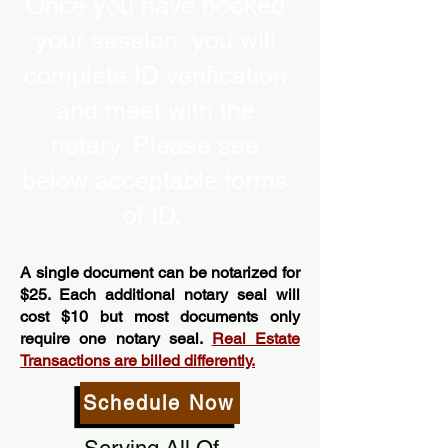
Once you have booked
your session, you will
complete ID verification
and meet with the
notary. Please see
below acceptable forms
of ID.”
A single document can be notarized for
$25. Each additional notary seal will
cost $10 but most documents only
require one notary seal.
Real Estate
Transactions are billed differently.
Schedule Now