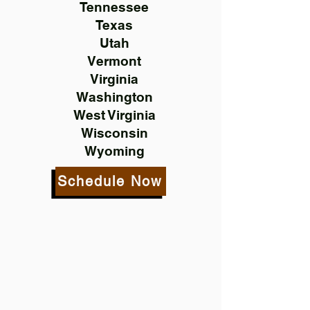
Tennessee
Texas
Utah
Vermont
Virginia
Washington
West Virginia
Wisconsin
Wyoming
Schedule Now