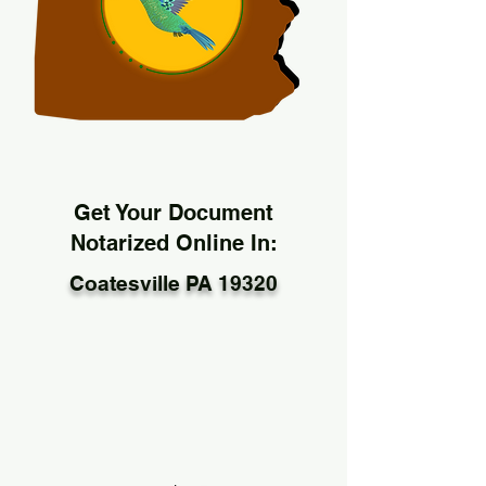
Get Your Document
Notarized Online In:
Coatesville PA 19320