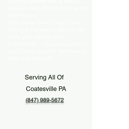
Security Number and at least 5
years of credit history, this may not
work for you.
Here comes your Florida Online
Notary to the rescue! We can also
verify your identity using…
b) Biometrics – You take a photo of
your ID and upload it, then take a
selfie and upload it.
Serving All Of
Coatesville PA
(847) 989-5672