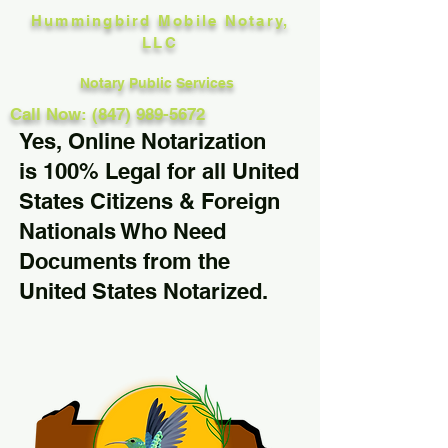
Hummingbird Mobile Notary,
LLC
Notary Public Services
Call Now: (847) 989-5672
Yes, Online Notarization
is 100% Legal for all United
States Citizens & Foreign
Nationals Who Need
Documents from the
United States Notarized.