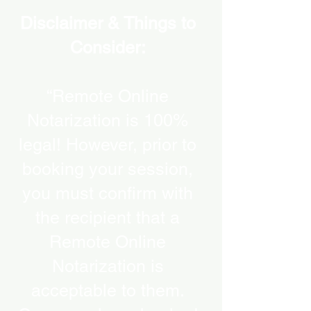
Disclaimer & Things to
Consider:
“Remote Online
Notarization is 100%
legal! However, prior to
booking your session,
you must confirm with
the recipient that a
Remote Online
Notarization is
acceptable to them.