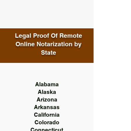
Legal Proof Of Remote
Online Notarization by
State
Alabama
Alaska
Arizona
Arkansas
California
Colorado
Connecticut