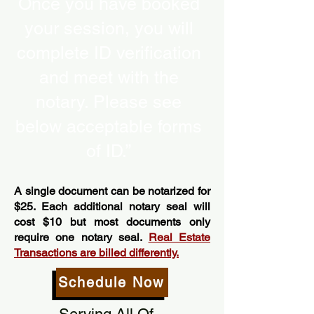
Once you have booked
your session, you will
complete ID verification
and meet with the
notary. Please see
below acceptable forms
of ID.”
A single document can be notarized for
$25. Each additional notary seal will
cost $10 but most documents only
require one notary seal.
Real Estate
Transactions are billed differently.
Schedule Now