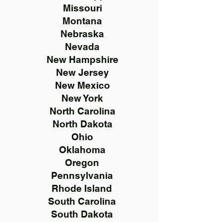
Missouri
Montana
Nebraska
Nevada
New Hampshire
New Jersey
New Mexico
New York
North Carolina
North Dakota
Ohio
Oklahoma
Oregon
Pennsylvania
Rhode Island
South Carolina
South Dakota