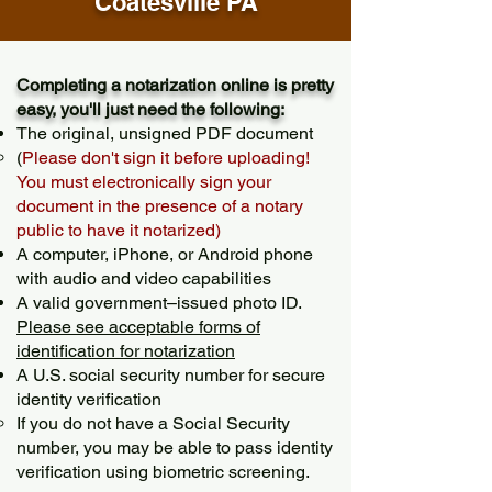
Coatesville PA
Completing a notarization online is pretty
easy, you'll just need the following:
The original, unsigned PDF document
(
Please don't sign it before uploading!
You must electronically sign your
document in the presence of a notary
public to have it notarized)
A computer, iPhone, or Android phone
with audio and video capabilities
A valid government–issued photo ID.
Please see acceptable forms of
identification for notarization
A U.S. social security number for secure
identity verification
If you do not have a Social Security
number, you may be able to pass identity
verification using biometric screening. ​