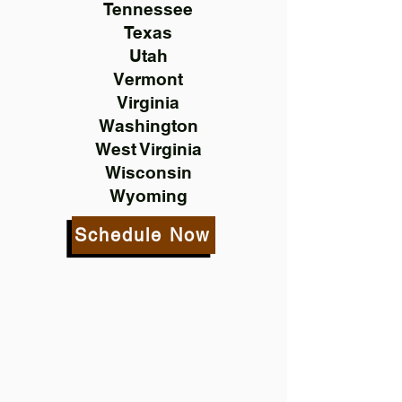
Tennessee
Texas
Utah
Vermont
Virginia
Washington
West Virginia
Wisconsin
Wyoming
Schedule Now