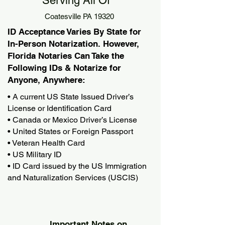
Serving All Of
Coatesville PA 19320
ID Acceptance Varies By State for
In-Person Notarization. However,
Florida Notaries Can Take the
Following IDs & Notarize for
Anyone, Anywhere:
• A current US State Issued Driver’s
License or Identification Card
• Canada or Mexico Driver’s License
• United States or Foreign Passport
• Veteran Health Card
• US Military ID
• ID Card issued by the US Immigration
and Naturalization Services (USCIS)
Important Notes on