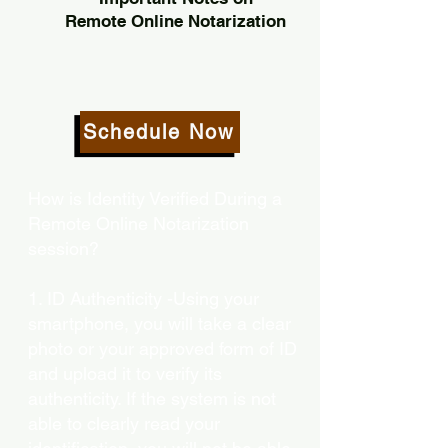
Remote Online Notarization
Schedule Now
How is Identity Verified During a
Remote Online Notarization
session?
1. ID Authenticity -Using your
smartphone, you will take a clear
photo or your approved form of ID
and upload it to verify its
authenticity. If the system is not
able to clearly read your