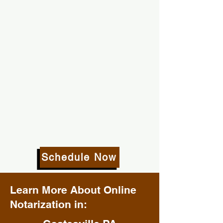
Schedule Now
Learn More About Online
Notarization in: