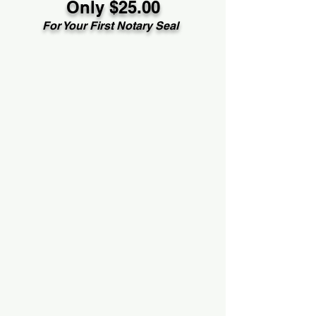
Only $25.00
For Your First Notary Seal