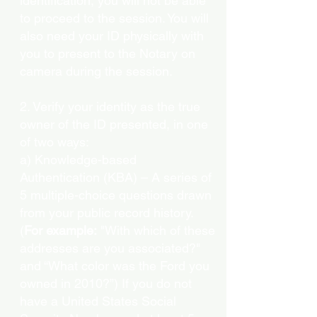
identification, you will not be able
to proceed to the session. You will
also need your ID physically with
you to present to the Notary on
camera during the session.
2. Verify your identity as the true
owner of the ID presented, in one
of two ways:
a) Knowledge-based
Authentication (KBA) – A series of
5 multiple-choice questions drawn
from your public record history.
(
For example:
"With which of these
addresses are you associated?"
and “What color was the Ford you
owned in 2010?”) If you do not
have a United States Social