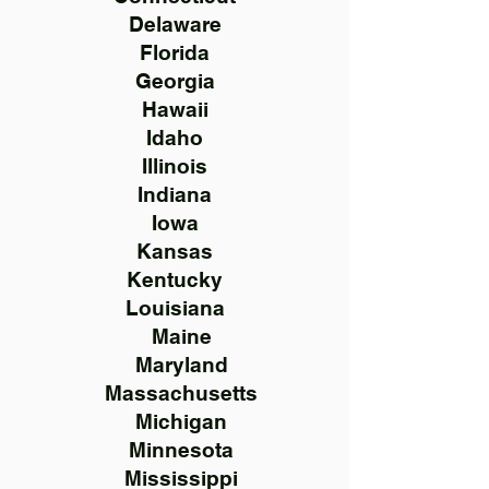
Delaware
Florida
Georgia
Hawaii
Idaho
Illinois
Indiana
Iowa
Kansas
Kentucky
Louisiana
Maine
Maryland
Massachusetts
Michigan
Minnesota
Mississippi