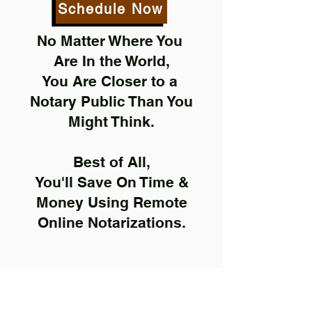
Schedule Now
No Matter Where You
Are In the World,
You Are Closer to a
Notary Public Than You
Might Think.
Best of All,
You'll Save On Time &
Money Using Remote
Online Notarizations.