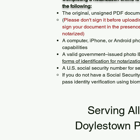
the following:
The original, unsigned PDF docum
(
Please don't sign it before uploadi
sign your document in the presence 
notarized)
A computer, iPhone, or Android ph
capabilities
A valid government–issued photo I
forms of identification for notarizati
A U.S. social security number for sec
If you do not have a Social Securit
pass identity verification using biom
Serving Al
Doylestown 