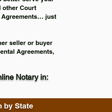
d other Court
l Agreements… just
er seller or buyer
Rental Agreements,
ine Notary in:
n by State