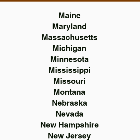
Maine
Maryland
Massachusetts
Michigan
Minnesota
Mississippi
Missouri
Montana
Nebraska
Nevada
New Hampshire
New Jersey