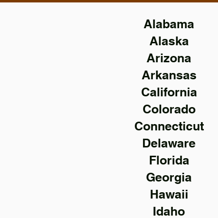
Alabama
Alaska
Arizona
Arkansas
California
Colorado
Connecticut
Delaware
Florida
Georgia
Hawaii
Idaho