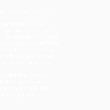
s the true owner of the ID
o ways:
hentication (KBA) – A
oice questions drawn from
y. (
For example:
"With which
 you associated?" and “What
owned in 2010?”) If you do
s Social Security Number
redit history, this may not
 Online Notary to the
ify your identity using…
 a photo of your ID and
lfie and upload it.