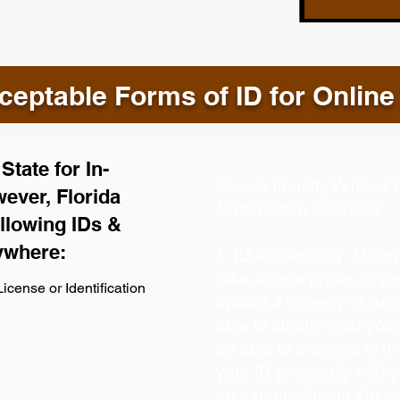
eptable Forms of ID for Online
tate for In-
How is Identity Verifie
ever, Florida
Notarization session?
llowing IDs &
ywhere:
1. ID Authenticity -Usin
take a clear photo or y
icense or Identification
upload it to verify its aut
able to clearly read your 
be able to proceed to th
your ID physically with 
on camera during the s