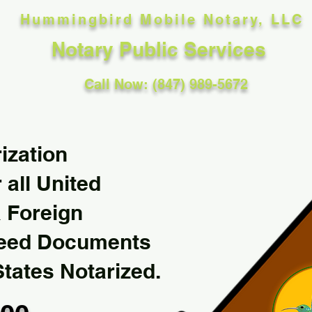
Hummingbird Mobile Notary, LLC
Notary Public Services
Call Now: (847) 989-5672
ization
 all United
& Foreign
Need Documents
States Notarized.