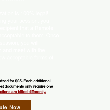
ation is 100% legal!
ing your session, you
recipient that a Remote
 acceptable to them. Once
ession, you will
on and meet with the
ow acceptable forms of
ized for $25. Each additional
most documents only require one
ions are billed differently.
ule Now