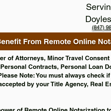
Servin
Doyle
(847) 9
enefit From Remote Online Nota
r of Attorneys, Minor Travel Consent 
,
Personal Contracts, Personal Loan 
Please Note: You must always check i
 accepted by your Title Agency, Real E
power of Remote Online Notarization to