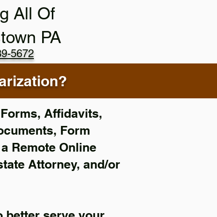
g All Of
stown PA
89-5672
rization?
Forms, Affidavits,
Documents, Form
f a Remote Online
state Attorney, and/or
 better serve your