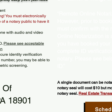
ent
“Remote Online Notariz
ng! You must electronically
However, prior to book
of a notary public to have it
must confirm with the 
one with audio and video
Online Notarization is
you have booked your s
D.
Please see acceptable
on
complete ID verificati
ure identity verification
notary. Please see bel
y number, you may be able to
etric screening. ​
ID.”
A single document can be notar
l Of
notary seal will cost $10 but 
notary seal.
Real Estate Transact
PA 18901
Sched