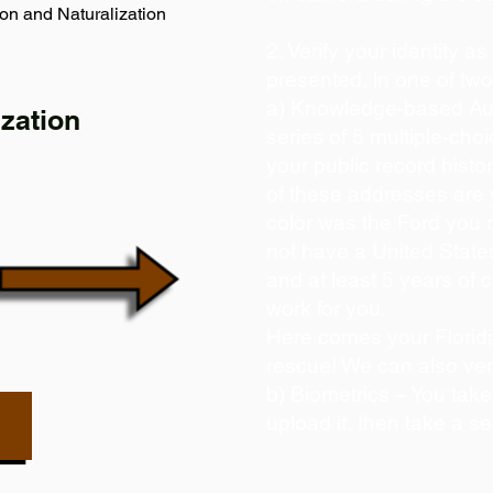
on and Naturalization
2. Verify your identity a
presented, in one of tw
a) Knowledge-based Aut
zation
series of 5 multiple-ch
your public record histor
of these addresses are
color was the Ford you 
not have a United State
and at least 5 years of c
work for you.
Here comes your Florida
rescue! We can also ver
b) Biometrics – You take
upload it, then take a se