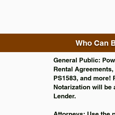
Who Can B
General Public: Powe
Rental Agreements
PS1583, and more!
Notarization will be
Lender.
Attorneys: Use the 