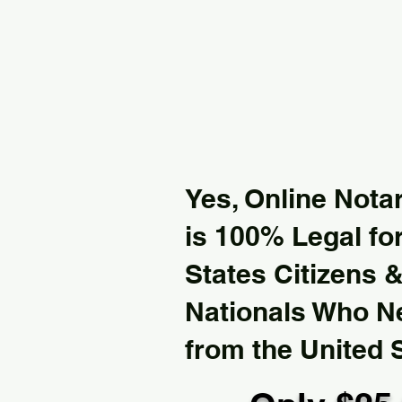
Yes, Online Notar
is 100% Legal for
States Citizens 
Nationals Who 
from the United 