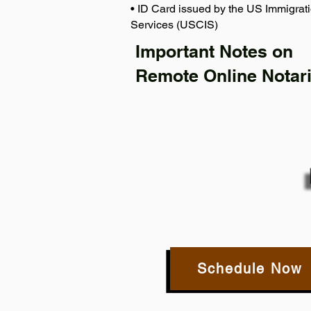
• ID Card issued by the US Immigrati
Services (USCIS)
Important Notes on
Remote Online Notari
Schedule Now