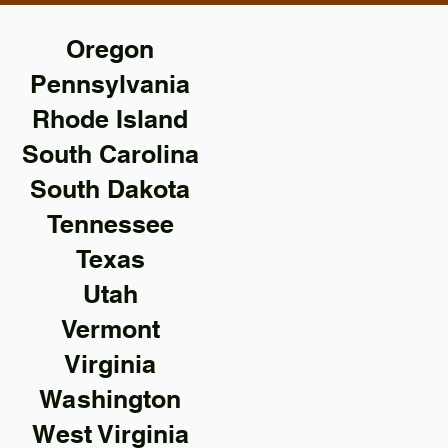
Oregon
Pennsylvania
Rhode Island
South Carolina
South Dakota
Tennessee
Texas
Utah
Vermont
Virginia
Washington
West Virginia