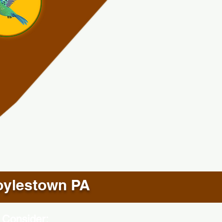
ylestown PA
 Consider: