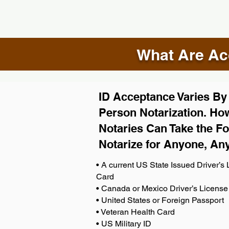
What Are Acc
ID Acceptance Varies By S
Person Notarization. How
Notaries Can Take the Fo
Notarize for Anyone, An
• A current US State Issued Driver’s L
Card
• Canada or Mexico Driver’s License
• United States or Foreign Passport
• Veteran Health Card
• US Military ID