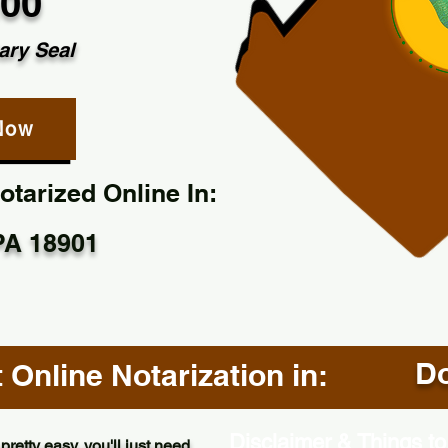
.00
ary Seal
Now
tarized Online In:
PA 18901
Do
Online Notarization in:
Disclaimer & Things to
pretty easy, you'll just need