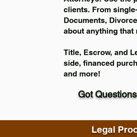
clients. From single
Documents, Divorce 
about anything that 
Title, Escrow, and L
side, financed purc
and more!
Got Questions
Legal Proo