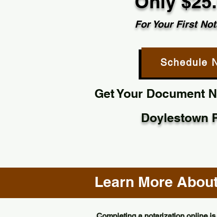
Only $25
For Your First Not
Schedule 
Get Your Document No
Doylestown 
Learn More About 
Completing a notarization online is 