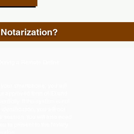
 Notarization?
d During a Remote Online
g your smartphone, you will
our approved form of ID and
henticity. If the system is not
identification, you will not
e session. You will also need
you to present to the Notary
ession.