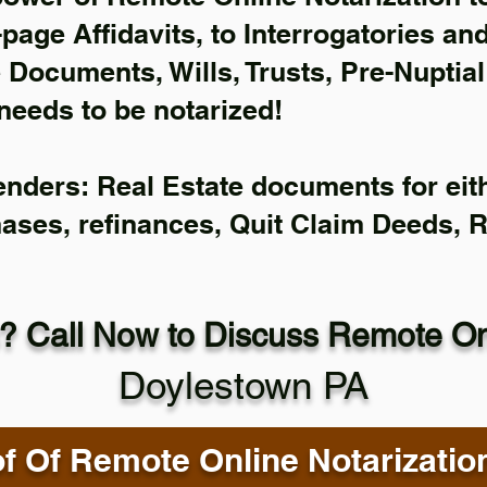
-page Affidavits, to Interrogatories an
Documents, Wills, Trusts, Pre-Nuptia
needs to be notarized!
enders: Real Estate documents for eith
hases, refinances, Quit Claim Deeds, 
? Call Now to Discuss Remote Onl
Doylestown PA
f Of Remote Online Notarizatio