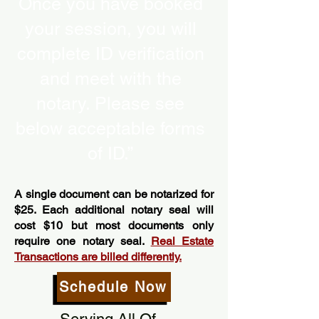
Once you have booked
your session, you will
complete ID verification
and meet with the
notary. Please see
below acceptable forms
of ID.”
A single document can be notarized for
$25. Each additional notary seal will
cost $10 but most documents only
require one notary seal.
Real Estate
Transactions are billed differently.
Schedule Now