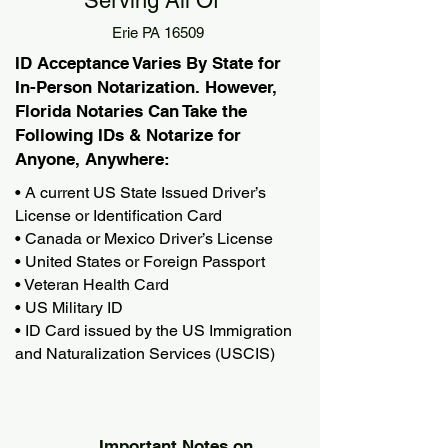
Serving All Of
Erie PA 16509
ID Acceptance Varies By State for
In-Person Notarization. However,
Florida Notaries Can Take the
Following IDs & Notarize for
Anyone, Anywhere:
• A current US State Issued Driver’s
License or Identification Card
• Canada or Mexico Driver’s License
• United States or Foreign Passport
• Veteran Health Card
• US Military ID
• ID Card issued by the US Immigration
and Naturalization Services (USCIS)
Important Notes on