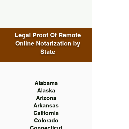
Legal Proof Of Remote
Online Notarization by
State
Alabama
Alaska
Arizona
Arkansas
California
Colorado
Connecticut