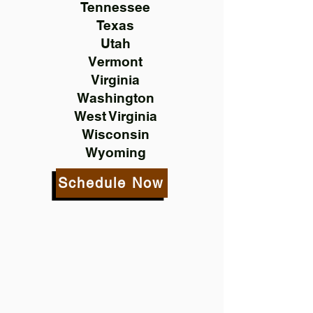
Tennessee
Texas
Utah
Vermont
Virginia
Washington
West Virginia
Wisconsin
Wyoming
Schedule Now