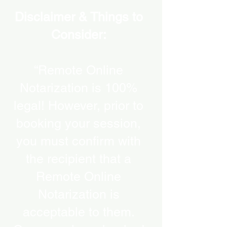
Disclaimer & Things to
Consider:
“Remote Online
Notarization is 100%
legal! However, prior to
booking your session,
you must confirm with
the recipient that a
Remote Online
Notarization is
acceptable to them.