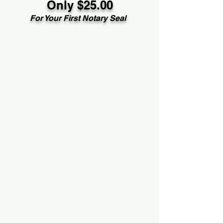
Only $25.00
For Your First Notary Seal