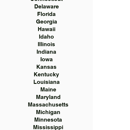
Delaware
Florida
Georgia
Hawaii
Idaho
Illinois
Indiana
Iowa
Kansas
Kentucky
Louisiana
Maine
Maryland
Massachusetts
Michigan
Minnesota
Mississippi