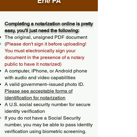
Erie PA
Completing a notarization online is pretty
easy, you'll just need the following:
The original, unsigned PDF document
(
Please don't sign it before uploading!
You must electronically sign your
document in the presence of a notary
public to have it notarized)
A computer, iPhone, or Android phone
with audio and video capabilities
A valid government–issued photo ID.
Please see acceptable forms of
identification for notarization
A U.S. social security number for secure
identity verification
If you do not have a Social Security
number, you may be able to pass identity
verification using biometric screening. ​