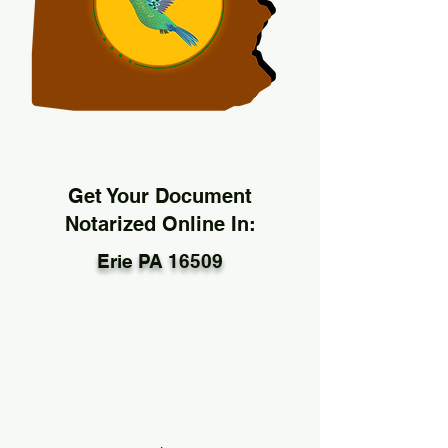
Get Your Document
Notarized Online In:
Erie PA 16509