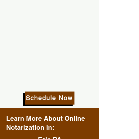
Schedule Now
Learn More About Online
Notarization in: