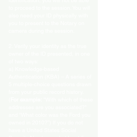
identification, you will not be able
to proceed to the session. You will
also need your ID physically with
you to present to the Notary on
camera during the session.
2. Verify your identity as the true
owner of the ID presented, in one
of two ways:
a) Knowledge-based
Authentication (KBA) – A series of
5 multiple-choice questions drawn
from your public record history.
(
For example:
"With which of these
addresses are you associated?"
and “What color was the Ford you
owned in 2010?”) If you do not
have a United States Social