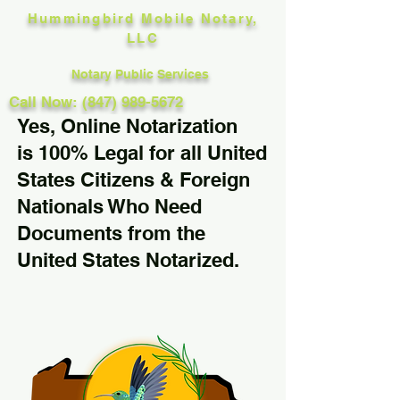
Hummingbird Mobile Notary,
LLC
Notary Public Services
Call Now: (847) 989-5672
Yes, Online Notarization
is 100% Legal for all United
States Citizens & Foreign
Nationals Who Need
Documents from the
United States Notarized.