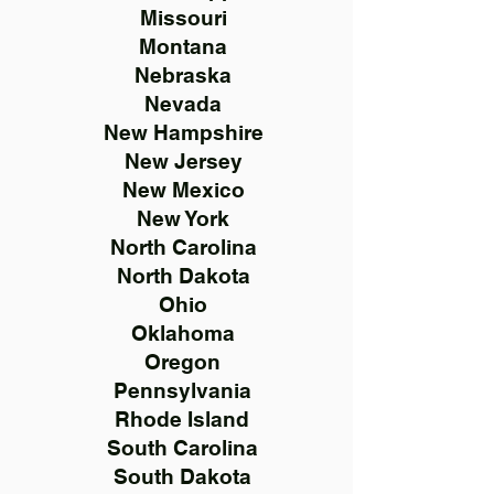
Missouri
Montana
Nebraska
Nevada
New Hampshire
New Jersey
New Mexico
New York
North Carolina
North Dakota
Ohio
Oklahoma
Oregon
Pennsylvania
Rhode Island
South Carolina
South Dakota