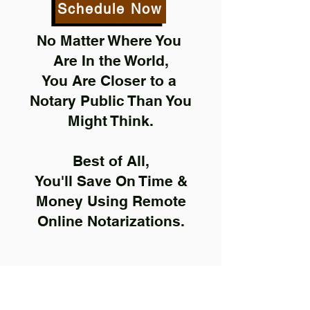
Schedule Now
No Matter Where You
Are In the World,
You Are Closer to a
Notary Public Than You
Might Think.
Best of All,
You'll Save On Time &
Money Using Remote
Online Notarizations.