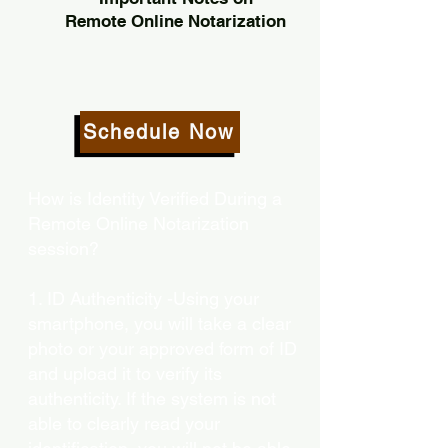
Remote Online Notarization
Schedule Now
How is Identity Verified During a
Remote Online Notarization
session?
1. ID Authenticity -Using your
smartphone, you will take a clear
photo or your approved form of ID
and upload it to verify its
authenticity. If the system is not
able to clearly read your