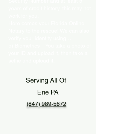
Security Number and at least 5
years of credit history, this may not
work for you.
Here comes your Florida Online
Notary to the rescue! We can also
verify your identity using…
b) Biometrics – You take a photo of
your ID and upload it, then take a
selfie and upload it.
Serving All Of
Erie PA
(847) 989-5672