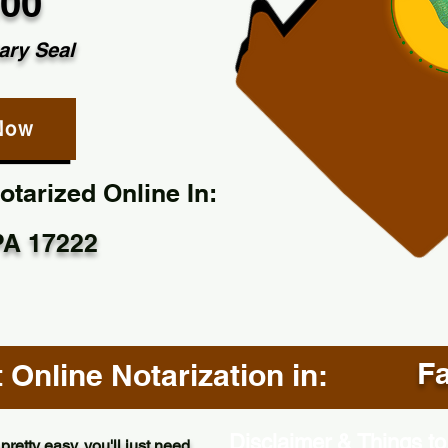
.00
ary Seal
Now
tarized Online In:
 PA 17222
Fa
Online Notarization in:
Disclaimer & Things to
pretty easy, you'll just need