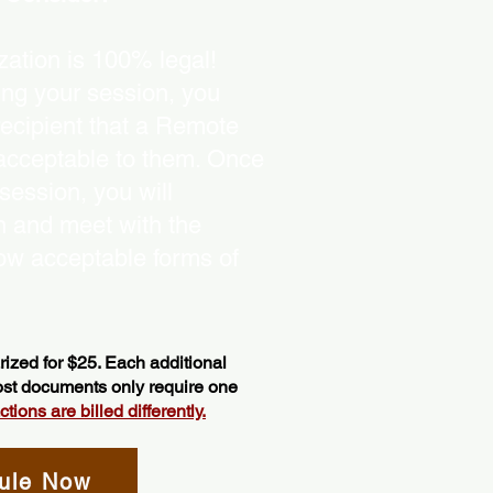
ation is 100% legal!
ing your session, you
recipient that a Remote
 acceptable to them. Once
ession, you will
on and meet with the
ow acceptable forms of
ized for $25. Each additional
most documents only require one
ions are billed differently.
ule Now