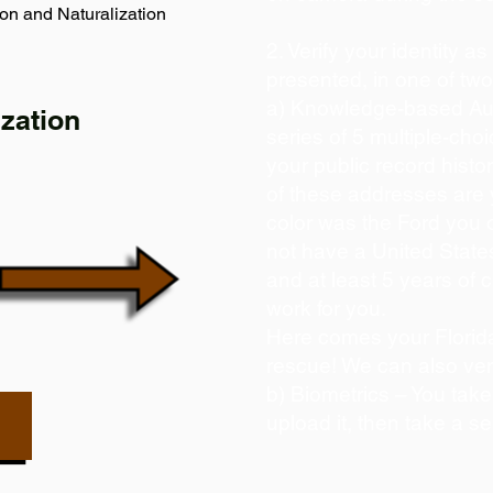
on and Naturalization
2. Verify your identity a
presented, in one of tw
a) Knowledge-based Aut
zation
series of 5 multiple-ch
your public record histor
of these addresses are
color was the Ford you 
not have a United State
and at least 5 years of c
work for you.
Here comes your Florida
rescue! We can also ver
b) Biometrics – You take
upload it, then take a se