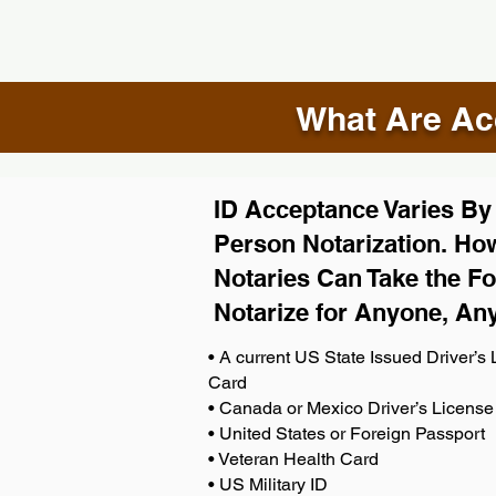
What Are Acc
ID Acceptance Varies By S
Person Notarization. How
Notaries Can Take the Fo
Notarize for Anyone, An
• A current US State Issued Driver’s L
Card
• Canada or Mexico Driver’s License
• United States or Foreign Passport
• Veteran Health Card
• US Military ID