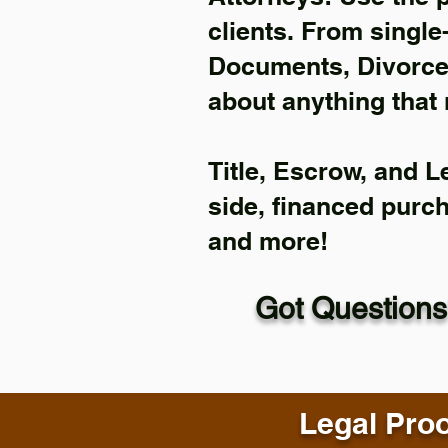
clients. From single
Documents, Divorce 
about anything that 
Title, Escrow, and L
side, financed purc
and more!
Got Questions
Legal Proo