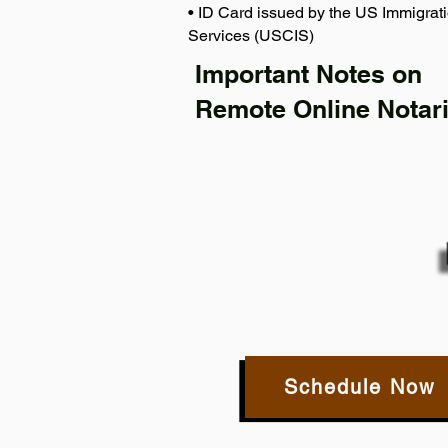
• ID Card issued by the US Immigrati
Services (USCIS)
Important Notes on
Remote Online Notari
Schedule Now