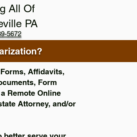
g All Of
eville PA
89-5672
rization?
Forms, Affidavits,
Documents, Form
f a Remote Online
state Attorney, and/or
 better serve your