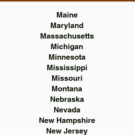
Maine
Maryland
Massachusetts
Michigan
Minnesota
Mississippi
Missouri
Montana
Nebraska
Nevada
New Hampshire
New Jersey