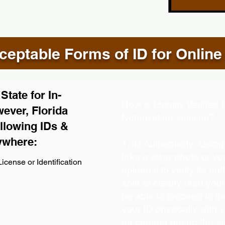
eptable Forms of ID for Online
tate for In-
How is Identity Verifie
ever, Florida
Notarization session?
llowing IDs &
ywhere:
1. ID Authenticity -Usin
take a clear photo or y
icense or Identification
upload it to verify its aut
able to clearly read your 
be able to proceed to th
your ID physically with 
on camera during the s