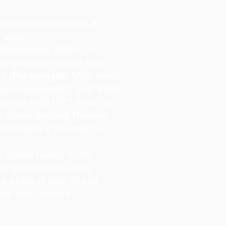
s the true owner of the ID
o ways:
hentication (KBA) – A
oice questions drawn from
y. (
For example:
"With which
 you associated?" and “What
owned in 2010?”) If you do
s Social Security Number
redit history, this may not
 Online Notary to the
ify your identity using…
 a photo of your ID and
lfie and upload it.