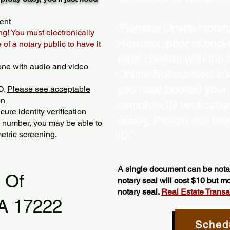
ent
“Remote Online Notariz
ng! You must electronically
However, prior to book
of a notary public to have it
must confirm with the 
one with audio and video
Online Notarization is
you have booked your s
D.
Please see acceptable
on
complete ID verificati
ure identity verification
notary. Please see bel
y number, you may be able to
etric screening. ​
ID.”
A single document can be notar
l Of
notary seal will cost $10 but 
notary seal.
Real Estate Transact
PA 17222
Sched