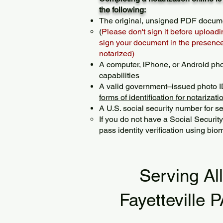
the following:
The original, unsigned PDF docum
(
Please don't sign it before uploadi
sign your document in the presence 
notarized)
A computer, iPhone, or Android ph
capabilities
A valid government–issued photo I
forms of identification for notarizati
A U.S. social security number for sec
If you do not have a Social Securit
pass identity verification using biom
Serving Al
Fayetteville 