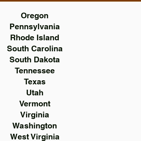
Oregon
Pennsylvania
Rhode Island
South Carolina
South Dakota
Tennessee
Texas
Utah
Vermont
Virginia
Washington
West Virginia