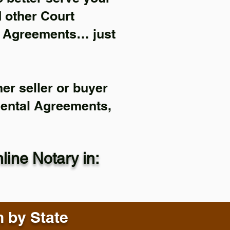
d other Court
l Agreements… just
er seller or buyer
Rental Agreements,
ine Notary in:
n by State