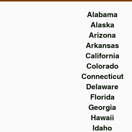
Alabama
Alaska
Arizona
Arkansas
California
Colorado
Connecticut
Delaware
Florida
Georgia
Hawaii
Idaho