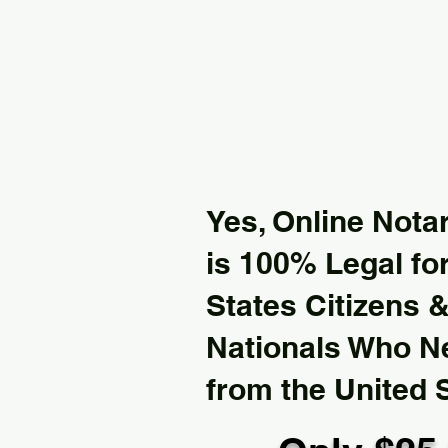
Yes, Online Notar
is 100% Legal for
States Citizens 
Nationals Who 
from the United 