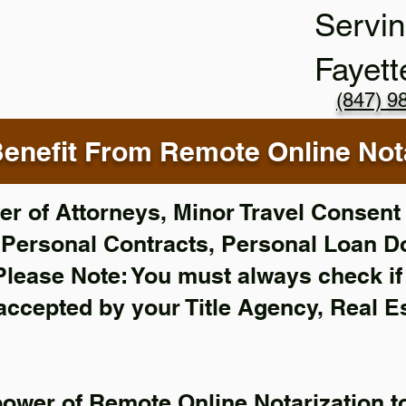
Servin
Fayett
(847) 9
enefit From Remote Online Nota
r of Attorneys, Minor Travel Consent 
,
Personal Contracts, Personal Loan 
Please Note: You must always check i
 accepted by your Title Agency, Real E
power of Remote Online Notarization to