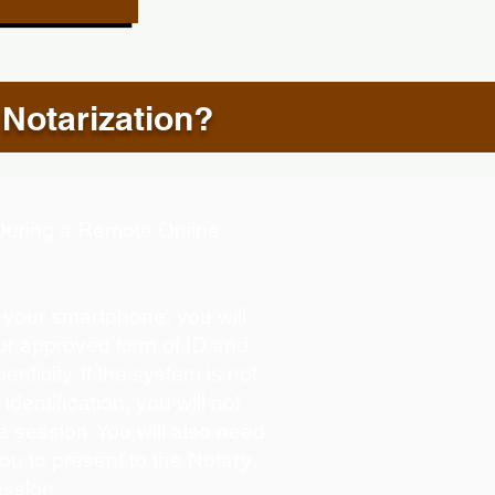
 Notarization?
d During a Remote Online
g your smartphone, you will
our approved form of ID and
henticity. If the system is not
identification, you will not
e session. You will also need
you to present to the Notary
ession.