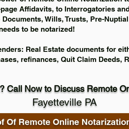
-page Affidavits, to Interrogatories an
Documents, Wills, Trusts, Pre-Nuptia
needs to be notarized!
enders: Real Estate documents for eith
hases, refinances, Quit Claim Deeds, 
? Call Now to Discuss Remote Onl
Fayetteville PA
f Of Remote Online Notarizatio