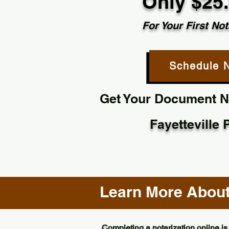
Only $25
For Your First Not
Schedule 
Get Your Document No
Fayetteville
Learn More About 
Completing a notarization online is 