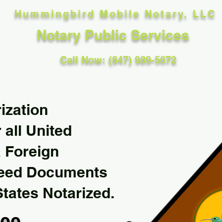
Hummingbird Mobile Notary, LLC
Notary Public Services
Call Now: (847) 989-5672
ization
 all United
& Foreign
Need Documents
States Notarized.