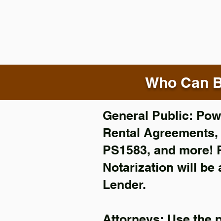
Who Can B
General Public: Powe
Rental Agreements
PS1583, and more!
Notarization will be
Lender.
Attorneys: Use the 