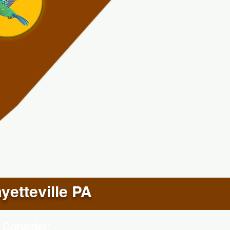
yetteville PA
 Consider: