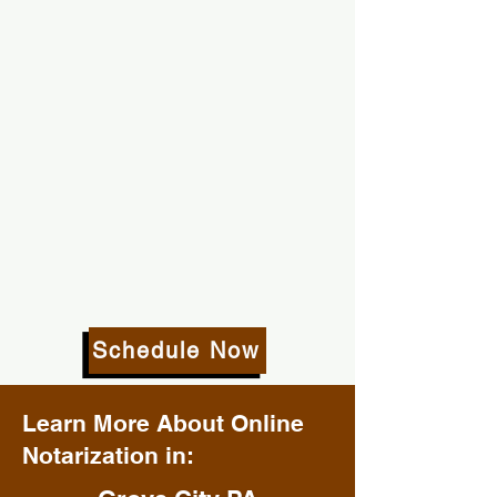
Schedule Now
Learn More About Online
Notarization in: