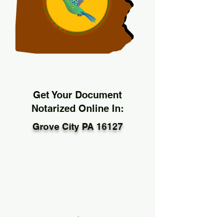
Get Your Document
Notarized Online In:
Grove City PA 16127