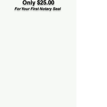
Only $25.00
For Your First Notary Seal