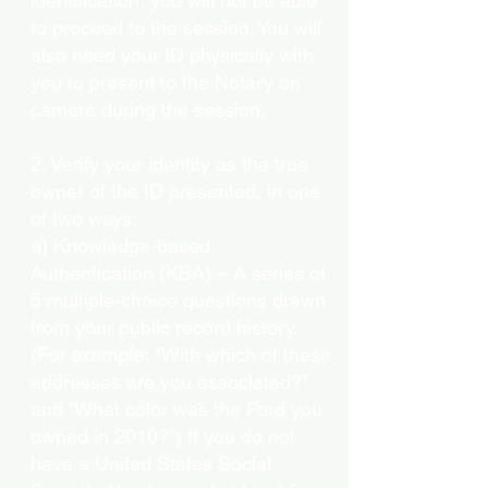
identification, you will not be able
to proceed to the session. You will
also need your ID physically with
you to present to the Notary on
camera during the session.
2. Verify your identity as the true
owner of the ID presented, in one
of two ways:
a) Knowledge-based
Authentication (KBA) – A series of
5 multiple-choice questions drawn
from your public record history.
(
For example:
"With which of these
addresses are you associated?"
and “What color was the Ford you
owned in 2010?”) If you do not
have a United States Social