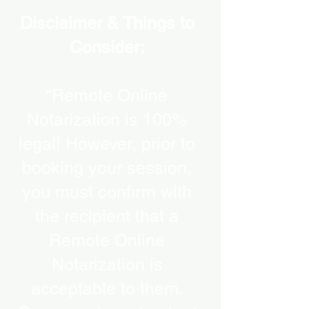
Disclaimer & Things to
Consider:
“Remote Online
Notarization is 100%
legal! However, prior to
booking your session,
you must confirm with
the recipient that a
Remote Online
Notarization is
acceptable to them.