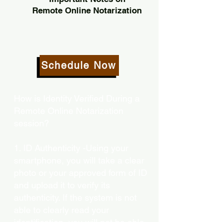
Remote Online Notarization
Schedule Now
How is Identity Verified During a
Remote Online Notarization
session?
1. ID Authenticity -Using your
smartphone, you will take a clear
photo or your approved form of ID
and upload it to verify its
authenticity. If the system is not
able to clearly read your