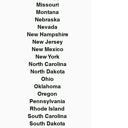
Missouri
Montana
Nebraska
Nevada
New Hampshire
New Jersey
New Mexico
New York
North Carolina
North Dakota
Ohio
Oklahoma
Oregon
Pennsylvania
Rhode Island
South Carolina
South Dakota