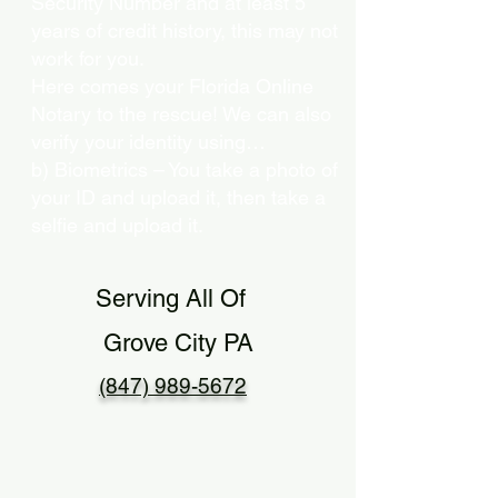
Security Number and at least 5
years of credit history, this may not
work for you.
Here comes your Florida Online
Notary to the rescue! We can also
verify your identity using…
b) Biometrics – You take a photo of
your ID and upload it, then take a
selfie and upload it.
Serving All Of
Grove City PA
(847) 989-5672