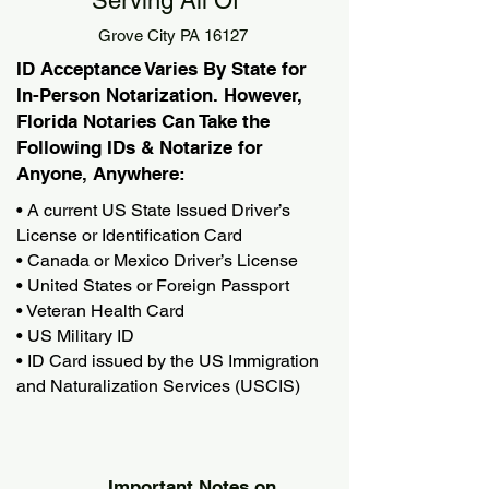
Serving All Of
Grove City PA 16127
ID Acceptance Varies By State for
In-Person Notarization. However,
Florida Notaries Can Take the
Following IDs & Notarize for
Anyone, Anywhere:
• A current US State Issued Driver’s
License or Identification Card
• Canada or Mexico Driver’s License
• United States or Foreign Passport
• Veteran Health Card
• US Military ID
• ID Card issued by the US Immigration
and Naturalization Services (USCIS)
Important Notes on