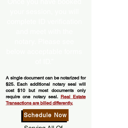
Once you have booked
your session, you will
complete ID verification
and meet with the
notary. Please see
below acceptable forms
of ID.”
A single document can be notarized for
$25. Each additional notary seal will
cost $10 but most documents only
require one notary seal.
Real Estate
Transactions are billed differently.
Schedule Now