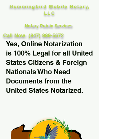
Hummingbird Mobile Notary,
LLC
Notary Public Services
Call Now: (847) 989-5672
Yes, Online Notarization
is 100% Legal for all United
States Citizens & Foreign
Nationals Who Need
Documents from the
United States Notarized.