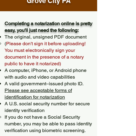
Grove City PA
Completing a notarization online is pretty
easy, you'll just need the following:
The original, unsigned PDF document
(
Please don't sign it before uploading!
You must electronically sign your
document in the presence of a notary
public to have it notarized)
A computer, iPhone, or Android phone
with audio and video capabilities
A valid government–issued photo ID.
Please see acceptable forms of
identification for notarization
A U.S. social security number for secure
identity verification
If you do not have a Social Security
number, you may be able to pass identity
verification using biometric screening. ​