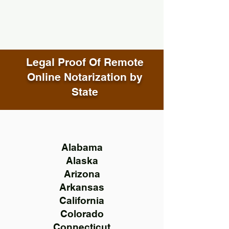
Legal Proof Of Remote
Online Notarization by
State
Alabama
Alaska
Arizona
Arkansas
California
Colorado
Connecticut