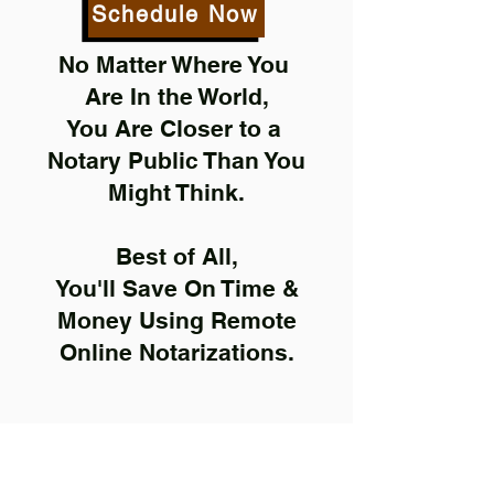
Schedule Now
No Matter Where You
Are In the World,
You Are Closer to a
Notary Public Than You
Might Think.
Best of All,
You'll Save On Time &
Money Using Remote
Online Notarizations.