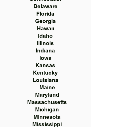
Delaware
Florida
Georgia
Hawaii
Idaho
Illinois
Indiana
Iowa
Kansas
Kentucky
Louisiana
Maine
Maryland
Massachusetts
Michigan
Minnesota
Mississippi