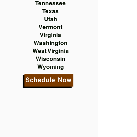
Tennessee
Texas
Utah
Vermont
Virginia
Washington
West Virginia
Wisconsin
Wyoming
Schedule Now