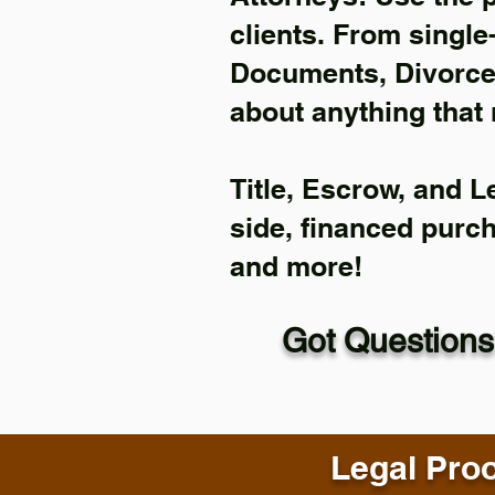
clients. From single
Documents, Divorce 
about anything that 
Title, Escrow, and L
side, financed purc
and more!
Got Questions
Legal Proo