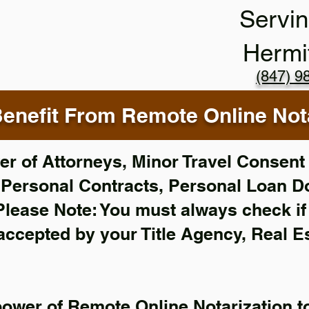
Servin
Hermi
(847) 9
enefit From Remote Online Nota
r of Attorneys, Minor Travel Consent 
,
Personal Contracts, Personal Loan 
Please Note: You must always check i
 accepted by your Title Agency, Real E
power of Remote Online Notarization to