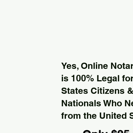
Yes, Online Notar
is 100% Legal for
States Citizens 
Nationals Who 
from the United 