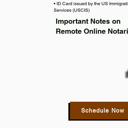
• ID Card issued by the US Immigrati
Services (USCIS)
Important Notes on
Remote Online Notari
Schedule Now