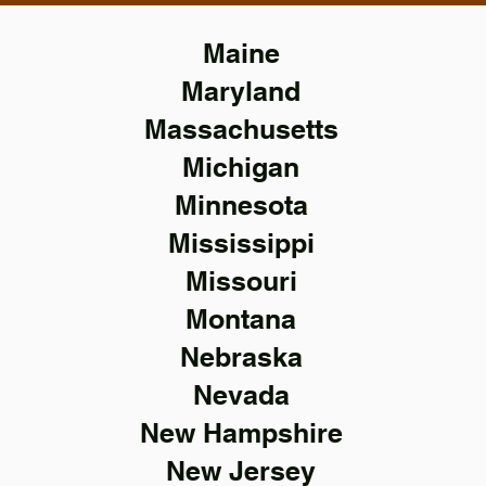
Maine
Maryland
Massachusetts
Michigan
Minnesota
Mississippi
Missouri
Montana
Nebraska
Nevada
New Hampshire
New Jersey