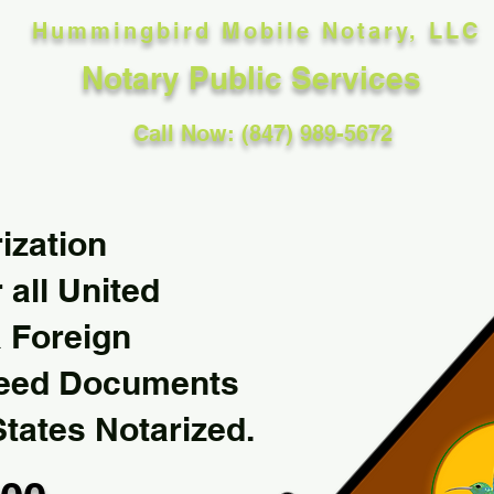
Hummingbird Mobile Notary, LLC
Notary Public Services
Call Now: (847) 989-5672
ization
 all United
& Foreign
Need Documents
States Notarized.