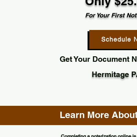
Only $25
For Your First Not
Schedule 
Get Your Document No
Hermitage P
Learn More About 
Completing a notarization online is 