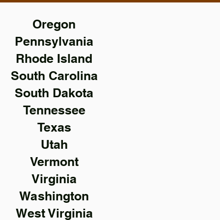
Oregon
Pennsylvania
Rhode Island
South Carolina
South Dakota
Tennessee
Texas
Utah
Vermont
Virginia
Washington
West Virginia