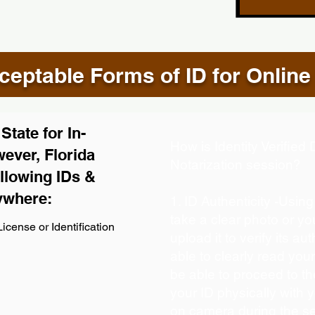
eptable Forms of ID for Online
tate for In-
How is Identity Verifie
ever, Florida
Notarization session?
llowing IDs &
ywhere:
1. ID Authenticity -Usin
take a clear photo or y
icense or Identification
upload it to verify its aut
able to clearly read your 
be able to proceed to th
your ID physically with 
on camera during the s