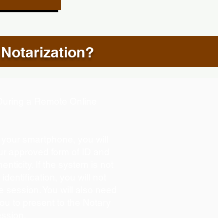
 Notarization?
d During a Remote Online
g your smartphone, you will
our approved form of ID and
henticity. If the system is not
identification, you will not
e session. You will also need
you to present to the Notary
ession.