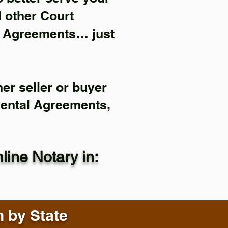
d other Court
l Agreements… just
er seller or buyer
Rental Agreements,
ine Notary in:
n by State