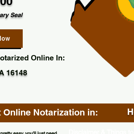
.00
ary Seal
Now
tarized Online In:
A 16148
H
Online Notarization in:
Disclaimer & Things to
pretty easy, you'll just need