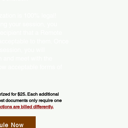
ation is 100% legal!
ing your session, you
recipient that a Remote
 acceptable to them. Once
ession, you will
on and meet with the
ow acceptable forms of
ized for $25. Each additional
most documents only require one
ions are billed differently.
ule Now