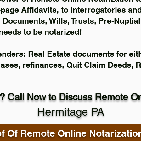
-page Affidavits, to Interrogatories an
Documents, Wills, Trusts, Pre-Nuptia
needs to be notarized!
enders: Real Estate documents for eith
hases, refinances, Quit Claim Deeds, 
? Call Now to Discuss Remote Onl
Hermitage PA
f Of Remote Online Notarizatio