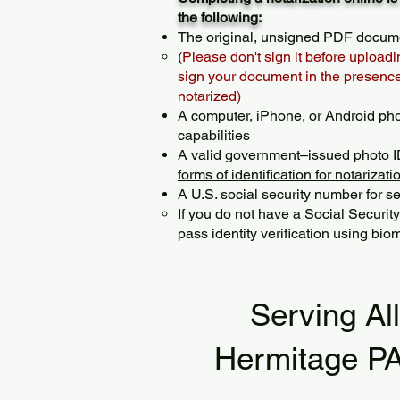
the following:
The original, unsigned PDF docum
(
Please don't sign it before uploadi
sign your document in the presence 
notarized)
A computer, iPhone, or Android ph
capabilities
A valid government–issued photo I
forms of identification for notarizati
A U.S. social security number for sec
If you do not have a Social Securit
pass identity verification using biom
Serving Al
Hermitage P