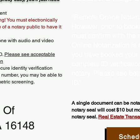
ent
“Remote Online Notariz
ng! You must electronically
However, prior to book
of a notary public to have it
must confirm with the 
one with audio and video
Online Notarization is
you have booked your s
D.
Please see acceptable
on
complete ID verificati
ure identity verification
notary. Please see bel
y number, you may be able to
etric screening. ​
ID.”
A single document can be notar
l Of
notary seal will cost $10 but 
notary seal.
Real Estate Transact
A 16148
Sched