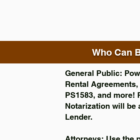
Who Can B
General Public: Powe
Rental Agreements
PS1583, and more!
Notarization will be
Lender.
Attorneys: Use the 