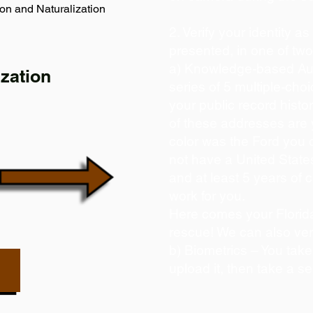
on and Naturalization
2. Verify your identity a
presented, in one of tw
a) Knowledge-based Aut
zation
series of 5 multiple-ch
your public record histor
of these addresses are
color was the Ford you 
not have a United State
and at least 5 years of c
work for you.
Here comes your Florida
rescue! We can also ver
b) Biometrics – You take
upload it, then take a se