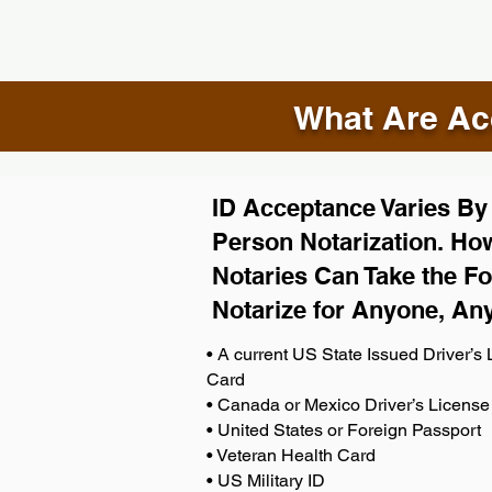
What Are Acc
ID Acceptance Varies By S
Person Notarization. How
Notaries Can Take the Fo
Notarize for Anyone, An
• A current US State Issued Driver’s L
Card
• Canada or Mexico Driver’s License
• United States or Foreign Passport
• Veteran Health Card
• US Military ID