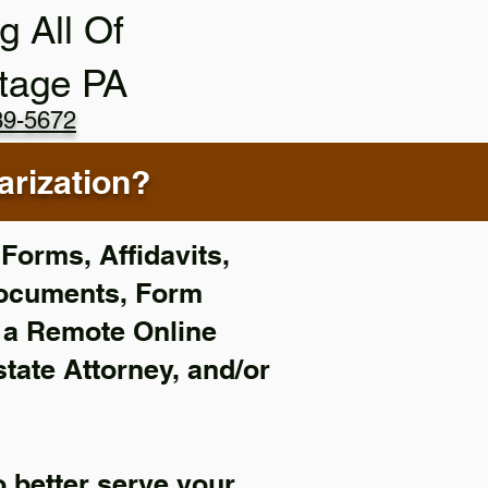
g All Of
tage PA
89-5672
rization?
Forms, Affidavits,
Documents, Form
f a Remote Online
state Attorney, and/or
 better serve your