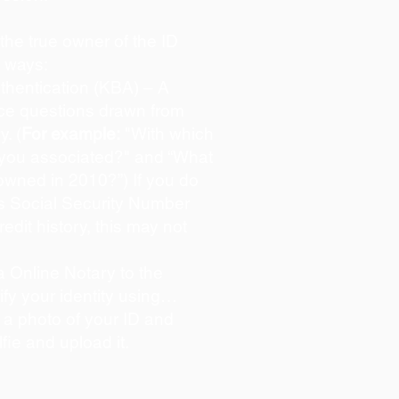
s the true owner of the ID
o ways:
hentication (KBA) – A
oice questions drawn from
y. (
For example:
"With which
 you associated?" and “What
owned in 2010?”) If you do
s Social Security Number
redit history, this may not
 Online Notary to the
ify your identity using…
 a photo of your ID and
lfie and upload it.