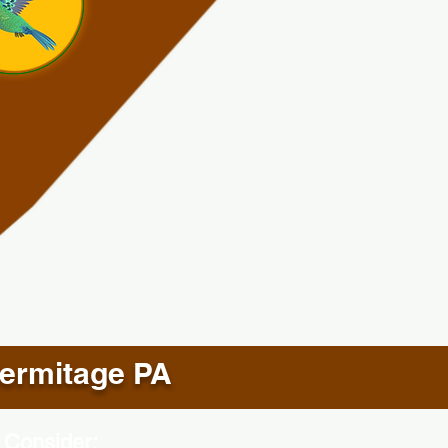
ermitage PA
 Consider: