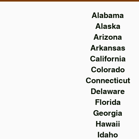
Alabama
Alaska
Arizona
Arkansas
California
Colorado
Connecticut
Delaware
Florida
Georgia
Hawaii
Idaho