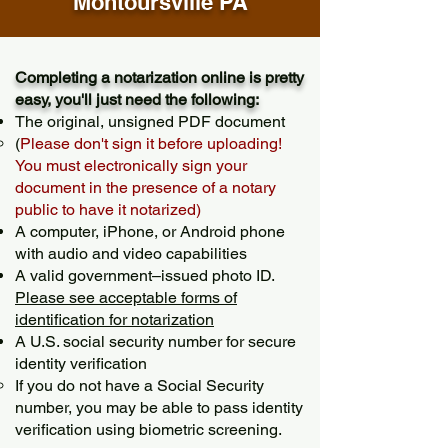
Montoursville PA
Completing a notarization online is pretty
easy, you'll just need the following:
The original, unsigned PDF document
(
Please don't sign it before uploading!
You must electronically sign your
document in the presence of a notary
public to have it notarized)
A computer, iPhone, or Android phone
with audio and video capabilities
A valid government–issued photo ID.
Please see acceptable forms of
identification for notarization
A U.S. social security number for secure
identity verification
If you do not have a Social Security
number, you may be able to pass identity
verification using biometric screening. ​