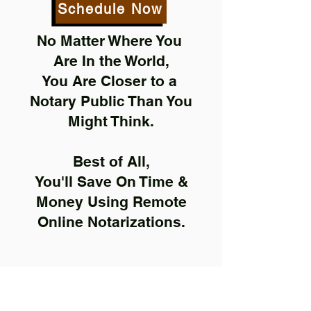
Schedule Now
No Matter Where You
Are In the World,
You Are Closer to a
Notary Public Than You
Might Think.
Best of All,
You'll Save On Time &
Money Using Remote
Online Notarizations.