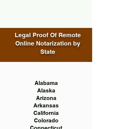
Legal Proof Of Remote
Online Notarization by
State
Alabama
Alaska
Arizona
Arkansas
California
Colorado
Connecticut