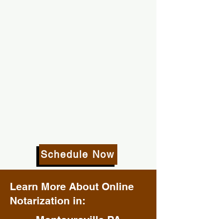
Schedule Now
Learn More About Online
Notarization in: