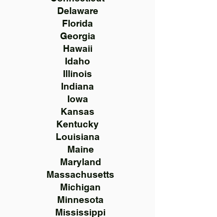
Delaware
Florida
Georgia
Hawaii
Idaho
Illinois
Indiana
Iowa
Kansas
Kentucky
Louisiana
Maine
Maryland
Massachusetts
Michigan
Minnesota
Mississippi