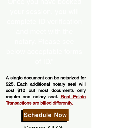
Once you have booked
your session, you will
complete ID verification
and meet with the
notary. Please see
below acceptable forms
of ID.”
A single document can be notarized for
$25. Each additional notary seal will
cost $10 but most documents only
require one notary seal.
Real Estate
Transactions are billed differently.
Schedule Now