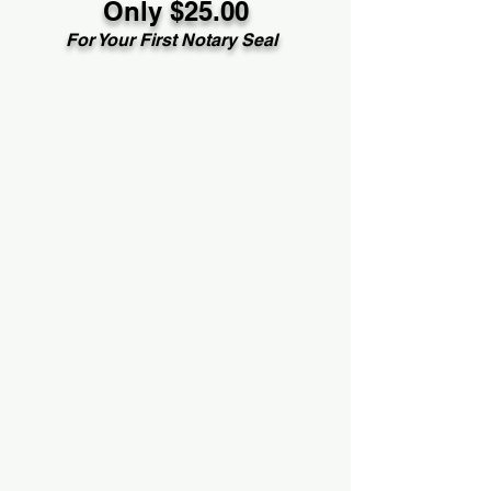
Only $25.00
For Your First Notary Seal