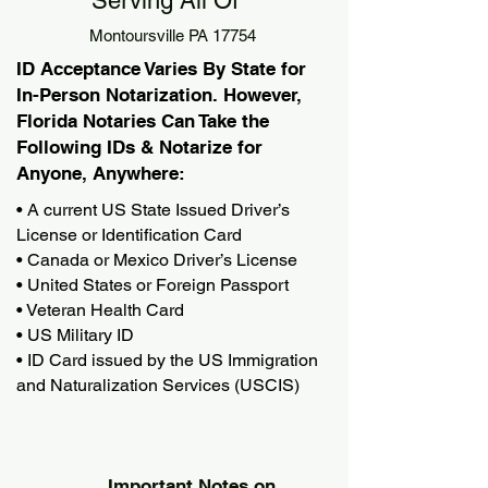
Serving All Of
Montoursville PA 17754
ID Acceptance Varies By State for
In-Person Notarization. However,
Florida Notaries Can Take the
Following IDs & Notarize for
Anyone, Anywhere:
• A current US State Issued Driver’s
License or Identification Card
• Canada or Mexico Driver’s License
• United States or Foreign Passport
• Veteran Health Card
• US Military ID
• ID Card issued by the US Immigration
and Naturalization Services (USCIS)
Important Notes on