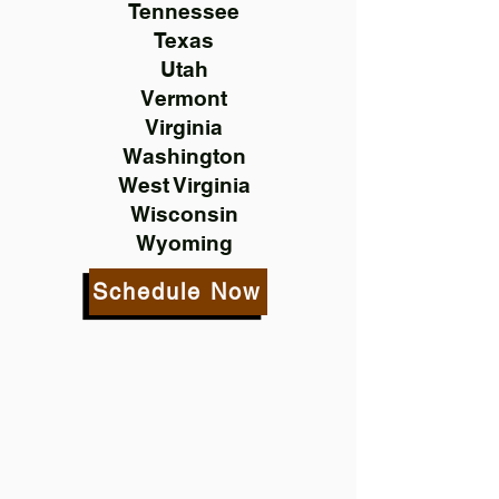
Tennessee
Texas
Utah
Vermont
Virginia
Washington
West Virginia
Wisconsin
Wyoming
Schedule Now