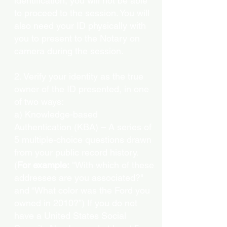
identification, you will not be able
to proceed to the session. You will
also need your ID physically with
you to present to the Notary on
camera during the session.
2. Verify your identity as the true
owner of the ID presented, in one
of two ways:
a) Knowledge-based
Authentication (KBA) – A series of
5 multiple-choice questions drawn
from your public record history.
(
For example:
"With which of these
addresses are you associated?"
and “What color was the Ford you
owned in 2010?”) If you do not
have a United States Social