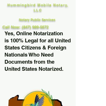
Hummingbird Mobile Notary,
LLC
Notary Public Services
Call Now: (847) 989-5672
Yes, Online Notarization
is 100% Legal for all United
States Citizens & Foreign
Nationals Who Need
Documents from the
United States Notarized.