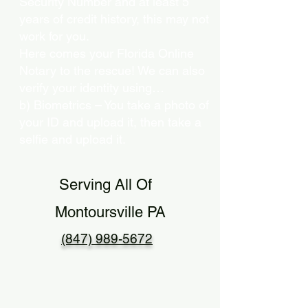
Security Number and at least 5
years of credit history, this may not
work for you.
Here comes your Florida Online
Notary to the rescue! We can also
verify your identity using…
b) Biometrics – You take a photo of
your ID and upload it, then take a
selfie and upload it.
Serving All Of
Montoursville PA
(847) 989-5672