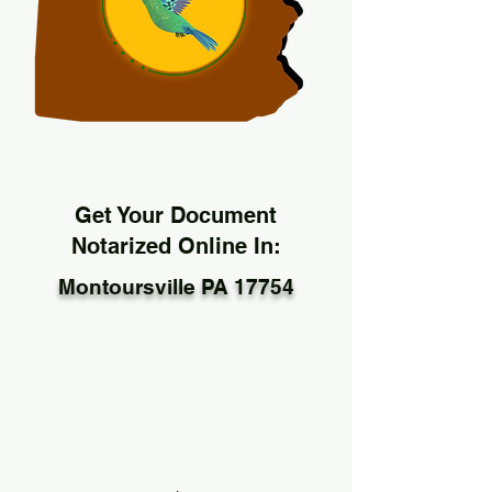
Get Your Document
Notarized Online In:
Montoursville PA 17754