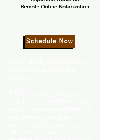
Remote Online Notarization
Schedule Now
How is Identity Verified During a
Remote Online Notarization
session?
1. ID Authenticity -Using your
smartphone, you will take a clear
photo or your approved form of ID
and upload it to verify its
authenticity. If the system is not
able to clearly read your