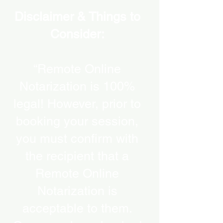
Disclaimer & Things to
Consider:
“Remote Online
Notarization is 100%
legal! However, prior to
booking your session,
you must confirm with
the recipient that a
Remote Online
Notarization is
acceptable to them.