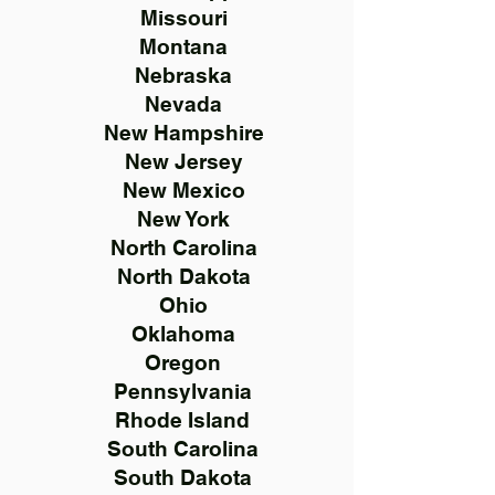
Missouri
Montana
Nebraska
Nevada
New Hampshire
New Jersey
New Mexico
New York
North Carolina
North Dakota
Ohio
Oklahoma
Oregon
Pennsylvania
Rhode Island
South Carolina
South Dakota