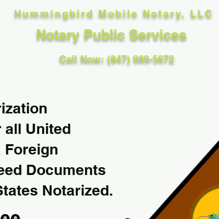
Hummingbird Mobile Notary, LLC
Notary Public Services
Call Now: (847) 989-5672
ization
 all United
& Foreign
Need Documents
States Notarized.