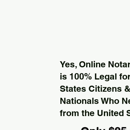
Yes, Online Notar
is 100% Legal for
States Citizens 
Nationals Who 
from the United 