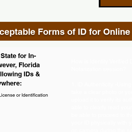
eptable Forms of ID for Online
tate for In-
How is Identity Verifie
ever, Florida
Notarization session?
llowing IDs &
ywhere:
1. ID Authenticity -Usin
take a clear photo or y
icense or Identification
upload it to verify its aut
able to clearly read your 
be able to proceed to th
your ID physically with 
on camera during the s