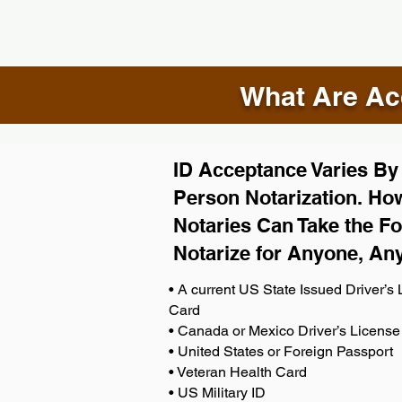
What Are Acc
ID Acceptance Varies By S
Person Notarization. How
Notaries Can Take the Fo
Notarize for Anyone, An
• A current US State Issued Driver’s L
Card
• Canada or Mexico Driver’s License
• United States or Foreign Passport
• Veteran Health Card
• US Military ID