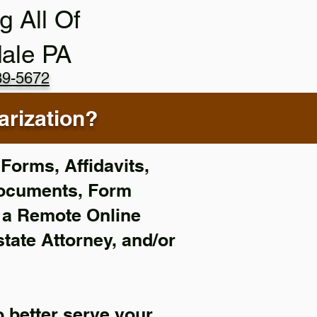
g All Of
ale PA
89-5672
rization?
Forms, Affidavits,
Documents, Form
f a Remote Online
state Attorney, and/or
 better serve your