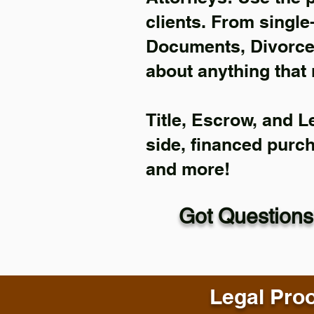
clients. From single
Documents, Divorce 
about anything that 
Title, Escrow, and L
side, financed purc
and more!
Got Questions
Legal Proo