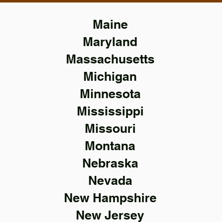
Maine
Maryland
Massachusetts
Michigan
Minnesota
Mississippi
Missouri
Montana
Nebraska
Nevada
New Hampshire
New Jersey