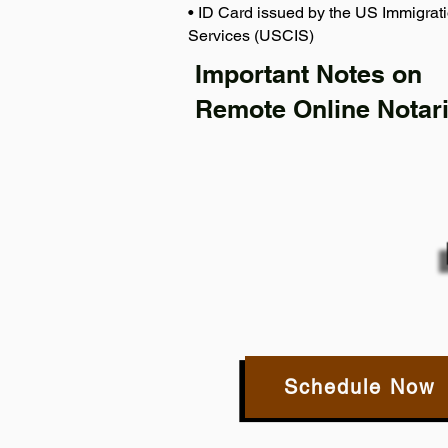
• ID Card issued by the US Immigrati
Services (USCIS)
Important Notes on
Remote Online Notari
Schedule Now