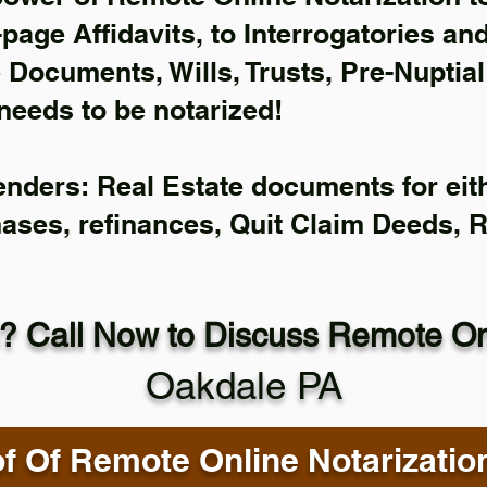
-page Affidavits, to Interrogatories an
Documents, Wills, Trusts, Pre-Nuptia
needs to be notarized!
enders: Real Estate documents for eith
hases, refinances, Quit Claim Deeds, 
? Call Now to Discuss Remote Onl
Oakdale PA
f Of Remote Online Notarizatio