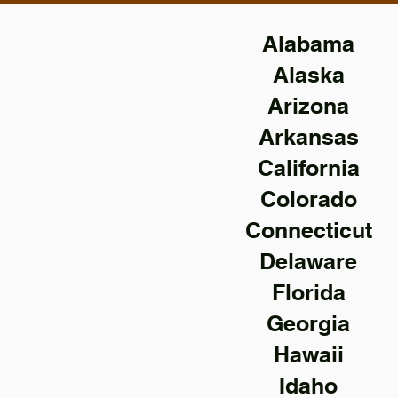
Alabama
Alaska
Arizona
Arkansas
California
Colorado
Connecticut
Delaware
Florida
Georgia
Hawaii
Idaho