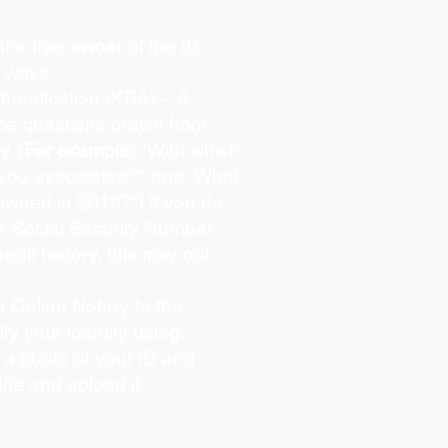
s the true owner of the ID
o ways:
hentication (KBA) – A
oice questions drawn from
y. (
For example:
"With which
 you associated?" and “What
owned in 2010?”) If you do
s Social Security Number
redit history, this may not
 Online Notary to the
ify your identity using…
 a photo of your ID and
lfie and upload it.