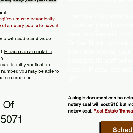
ent
“Remote Online Notariz
ng! You must electronically
However, prior to book
of a notary public to have it
must confirm with the 
one with audio and video
Online Notarization is
you have booked your s
D.
Please see acceptable
on
complete ID verificati
ure identity verification
notary. Please see bel
y number, you may be able to
etric screening. ​
ID.”
A single document can be notar
l Of
notary seal will cost $10 but 
notary seal.
Real Estate Transact
15071
Sched