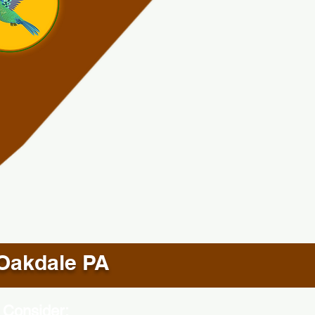
Oakdale PA
 Consider: