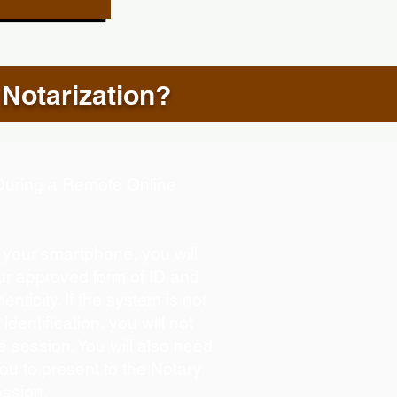
 Notarization?
d During a Remote Online
g your smartphone, you will
our approved form of ID and
henticity. If the system is not
identification, you will not
e session. You will also need
you to present to the Notary
ession.