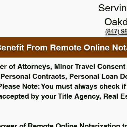
Servin
Oakd
(847) 9
enefit From Remote Online Nota
r of Attorneys, Minor Travel Consent 
,
Personal Contracts, Personal Loan 
Please Note: You must always check i
 accepted by your Title Agency, Real E
power of Remote Online Notarization to