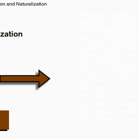
on and Naturalization
2. Verify your identity a
presented, in one of tw
a) Knowledge-based Aut
zation
series of 5 multiple-ch
your public record histor
of these addresses are
color was the Ford you 
not have a United State
and at least 5 years of c
work for you.
Here comes your Florida
rescue! We can also ver
b) Biometrics – You take
upload it, then take a se