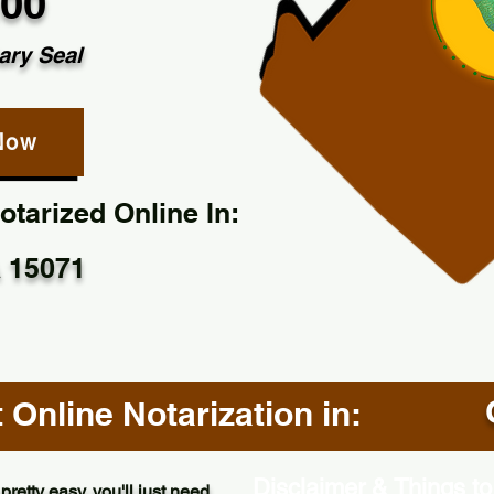
.00
ary Seal
Now
tarized Online In:
 15071
Online Notarization in:
Disclaimer & Things to
pretty easy, you'll just need