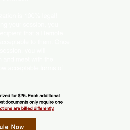
ation is 100% legal!
ing your session, you
recipient that a Remote
 acceptable to them. Once
ession, you will
on and meet with the
ow acceptable forms of
ized for $25. Each additional
most documents only require one
ions are billed differently.
ule Now