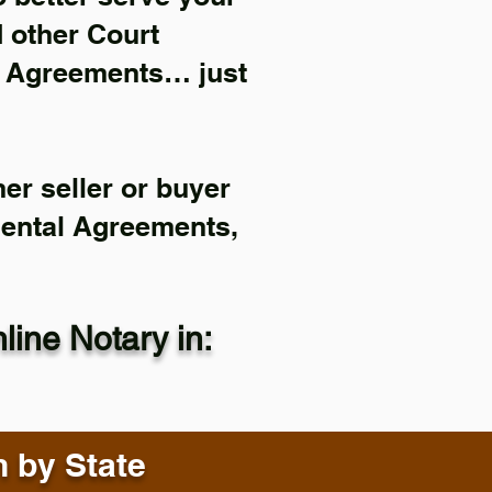
d other Court
l Agreements… just
er seller or buyer
Rental Agreements,
ine Notary in:
n by State