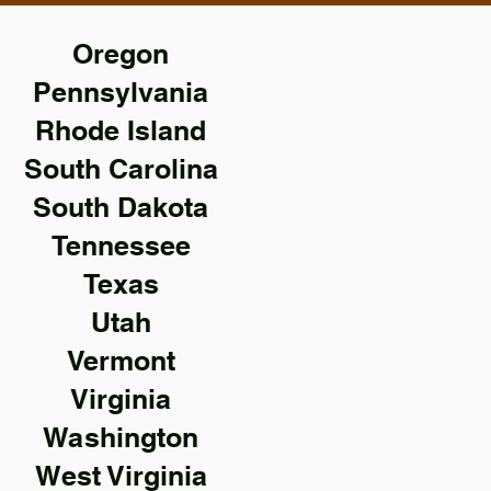
Oregon
Pennsylvania
Rhode Island
South Carolina
South Dakota
Tennessee
Texas
Utah
Vermont
Virginia
Washington
West Virginia