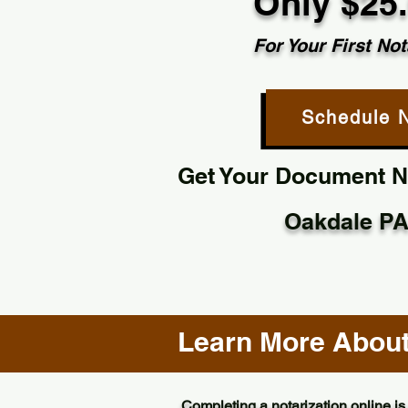
Only $25
For Your First Not
Schedule 
Get Your Document No
Oakdale PA
Learn More About 
Completing a notarization online is 