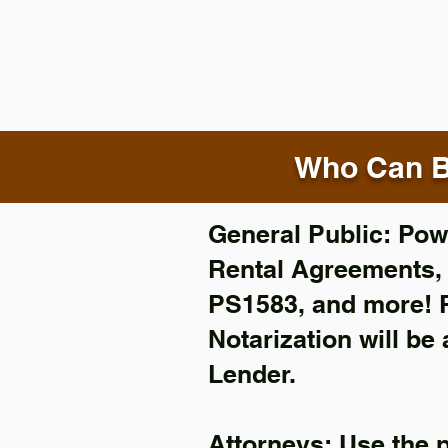
Who Can B
General Public: Powe
Rental Agreements
PS1583, and more!
Notarization will be
Lender.
Attorneys: Use the 