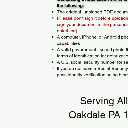
the following:
The original, unsigned PDF docum
(
Please don't sign it before uploadi
sign your document in the presence 
notarized)
A computer, iPhone, or Android ph
capabilities
A valid government–issued photo I
forms of identification for notarizati
A U.S. social security number for sec
If you do not have a Social Securit
pass identity verification using biom
Serving Al
Oakdale PA 