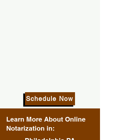
Schedule Now
Learn More About Online
Notarization in: