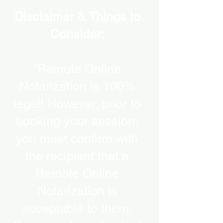
Disclaimer & Things to
Consider:
“Remote Online
Notarization is 100%
legal! However, prior to
booking your session,
you must confirm with
the recipient that a
Remote Online
Notarization is
acceptable to them.