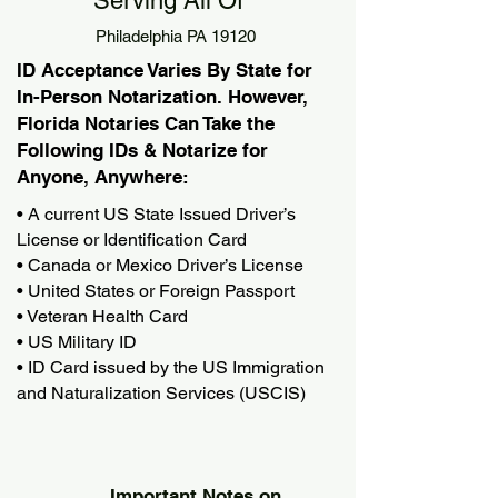
Serving All Of
Philadelphia PA 19120
ID Acceptance Varies By State for
In-Person Notarization. However,
Florida Notaries Can Take the
Following IDs & Notarize for
Anyone, Anywhere:
• A current US State Issued Driver’s
License or Identification Card
• Canada or Mexico Driver’s License
• United States or Foreign Passport
• Veteran Health Card
• US Military ID
• ID Card issued by the US Immigration
and Naturalization Services (USCIS)
Important Notes on