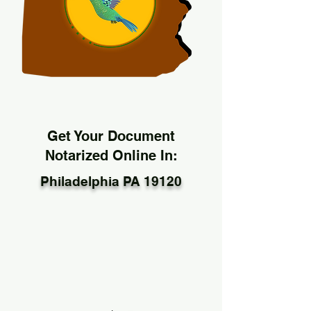
Get Your Document
Notarized Online In:
Philadelphia PA 19120