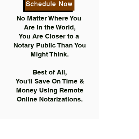
Schedule Now
No Matter Where You
Are In the World,
You Are Closer to a
Notary Public Than You
Might Think.
Best of All,
You'll Save On Time &
Money Using Remote
Online Notarizations.