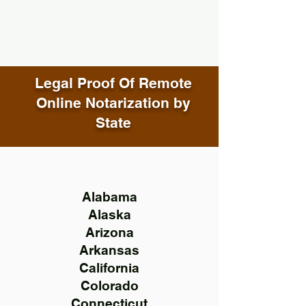
Legal Proof Of Remote
Online Notarization by
State
Alabama
Alaska
Arizona
Arkansas
California
Colorado
Connecticut