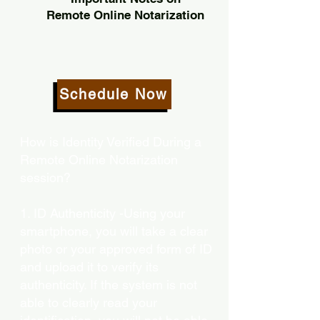
Remote Online Notarization
Schedule Now
How is Identity Verified During a
Remote Online Notarization
session?
1. ID Authenticity -Using your
smartphone, you will take a clear
photo or your approved form of ID
and upload it to verify its
authenticity. If the system is not
able to clearly read your