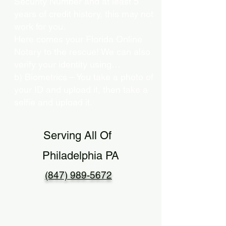
Security Number and at least 5
years of credit history, this may not
work for you.
Here comes your Florida Online
Notary to the rescue! We can also
verify your identity using…
b) Biometrics – You take a photo of
your ID and upload it, then take a
selfie and upload it.
Serving All Of
Philadelphia PA
(847) 989-5672