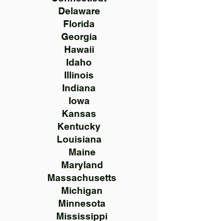
Delaware
Florida
Georgia
Hawaii
Idaho
Illinois
Indiana
Iowa
Kansas
Kentucky
Louisiana
Maine
Maryland
Massachusetts
Michigan
Minnesota
Mississippi