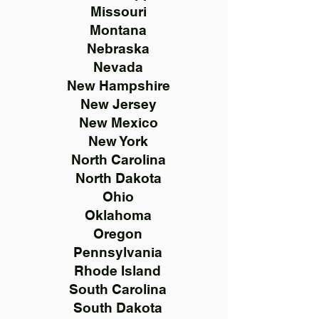
Missouri
Montana
Nebraska
Nevada
New Hampshire
New Jersey
New Mexico
New York
North Carolina
North Dakota
Ohio
Oklahoma
Oregon
Pennsylvania
Rhode Island
South Carolina
South Dakota