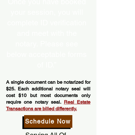
Once you have booked
your session, you will
complete ID verification
and meet with the
notary. Please see
below acceptable forms
of ID.”
A single document can be notarized for
$25. Each additional notary seal will
cost $10 but most documents only
require one notary seal.
Real Estate
Transactions are billed differently.
Schedule Now