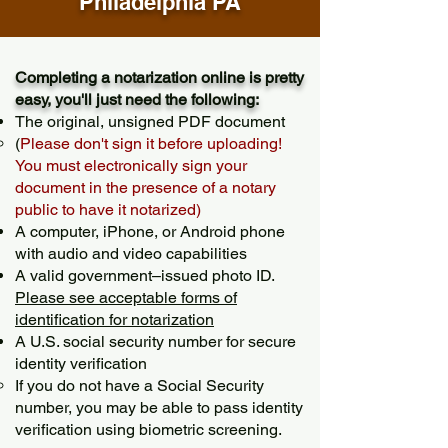
Philadelphia PA
Completing a notarization online is pretty
easy, you'll just need the following:
The original, unsigned PDF document
(
Please don't sign it before uploading!
You must electronically sign your
document in the presence of a notary
public to have it notarized)
A computer, iPhone, or Android phone
with audio and video capabilities
A valid government–issued photo ID.
Please see acceptable forms of
identification for notarization
A U.S. social security number for secure
identity verification
If you do not have a Social Security
number, you may be able to pass identity
verification using biometric screening. ​