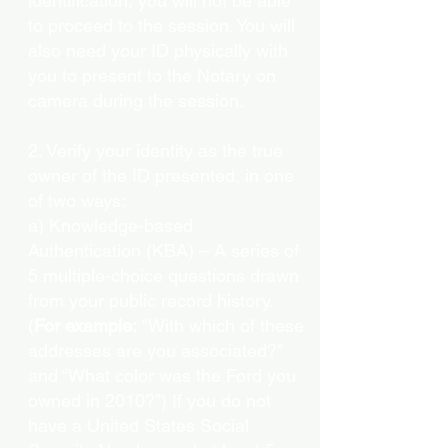
identification, you will not be able
to proceed to the session. You will
also need your ID physically with
you to present to the Notary on
camera during the session.
2. Verify your identity as the true
owner of the ID presented, in one
of two ways:
a) Knowledge-based
Authentication (KBA) – A series of
5 multiple-choice questions drawn
from your public record history.
(
For example:
"With which of these
addresses are you associated?"
and “What color was the Ford you
owned in 2010?”) If you do not
have a United States Social