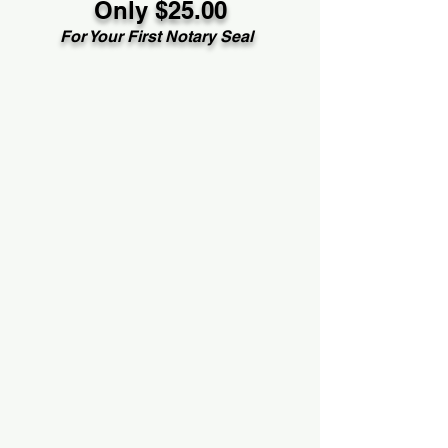
Only $25.00
For Your First Notary Seal