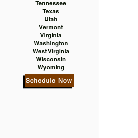
Tennessee
Texas
Utah
Vermont
Virginia
Washington
West Virginia
Wisconsin
Wyoming
Schedule Now