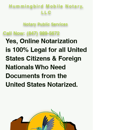
Hummingbird Mobile Notary,
LLC
Notary Public Services
Call Now: (847) 989-5672
Yes, Online Notarization
is 100% Legal for all United
States Citizens & Foreign
Nationals Who Need
Documents from the
United States Notarized.