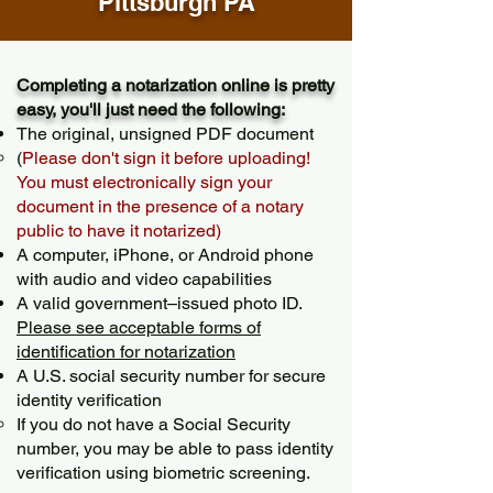
Pittsburgh PA
Completing a notarization online is pretty
easy, you'll just need the following:
The original, unsigned PDF document
(
Please don't sign it before uploading!
You must electronically sign your
document in the presence of a notary
public to have it notarized)
A computer, iPhone, or Android phone
with audio and video capabilities
A valid government–issued photo ID.
Please see acceptable forms of
identification for notarization
A U.S. social security number for secure
identity verification
If you do not have a Social Security
number, you may be able to pass identity
verification using biometric screening. ​