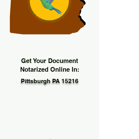
Get Your Document
Notarized Online In:
Pittsburgh PA 15216