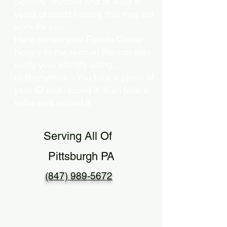
Security Number and at least 5
years of credit history, this may not
work for you.
Here comes your Florida Online
Notary to the rescue! We can also
verify your identity using…
b) Biometrics – You take a photo of
your ID and upload it, then take a
selfie and upload it.
Serving All Of
Pittsburgh PA
(847) 989-5672