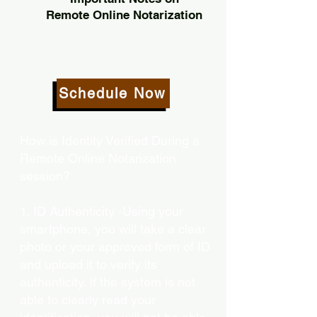
Remote Online Notarization
Schedule Now
How is Identity Verified During a
Remote Online Notarization
session?
1. ID Authenticity -Using your
smartphone, you will take a clear
photo or your approved form of ID
and upload it to verify its
authenticity. If the system is not
able to clearly read your