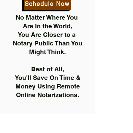
Schedule Now
No Matter Where You
Are In the World,
You Are Closer to a
Notary Public Than You
Might Think.
Best of All,
You'll Save On Time &
Money Using Remote
Online Notarizations.