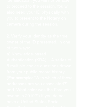
identification, you will not be able
to proceed to the session. You will
also need your ID physically with
you to present to the Notary on
camera during the session.
2. Verify your identity as the true
owner of the ID presented, in one
of two ways:
a) Knowledge-based
Authentication (KBA) – A series of
5 multiple-choice questions drawn
from your public record history.
(
For example:
"With which of these
addresses are you associated?"
and “What color was the Ford you
owned in 2010?”) If you do not
have a United States Social