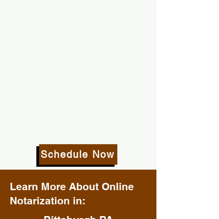
Schedule Now
Learn More About Online
Notarization in: