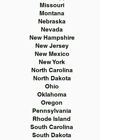
Missouri
Montana
Nebraska
Nevada
New Hampshire
New Jersey
New Mexico
New York
North Carolina
North Dakota
Ohio
Oklahoma
Oregon
Pennsylvania
Rhode Island
South Carolina
South Dakota