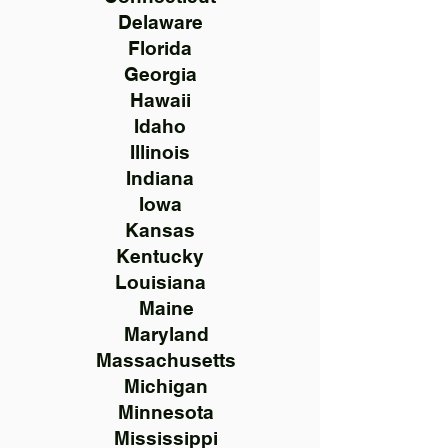
Delaware
Florida
Georgia
Hawaii
Idaho
Illinois
Indiana
Iowa
Kansas
Kentucky
Louisiana
Maine
Maryland
Massachusetts
Michigan
Minnesota
Mississippi