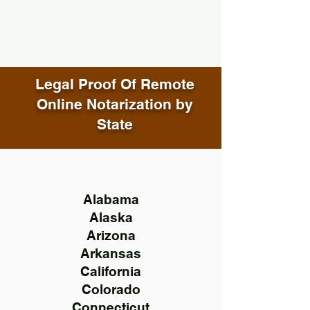
Legal Proof Of Remote
Online Notarization by
State
Alabama
Alaska
Arizona
Arkansas
California
Colorado
Connecticut