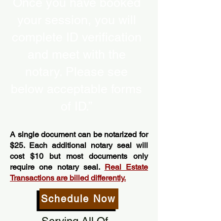
Once you have booked
your session, you will
complete ID verification
and meet with the
notary. Please see
below acceptable forms
of ID.”
A single document can be notarized for
$25. Each additional notary seal will
cost $10 but most documents only
require one notary seal.
Real Estate
Transactions are billed differently.
Schedule Now