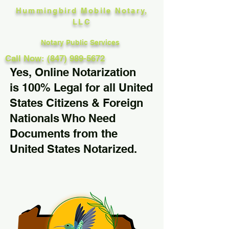
Hummingbird Mobile Notary,
LLC
Notary Public Services
Call Now: (847) 989-5672
Yes, Online Notarization
is 100% Legal for all United
States Citizens & Foreign
Nationals Who Need
Documents from the
United States Notarized.