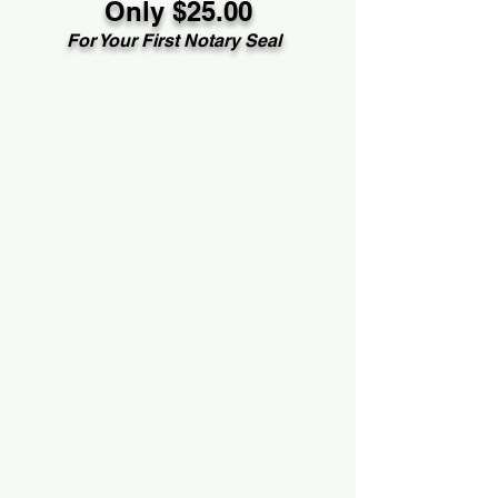
Only $25.00
For Your First Notary Seal