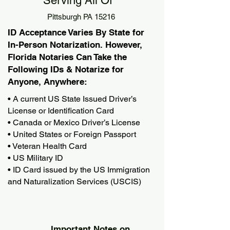
Serving All Of
Pittsburgh PA 15216
ID Acceptance Varies By State for
In-Person Notarization. However,
Florida Notaries Can Take the
Following IDs & Notarize for
Anyone, Anywhere:
• A current US State Issued Driver’s
License or Identification Card
• Canada or Mexico Driver’s License
• United States or Foreign Passport
• Veteran Health Card
• US Military ID
• ID Card issued by the US Immigration
and Naturalization Services (USCIS)
Important Notes on