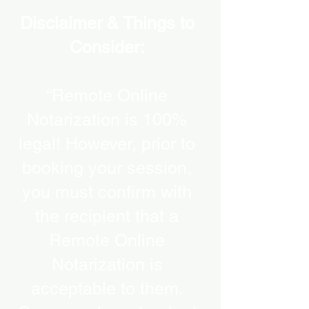
Disclaimer & Things to
Consider:
“Remote Online
Notarization is 100%
legal! However, prior to
booking your session,
you must confirm with
the recipient that a
Remote Online
Notarization is
acceptable to them.