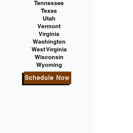
Tennessee
Texas
Utah
Vermont
Virginia
Washington
West Virginia
Wisconsin
Wyoming
Schedule Now