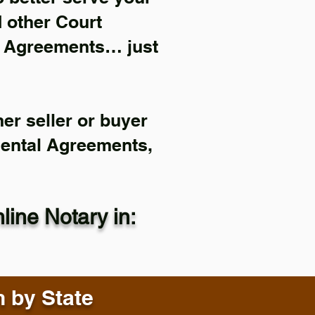
d other Court
l Agreements… just
er seller or buyer
Rental Agreements,
ine Notary in:
n by State