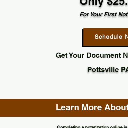
Only $25
For Your First Not
Schedule 
Get Your Document No
Pottsville 
Learn More About 
Completing a notarization online is 