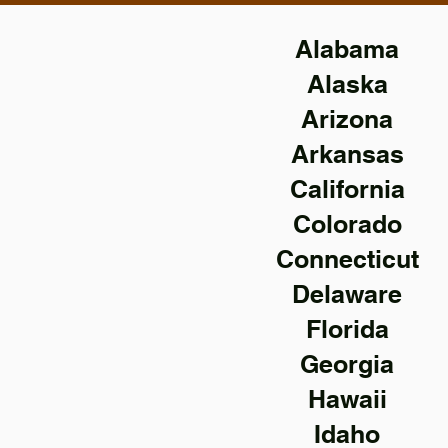
Alabama
Alaska
Arizona
Arkansas
California
Colorado
Connecticut
Delaware
Florida
Georgia
Hawaii
Idaho