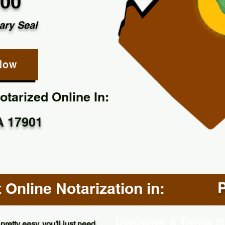
.00
ary Seal
Now
tarized Online In:
PA 17901
P
Online Notarization in:
Disclaimer & Things to
pretty easy, you'll just need