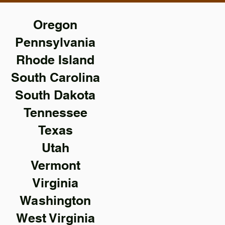
Oregon
Pennsylvania
Rhode Island
South Carolina
South Dakota
Tennessee
Texas
Utah
Vermont
Virginia
Washington
West Virginia