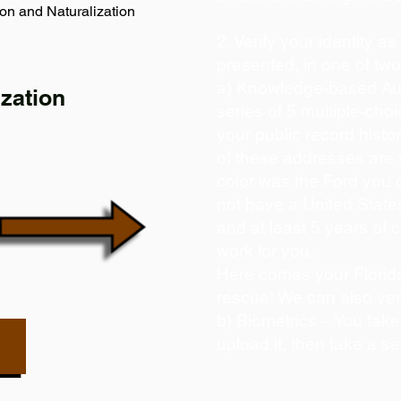
on and Naturalization
2. Verify your identity a
presented, in one of tw
a) Knowledge-based Aut
zation
series of 5 multiple-ch
your public record histor
of these addresses are
color was the Ford you 
not have a United State
and at least 5 years of c
work for you.
Here comes your Florida
rescue! We can also ver
b) Biometrics – You take
upload it, then take a se