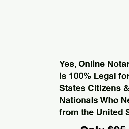
Yes, Online Notar
is 100% Legal for
States Citizens 
Nationals Who 
from the United 