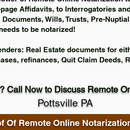
-page Affidavits, to Interrogatories an
Documents, Wills, Trusts, Pre-Nuptia
needs to be notarized!
enders: Real Estate documents for eith
hases, refinances, Quit Claim Deeds, 
? Call Now to Discuss Remote Onl
Pottsville PA
f Of Remote Online Notarizatio