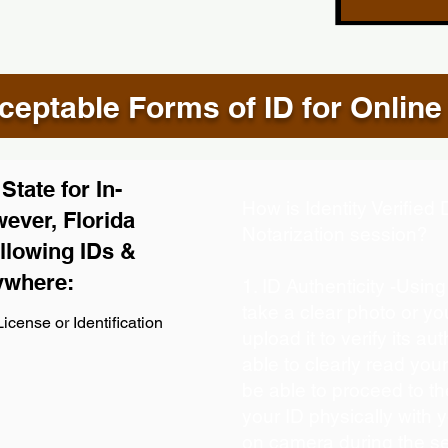
eptable Forms of ID for Online
tate for In-
How is Identity Verifie
ever, Florida
Notarization session?
llowing IDs &
ywhere:
1. ID Authenticity -Usin
take a clear photo or y
icense or Identification
upload it to verify its aut
able to clearly read your 
be able to proceed to th
your ID physically with 
on camera during the s