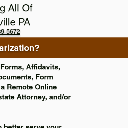
g All Of
ville PA
89-5672
rization?
Forms, Affidavits,
Documents, Form
f a Remote Online
state Attorney, and/or
 better serve your