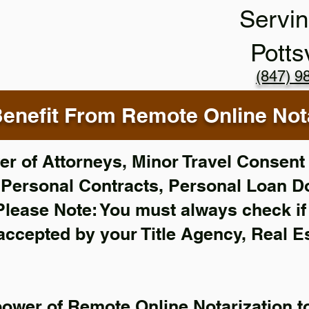
Servin
Potts
(847) 9
enefit From Remote Online Nota
r of Attorneys, Minor Travel Consent 
,
Personal Contracts, Personal Loan 
Please Note: You must always check i
 accepted by your Title Agency, Real E
power of Remote Online Notarization to