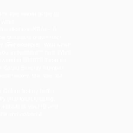
s the true owner of the ID
o ways:
hentication (KBA) – A
oice questions drawn from
y. (
For example:
"With which
 you associated?" and “What
owned in 2010?”) If you do
s Social Security Number
redit history, this may not
 Online Notary to the
ify your identity using…
 a photo of your ID and
lfie and upload it.