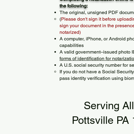
the following:
The original, unsigned PDF docum
(
Please don't sign it before uploadi
sign your document in the presence 
notarized)
A computer, iPhone, or Android ph
capabilities
A valid government–issued photo I
forms of identification for notarizati
A U.S. social security number for sec
If you do not have a Social Securit
pass identity verification using biom
Serving Al
Pottsville PA