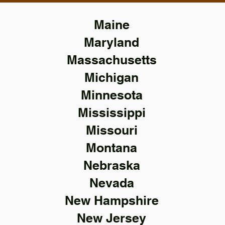
Maine
Maryland
Massachusetts
Michigan
Minnesota
Mississippi
Missouri
Montana
Nebraska
Nevada
New Hampshire
New Jersey