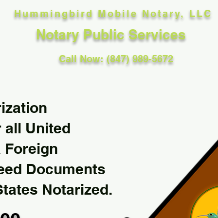
Hummingbird Mobile Notary, LLC
Notary Public Services
Call Now: (847) 989-5672
ization
 all United
& Foreign
Need Documents
States Notarized.