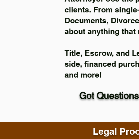
clients. From single
Documents, Divorce 
about anything that 
Title, Escrow, and L
side, financed purc
and more!
Got Questions
Legal Proo