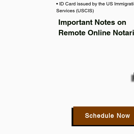
• ID Card issued by the US Immigrati
Services (USCIS)
Important Notes on
Remote Online Notari
Schedule Now