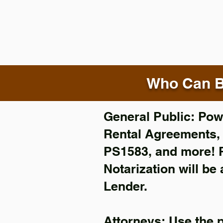
Who Can B
General Public: Powe
Rental Agreements
PS1583, and more!
Notarization will be
Lender.
Attorneys: Use the 