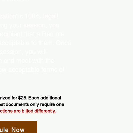
ation is 100% legal!
ing your session, you
recipient that a Remote
 acceptable to them. Once
ession, you will
on and meet with the
ow acceptable forms of
ized for $25. Each additional
most documents only require one
ions are billed differently.
ule Now