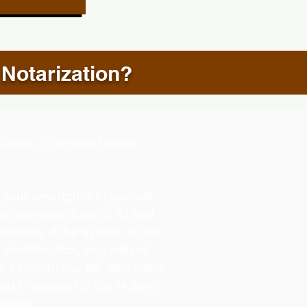
 Notarization?
d During a Remote Online
g your smartphone, you will
our approved form of ID and
henticity. If the system is not
identification, you will not
e session. You will also need
you to present to the Notary
ession.