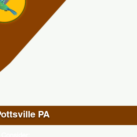
ottsville PA
 Consider: