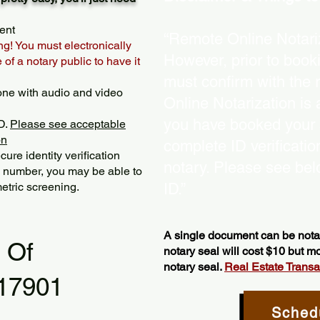
ent
“Remote Online Notariz
ng! You must electronically
However, prior to book
of a notary public to have it
must confirm with the 
one with audio and video
Online Notarization is
you have booked your s
D.
Please see acceptable
on
complete ID verificati
ure identity verification
notary. Please see bel
y number, you may be able to
etric screening. ​
ID.”
A single document can be notar
l Of
notary seal will cost $10 but 
notary seal.
Real Estate Transact
 17901
Sched