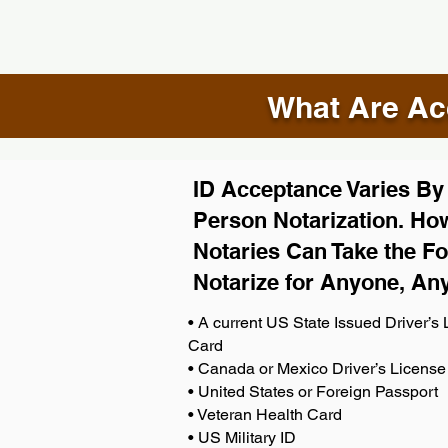
What Are Acc
ID Acceptance Varies By S
Person Notarization. How
Notaries Can Take the Fo
Notarize for Anyone, An
• A current US State Issued Driver’s L
Card
• Canada or Mexico Driver’s License
• United States or Foreign Passport
• Veteran Health Card
• US Military ID