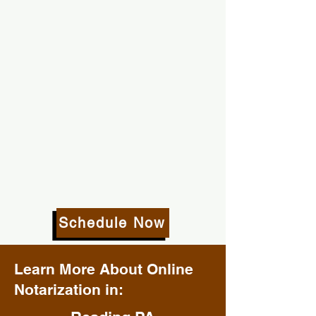
Schedule Now
Learn More About Online
Notarization in: