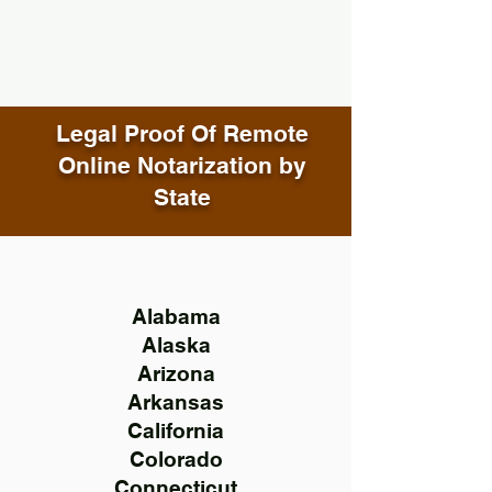
Legal Proof Of Remote
Online Notarization by
State
Alabama
Alaska
Arizona
Arkansas
California
Colorado
Connecticut