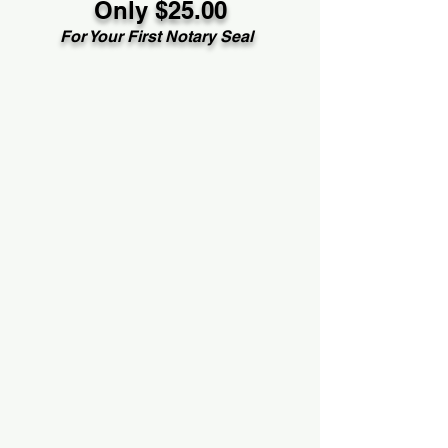
Only $25.00
For Your First Notary Seal