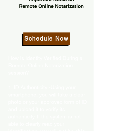
Remote Online Notarization
Schedule Now
How is Identity Verified During a
Remote Online Notarization
session?
1. ID Authenticity -Using your
smartphone, you will take a clear
photo or your approved form of ID
and upload it to verify its
authenticity. If the system is not
able to clearly read your