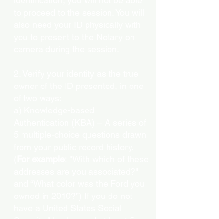
identification, you will not be able
to proceed to the session. You will
also need your ID physically with
you to present to the Notary on
camera during the session.
2. Verify your identity as the true
owner of the ID presented, in one
of two ways:
a) Knowledge-based
Authentication (KBA) – A series of
5 multiple-choice questions drawn
from your public record history.
(
For example:
"With which of these
addresses are you associated?"
and “What color was the Ford you
owned in 2010?”) If you do not
have a United States Social