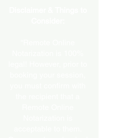
Disclaimer & Things to
Consider:
“Remote Online
Notarization is 100%
legal! However, prior to
booking your session,
you must confirm with
the recipient that a
Remote Online
Notarization is
acceptable to them.