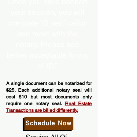
Once you have booked
your session, you will
complete ID verification
and meet with the
notary. Please see
below acceptable forms
of ID.”
A single document can be notarized for
$25. Each additional notary seal will
cost $10 but most documents only
require one notary seal.
Real Estate
Transactions are billed differently.
Schedule Now