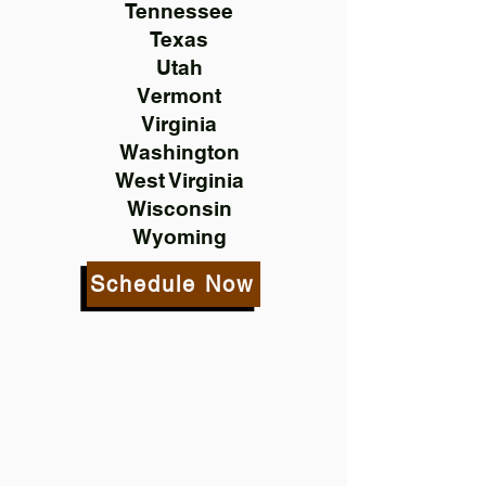
Tennessee
Texas
Utah
Vermont
Virginia
Washington
West Virginia
Wisconsin
Wyoming
Schedule Now