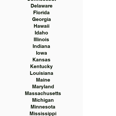
Delaware
Florida
Georgia
Hawaii
Idaho
Illinois
Indiana
Iowa
Kansas
Kentucky
Louisiana
Maine
Maryland
Massachusetts
Michigan
Minnesota
Mississippi