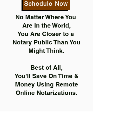
Schedule Now
No Matter Where You
Are In the World,
You Are Closer to a
Notary Public Than You
Might Think.
Best of All,
You'll Save On Time &
Money Using Remote
Online Notarizations.