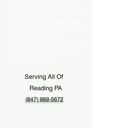
Security Number and at least 5
years of credit history, this may not
work for you.
Here comes your Florida Online
Notary to the rescue! We can also
verify your identity using…
b) Biometrics – You take a photo of
your ID and upload it, then take a
selfie and upload it.
Serving All Of
Reading PA
(847) 989-5672