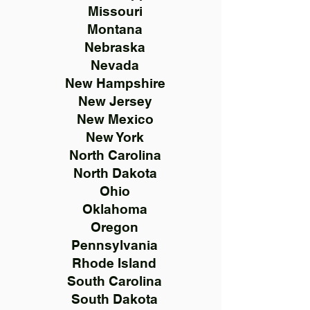
Missouri
Montana
Nebraska
Nevada
New Hampshire
New Jersey
New Mexico
New York
North Carolina
North Dakota
Ohio
Oklahoma
Oregon
Pennsylvania
Rhode Island
South Carolina
South Dakota