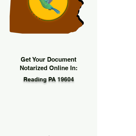
Get Your Document
Notarized Online In:
Reading PA 19604