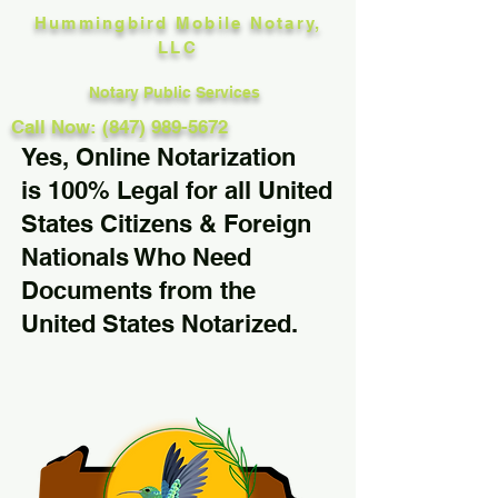
Hummingbird Mobile Notary,
LLC
Notary Public Services
Call Now: (847) 989-5672
Yes, Online Notarization
is 100% Legal for all United
States Citizens & Foreign
Nationals Who Need
Documents from the
United States Notarized.