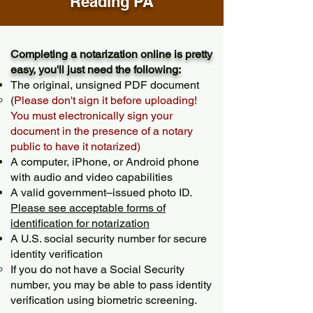
Reading PA
Completing a notarization online is pretty
easy, you'll just need the following:
The original, unsigned PDF document
(
Please don't sign it before uploading!
You must electronically sign your
document in the presence of a notary
public to have it notarized)
A computer, iPhone, or Android phone
with audio and video capabilities
A valid government–issued photo ID.
Please see acceptable forms of
identification for notarization
A U.S. social security number for secure
identity verification
If you do not have a Social Security
number, you may be able to pass identity
verification using biometric screening. ​