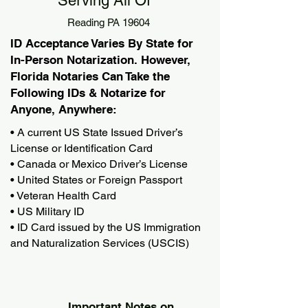
Serving All Of
Reading PA 19604
ID Acceptance Varies By State for
In-Person Notarization. However,
Florida Notaries Can Take the
Following IDs & Notarize for
Anyone, Anywhere:
• A current US State Issued Driver’s
License or Identification Card
• Canada or Mexico Driver’s License
• United States or Foreign Passport
• Veteran Health Card
• US Military ID
• ID Card issued by the US Immigration
and Naturalization Services (USCIS)
Important Notes on