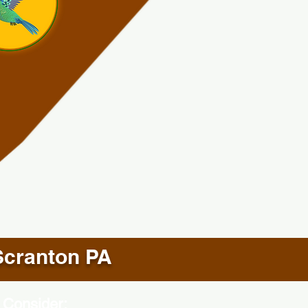
Scranton PA
 Consider: