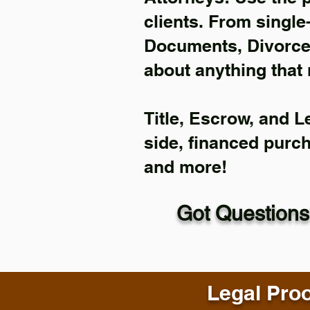
clients. From single
Documents, Divorce 
about anything that 
Title, Escrow, and L
side, financed purc
and more!
Got Questions
Legal Proo