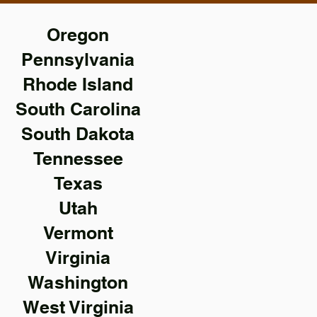
Oregon
Pennsylvania
Rhode Island
South Carolina
South Dakota
Tennessee
Texas
Utah
Vermont
Virginia
Washington
West Virginia