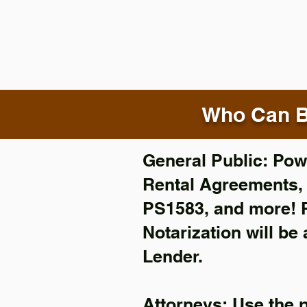
Who Can B
General Public: Powe
Rental Agreements
PS1583, and more!
Notarization will be
Lender.
Attorneys: Use the 