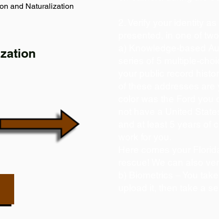
on and Naturalization
2. Verify your identity a
presented, in one of tw
a) Knowledge-based Aut
zation
series of 5 multiple-ch
your public record histor
of these addresses are
color was the Ford you 
not have a United State
and at least 5 years of c
work for you.
Here comes your Florida
rescue! We can also ver
b) Biometrics – You take
upload it, then take a se