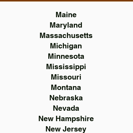
Maine
Maryland
Massachusetts
Michigan
Minnesota
Mississippi
Missouri
Montana
Nebraska
Nevada
New Hampshire
New Jersey