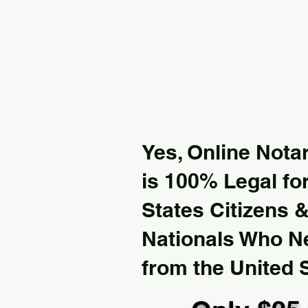
Yes, Online Notar
is 100% Legal for
States Citizens 
Nationals Who 
from the United 