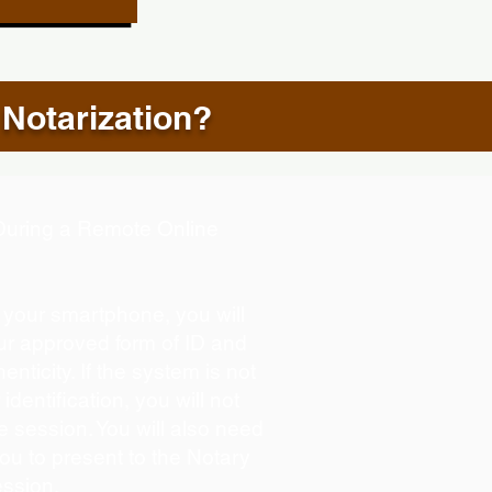
 Notarization?
d During a Remote Online
g your smartphone, you will
our approved form of ID and
henticity. If the system is not
identification, you will not
e session. You will also need
you to present to the Notary
ession.