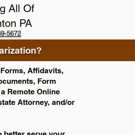
g All Of
nton PA
89-5672
rization?
Forms, Affidavits,
Documents, Form
f a Remote Online
state Attorney, and/or
 better serve your