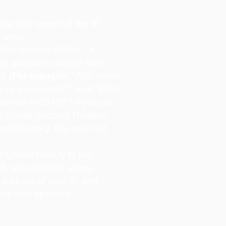
s the true owner of the ID
o ways:
hentication (KBA) – A
oice questions drawn from
y. (
For example:
"With which
 you associated?" and “What
owned in 2010?”) If you do
s Social Security Number
redit history, this may not
 Online Notary to the
ify your identity using…
 a photo of your ID and
lfie and upload it.