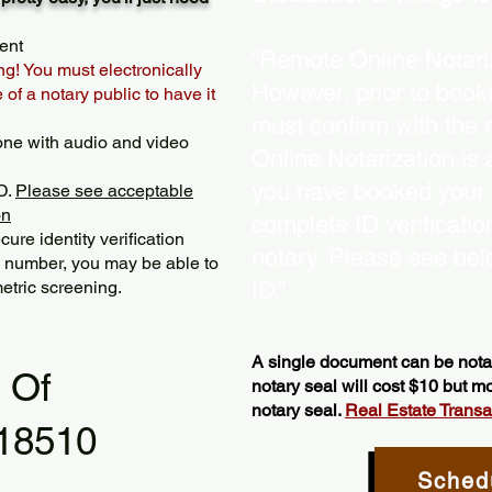
ent
“Remote Online Notariz
ng! You must electronically
However, prior to book
of a notary public to have it
must confirm with the 
one with audio and video
Online Notarization is
you have booked your s
D.
Please see acceptable
on
complete ID verificati
ure identity verification
notary. Please see bel
y number, you may be able to
etric screening. ​
ID.”
A single document can be notar
l Of
notary seal will cost $10 but 
notary seal.
Real Estate Transact
 18510
Sched