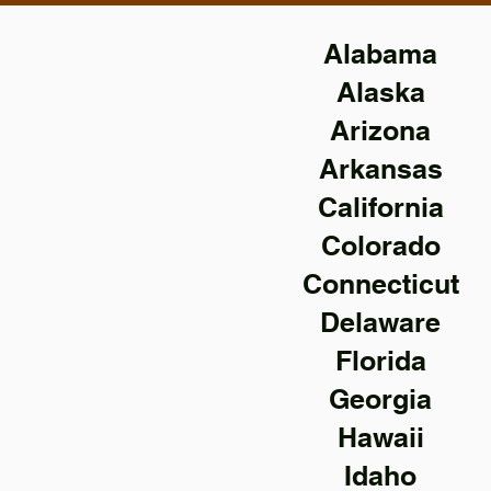
Alabama
Alaska
Arizona
Arkansas
California
Colorado
Connecticut
Delaware
Florida
Georgia
Hawaii
Idaho