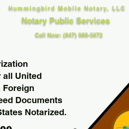
Hummingbird Mobile Notary, LLC
Notary Public Services
Call Now: (847) 989-5672
ization
 all United
& Foreign
Need Documents
States Notarized.