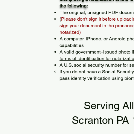
the following:
The original, unsigned PDF docum
(
Please don't sign it before uploadi
sign your document in the presence 
notarized)
A computer, iPhone, or Android ph
capabilities
A valid government–issued photo I
forms of identification for notarizati
A U.S. social security number for sec
If you do not have a Social Securit
pass identity verification using biom
Serving Al
Scranton PA