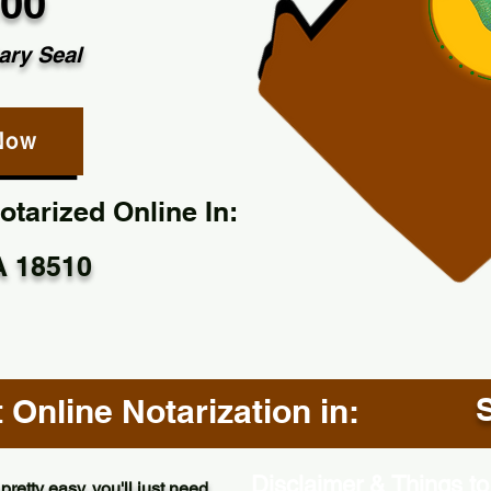
.00
ary Seal
Now
tarized Online In:
A 18510
Online Notarization in:
Disclaimer & Things to
pretty easy, you'll just need