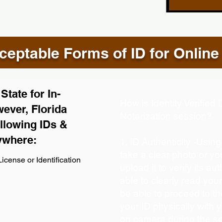
eptable Forms of ID for Online
tate for In-
How is Identity Verifie
ever, Florida
Notarization session?
llowing IDs &
ywhere:
1. ID Authenticity -Usin
take a clear photo or y
icense or Identification
upload it to verify its aut
able to clearly read your 
be able to proceed to th
your ID physically with 
on camera during the s