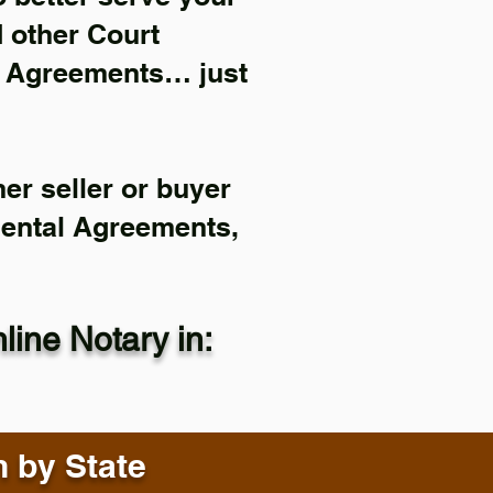
d other Court
l Agreements… just
er seller or buyer
Rental Agreements,
ine Notary in:
n by State