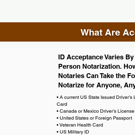
What Are Acc
ID Acceptance Varies By S
Person Notarization. How
Notaries Can Take the Fo
Notarize for Anyone, An
• A current US State Issued Driver’s L
Card
• Canada or Mexico Driver’s License
• United States or Foreign Passport
• Veteran Health Card
• US Military ID