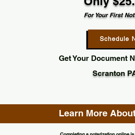
Only $25
For Your First Not
Schedule 
Get Your Document No
Scranton P
Learn More About 
Completing a notarization online is 