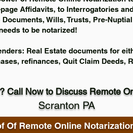
-page Affidavits, to Interrogatories an
Documents, Wills, Trusts, Pre-Nuptia
needs to be notarized!
enders: Real Estate documents for eith
hases, refinances, Quit Claim Deeds, 
? Call Now to Discuss Remote Onl
Scranton PA
f Of Remote Online Notarizatio