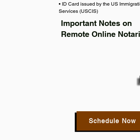
• ID Card issued by the US Immigrati
Services (USCIS)
Important Notes on
Remote Online Notari
Schedule Now