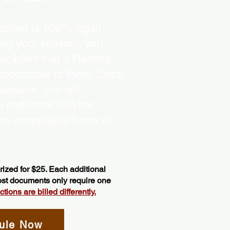
ation is 100% legal!
ing your session, you
recipient that a Remote
 acceptable to them. Once
ession, you will
on and meet with the
ow acceptable forms of
ized for $25. Each additional
most documents only require one
ions are billed differently.
ule Now