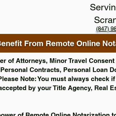
Servin
Scra
(847) 9
enefit From Remote Online Nota
r of Attorneys, Minor Travel Consent 
,
Personal Contracts, Personal Loan 
Please Note: You must always check i
 accepted by your Title Agency, Real E
power of Remote Online Notarization to