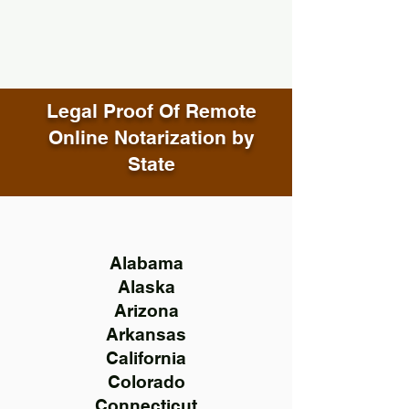
Legal Proof Of Remote
Online Notarization by
State
Alabama
Alaska
Arizona
Arkansas
California
Colorado
Connecticut