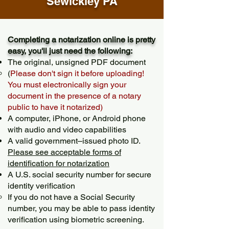
Sewickley PA
Completing a notarization online is pretty
easy, you'll just need the following:
The original, unsigned PDF document
(
Please don't sign it before uploading!
You must electronically sign your
document in the presence of a notary
public to have it notarized)
A computer, iPhone, or Android phone
with audio and video capabilities
A valid government–issued photo ID.
Please see acceptable forms of
identification for notarization
A U.S. social security number for secure
identity verification
If you do not have a Social Security
number, you may be able to pass identity
verification using biometric screening. ​