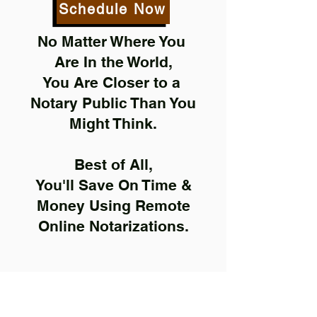
Schedule Now
No Matter Where You
Are In the World,
You Are Closer to a
Notary Public Than You
Might Think.
Best of All,
You'll Save On Time &
Money Using Remote
Online Notarizations.