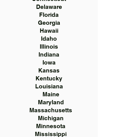
Delaware
Florida
Georgia
Hawaii
Idaho
Illinois
Indiana
Iowa
Kansas
Kentucky
Louisiana
Maine
Maryland
Massachusetts
Michigan
Minnesota
Mississippi