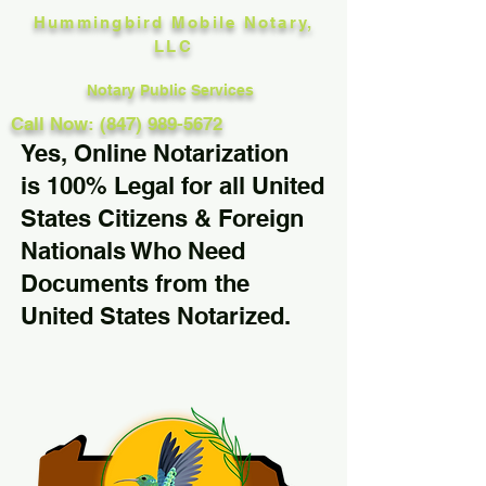
Hummingbird Mobile Notary,
LLC
Notary Public Services
Call Now: (847) 989-5672
Yes, Online Notarization
is 100% Legal for all United
States Citizens & Foreign
Nationals Who Need
Documents from the
United States Notarized.