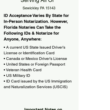
Serving All Of
Sewickley PA 15143
ID Acceptance Varies By State for
In-Person Notarization. However,
Florida Notaries Can Take the
Following IDs & Notarize for
Anyone, Anywhere:
• A current US State Issued Driver’s
License or Identification Card
• Canada or Mexico Driver’s License
• United States or Foreign Passport
• Veteran Health Card
• US Military ID
• ID Card issued by the US Immigration
and Naturalization Services (USCIS)
Important Notes on