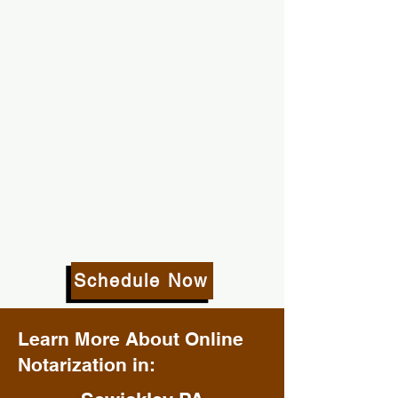
Schedule Now
Learn More About Online
Notarization in: