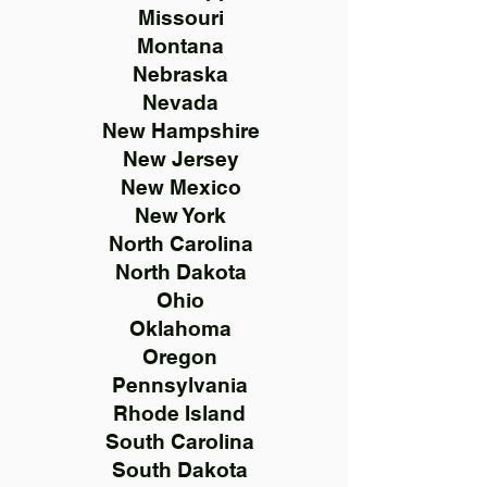
Missouri
Montana
Nebraska
Nevada
New Hampshire
New Jersey
New Mexico
New York
North Carolina
North Dakota
Ohio
Oklahoma
Oregon
Pennsylvania
Rhode Island
South Carolina
South Dakota