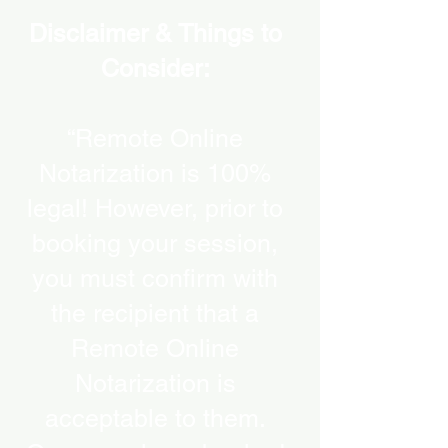
Disclaimer & Things to
Consider:
“Remote Online
Notarization is 100%
legal! However, prior to
booking your session,
you must confirm with
the recipient that a
Remote Online
Notarization is
acceptable to them.