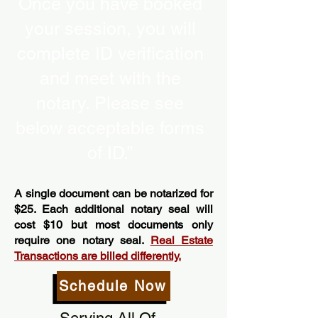
Once you have booked
your session, you will
complete ID verification
and meet with the
notary. Please see
below acceptable forms
of ID.”
A single document can be notarized for
$25. Each additional notary seal will
cost $10 but most documents only
require one notary seal.
Real Estate
Transactions are billed differently.
Schedule Now