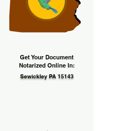
Get Your Document
Notarized Online In:
Sewickley PA 15143