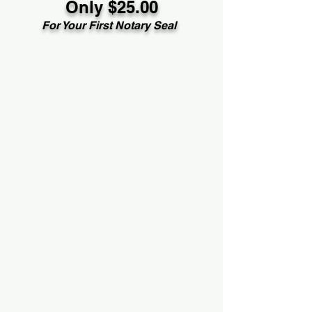
Only $25.00
For Your First Notary Seal