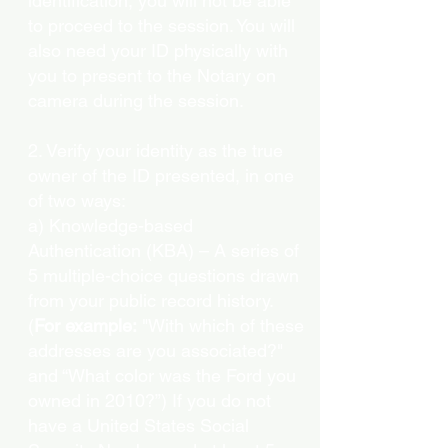
identification, you will not be able
to proceed to the session. You will
also need your ID physically with
you to present to the Notary on
camera during the session.
2. Verify your identity as the true
owner of the ID presented, in one
of two ways:
a) Knowledge-based
Authentication (KBA) – A series of
5 multiple-choice questions drawn
from your public record history.
(
For example:
"With which of these
addresses are you associated?"
and “What color was the Ford you
owned in 2010?”) If you do not
have a United States Social