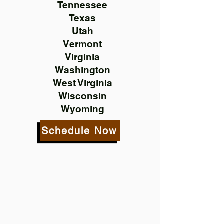
Tennessee
Texas
Utah
Vermont
Virginia
Washington
West Virginia
Wisconsin
Wyoming
Schedule Now