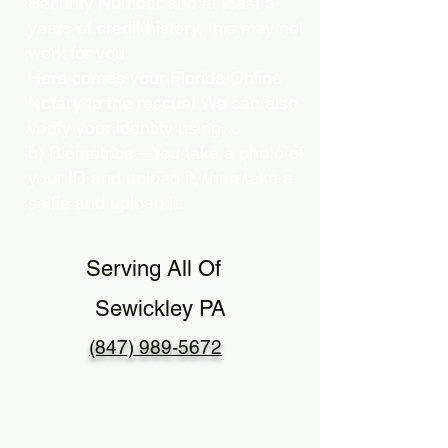
Security Number and at least 5
years of credit history, this may not
work for you.
Here comes your Florida Online
Notary to the rescue! We can also
verify your identity using…
b) Biometrics – You take a photo of
your ID and upload it, then take a
selfie and upload it.
Serving All Of
Sewickley PA
(847) 989-5672