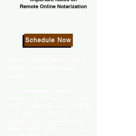
Remote Online Notarization
Schedule Now
How is Identity Verified During a
Remote Online Notarization
session?
1. ID Authenticity -Using your
smartphone, you will take a clear
photo or your approved form of ID
and upload it to verify its
authenticity. If the system is not
able to clearly read your