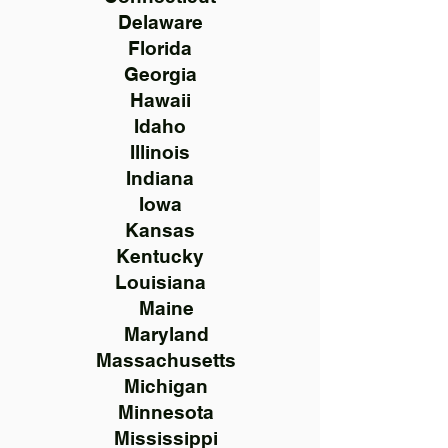
Delaware
Florida
Georgia
Hawaii
Idaho
Illinois
Indiana
Iowa
Kansas
Kentucky
Louisiana
Maine
Maryland
Massachusetts
Michigan
Minnesota
Mississippi