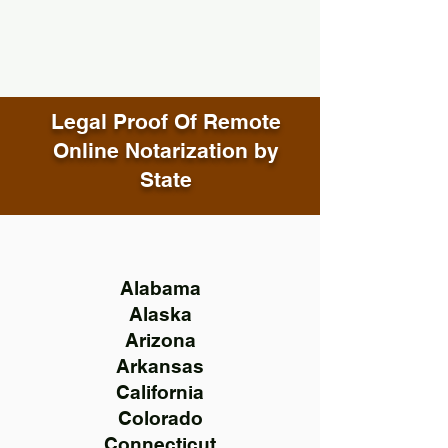
Legal Proof Of Remote
Online Notarization by
State
Alabama
Alaska
Arizona
Arkansas
California
Colorado
Connecticut