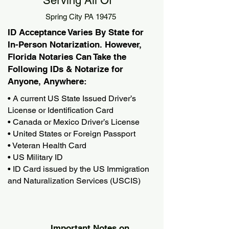
Serving All Of
Spring City PA 19475
ID Acceptance Varies By State for
In-Person Notarization. However,
Florida Notaries Can Take the
Following IDs & Notarize for
Anyone, Anywhere:
• A current US State Issued Driver’s
License or Identification Card
• Canada or Mexico Driver’s License
• United States or Foreign Passport
• Veteran Health Card
• US Military ID
• ID Card issued by the US Immigration
and Naturalization Services (USCIS)
Important Notes on