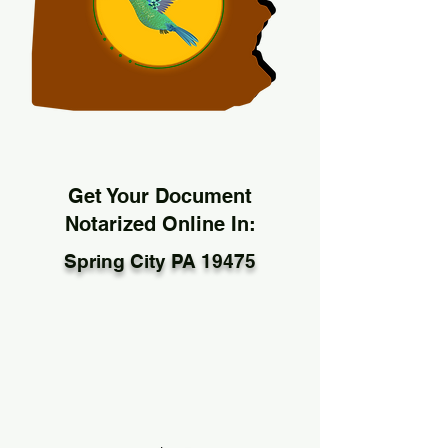
Get Your Document
Notarized Online In:
Spring City PA 19475