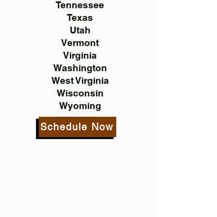
Tennessee
Texas
Utah
Vermont
Virginia
Washington
West Virginia
Wisconsin
Wyoming
Schedule Now