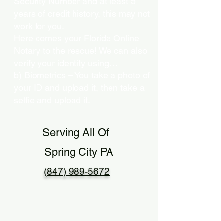
Security Number and at least 5
years of credit history, this may not
work for you.
Here comes your Florida Online
Notary to the rescue! We can also
verify your identity using…
b) Biometrics – You take a photo of
your ID and upload it, then take a
selfie and upload it.
Serving All Of
Spring City PA
(847) 989-5672