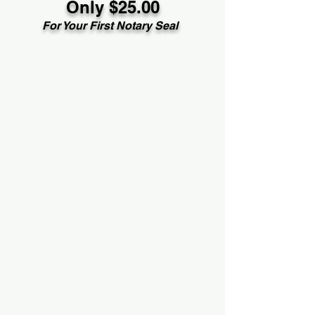
Only $25.00
For Your First Notary Seal