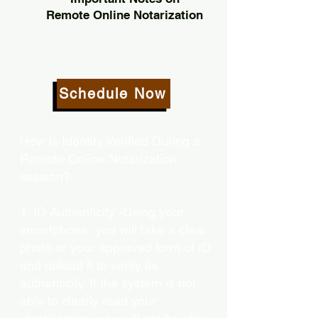
Remote Online Notarization
Schedule Now
How is Identity Verified During a
Remote Online Notarization
session?
1. ID Authenticity -Using your
smartphone, you will take a clear
photo or your approved form of ID
and upload it to verify its
authenticity. If the system is not
able to clearly read your