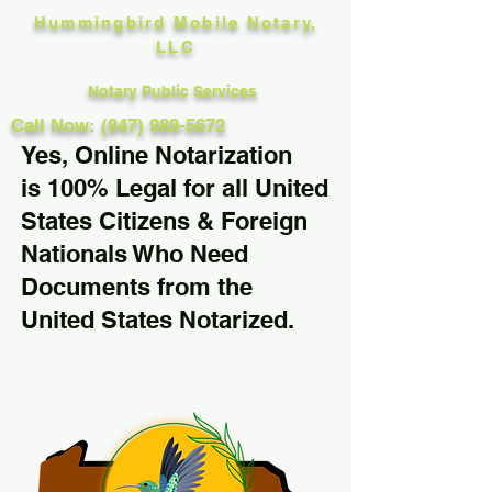
Hummingbird Mobile Notary,
LLC
Notary Public Services
Call Now: (847) 989-5672
Yes, Online Notarization
is 100% Legal for all United
States Citizens & Foreign
Nationals Who Need
Documents from the
United States Notarized.