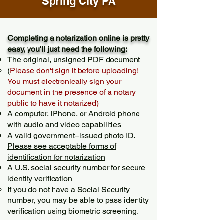
Spring City PA
Completing a notarization online is pretty
easy, you'll just need the following:
The original, unsigned PDF document
(
Please don't sign it before uploading!
You must electronically sign your
document in the presence of a notary
public to have it notarized)
A computer, iPhone, or Android phone
with audio and video capabilities
A valid government–issued photo ID.
Please see acceptable forms of
identification for notarization
A U.S. social security number for secure
identity verification
If you do not have a Social Security
number, you may be able to pass identity
verification using biometric screening. ​