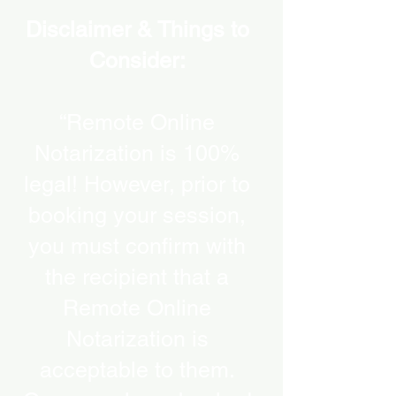
Disclaimer & Things to
Consider:
“Remote Online
Notarization is 100%
legal! However, prior to
booking your session,
you must confirm with
the recipient that a
Remote Online
Notarization is
acceptable to them.