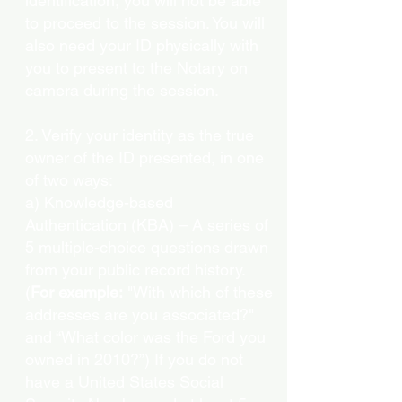
identification, you will not be able
to proceed to the session. You will
also need your ID physically with
you to present to the Notary on
camera during the session.
2. Verify your identity as the true
owner of the ID presented, in one
of two ways:
a) Knowledge-based
Authentication (KBA) – A series of
5 multiple-choice questions drawn
from your public record history.
(
For example:
"With which of these
addresses are you associated?"
and “What color was the Ford you
owned in 2010?”) If you do not
have a United States Social