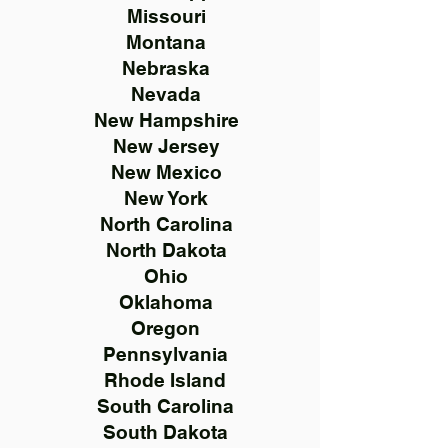
Missouri
Montana
Nebraska
Nevada
New Hampshire
New Jersey
New Mexico
New York
North Carolina
North Dakota
Ohio
Oklahoma
Oregon
Pennsylvania
Rhode Island
South Carolina
South Dakota