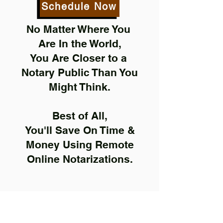
Schedule Now
No Matter Where You
Are In the World,
You Are Closer to a
Notary Public Than You
Might Think.
Best of All,
You'll Save On Time &
Money Using Remote
Online Notarizations.