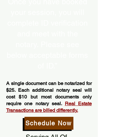
Once you have booked
your session, you will
complete ID verification
and meet with the
notary. Please see
below acceptable forms
of ID.”
A single document can be notarized for
$25. Each additional notary seal will
cost $10 but most documents only
require one notary seal.
Real Estate
Transactions are billed differently.
Schedule Now