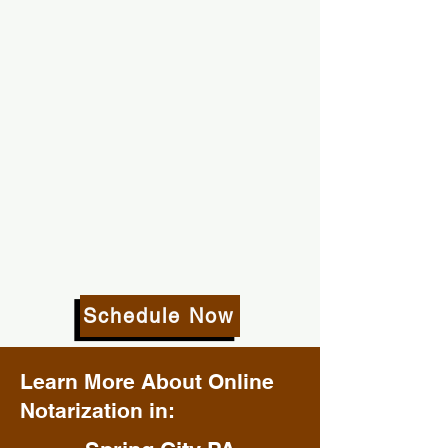
Schedule Now
Learn More About Online
Notarization in: