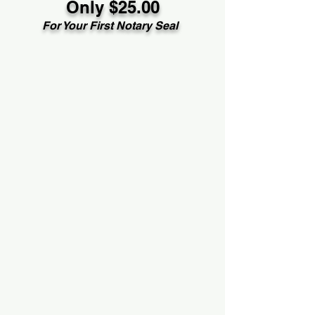
Only $25.00
For Your First Notary Seal