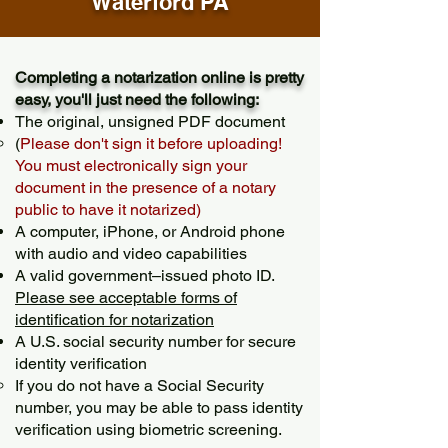
Waterford PA
Completing a notarization online is pretty
easy, you'll just need the following:
The original, unsigned PDF document
(
Please don't sign it before uploading!
You must electronically sign your
document in the presence of a notary
public to have it notarized)
A computer, iPhone, or Android phone
with audio and video capabilities
A valid government–issued photo ID.
Please see acceptable forms of
identification for notarization
A U.S. social security number for secure
identity verification
If you do not have a Social Security
number, you may be able to pass identity
verification using biometric screening. ​