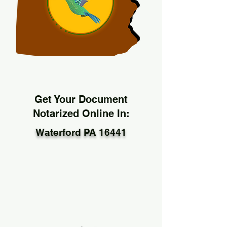
Get Your Document
Notarized Online In:
Waterford PA 16441