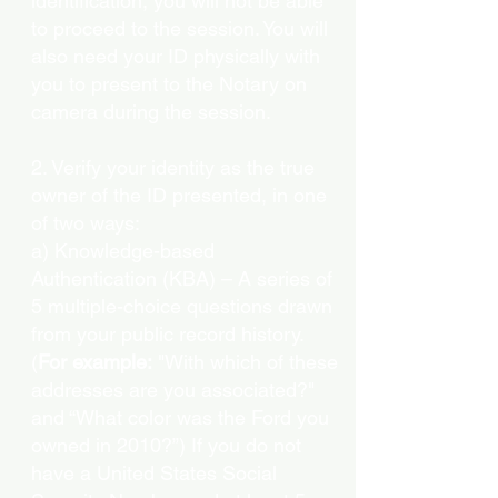
identification, you will not be able
to proceed to the session. You will
also need your ID physically with
you to present to the Notary on
camera during the session.
2. Verify your identity as the true
owner of the ID presented, in one
of two ways:
a) Knowledge-based
Authentication (KBA) – A series of
5 multiple-choice questions drawn
from your public record history.
(
For example:
"With which of these
addresses are you associated?"
and “What color was the Ford you
owned in 2010?”) If you do not
have a United States Social