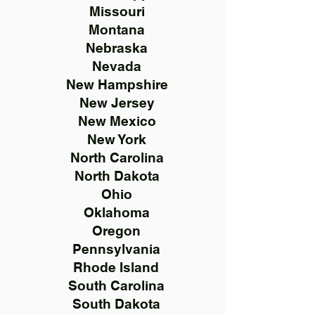
Missouri
Montana
Nebraska
Nevada
New Hampshire
New Jersey
New Mexico
New York
North Carolina
North Dakota
Ohio
Oklahoma
Oregon
Pennsylvania
Rhode Island
South Carolina
South Dakota