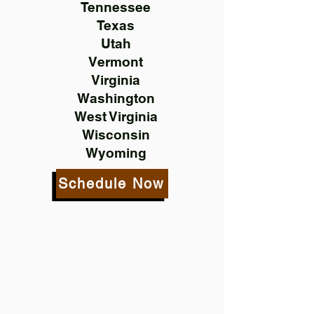
Tennessee
Texas
Utah
Vermont
Virginia
Washington
West Virginia
Wisconsin
Wyoming
Schedule Now