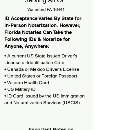
Serving All Of
Waterford PA 16441
ID Acceptance Varies By State for
In-Person Notarization. However,
Florida Notaries Can Take the
Following IDs & Notarize for
Anyone, Anywhere:
• A current US State Issued Driver’s
License or Identification Card
• Canada or Mexico Driver’s License
• United States or Foreign Passport
• Veteran Health Card
• US Military ID
• ID Card issued by the US Immigration
and Naturalization Services (USCIS)
Important Notes on