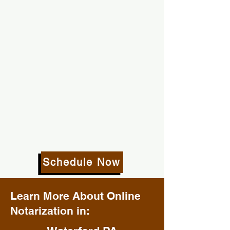
Schedule Now
Learn More About Online
Notarization in: