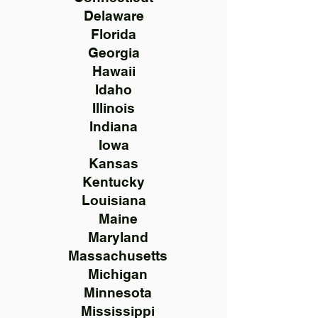
Delaware
Florida
Georgia
Hawaii
Idaho
Illinois
Indiana
Iowa
Kansas
Kentucky
Louisiana
Maine
Maryland
Massachusetts
Michigan
Minnesota
Mississippi