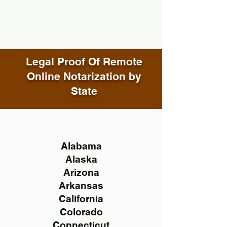
Legal Proof Of Remote
Online Notarization by
State
Alabama
Alaska
Arizona
Arkansas
California
Colorado
Connecticut