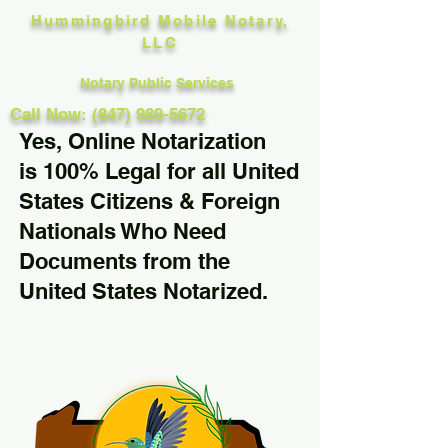
Hummingbird Mobile Notary,
LLC
Notary Public Services
Call Now: (847) 989-5672
Yes, Online Notarization
is 100% Legal for all United
States Citizens & Foreign
Nationals Who Need
Documents from the
United States Notarized.