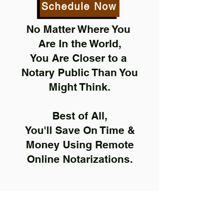
Schedule Now
No Matter Where You
Are In the World,
You Are Closer to a
Notary Public Than You
Might Think.
Best of All,
You'll Save On Time &
Money Using Remote
Online Notarizations.