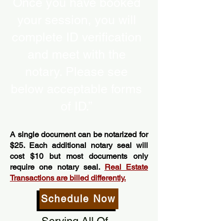
Once you have booked
your session, you will
complete ID verification
and meet with the
notary. Please see
below acceptable forms
of ID.”
A single document can be notarized for
$25. Each additional notary seal will
cost $10 but most documents only
require one notary seal.
Real Estate
Transactions are billed differently.
Schedule Now