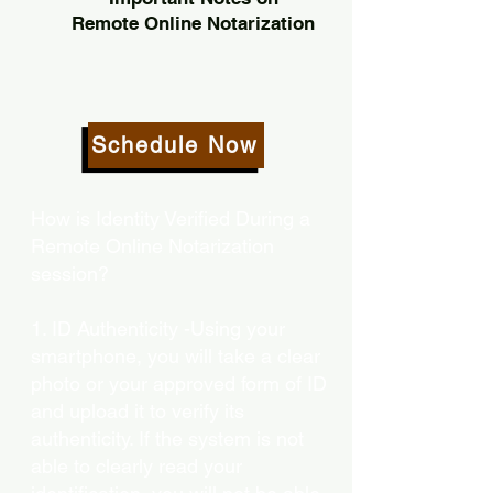
Remote Online Notarization
Schedule Now
How is Identity Verified During a
Remote Online Notarization
session?
1. ID Authenticity -Using your
smartphone, you will take a clear
photo or your approved form of ID
and upload it to verify its
authenticity. If the system is not
able to clearly read your