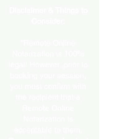
Disclaimer & Things to
Consider:
“Remote Online
Notarization is 100%
legal! However, prior to
booking your session,
you must confirm with
the recipient that a
Remote Online
Notarization is
acceptable to them.