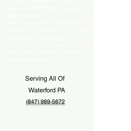
Security Number and at least 5
years of credit history, this may not
work for you.
Here comes your Florida Online
Notary to the rescue! We can also
verify your identity using…
b) Biometrics – You take a photo of
your ID and upload it, then take a
selfie and upload it.
Serving All Of
Waterford PA
(847) 989-5672