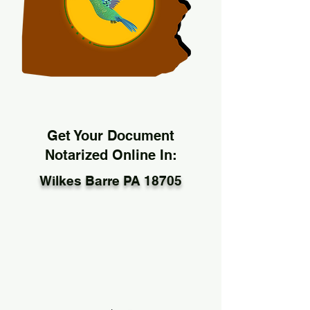
Get Your Document
Notarized Online In:
Wilkes Barre PA 18705