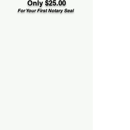
Only $25.00
For Your First Notary Seal