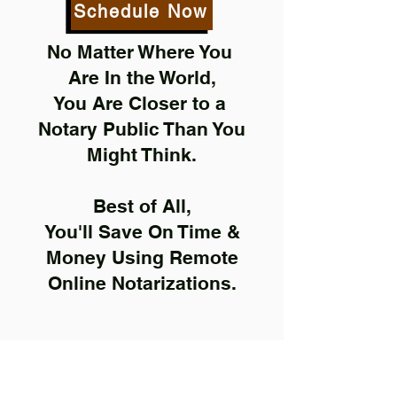
Schedule Now
No Matter Where You
Are In the World,
You Are Closer to a
Notary Public Than You
Might Think.
Best of All,
You'll Save On Time &
Money Using Remote
Online Notarizations.