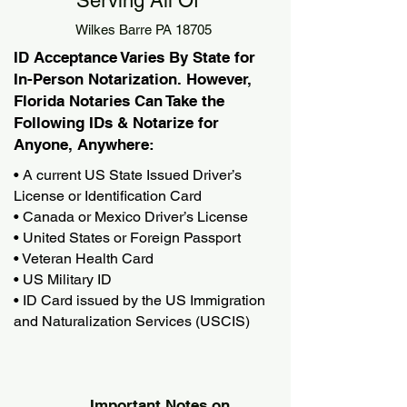
Serving All Of
Wilkes Barre PA 18705
ID Acceptance Varies By State for
In-Person Notarization. However,
Florida Notaries Can Take the
Following IDs & Notarize for
Anyone, Anywhere:
• A current US State Issued Driver’s
License or Identification Card
• Canada or Mexico Driver’s License
• United States or Foreign Passport
• Veteran Health Card
• US Military ID
• ID Card issued by the US Immigration
and Naturalization Services (USCIS)
Important Notes on