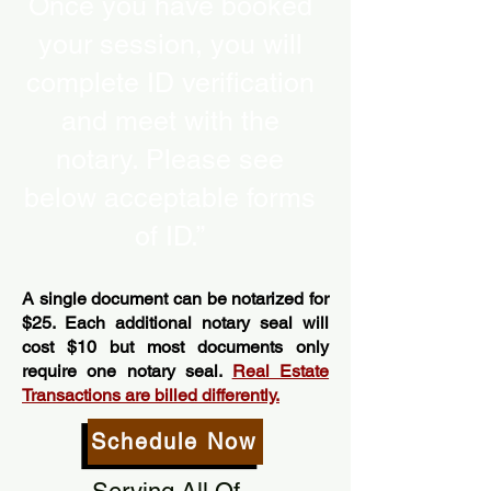
Once you have booked
your session, you will
complete ID verification
and meet with the
notary. Please see
below acceptable forms
of ID.”
A single document can be notarized for
$25. Each additional notary seal will
cost $10 but most documents only
require one notary seal.
Real Estate
Transactions are billed differently.
Schedule Now