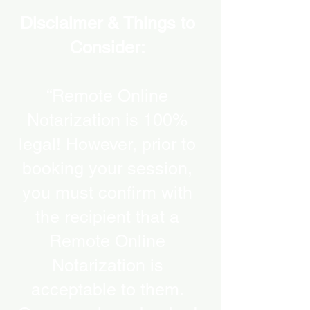
Disclaimer & Things to
Consider:
“Remote Online
Notarization is 100%
legal! However, prior to
booking your session,
you must confirm with
the recipient that a
Remote Online
Notarization is
acceptable to them.