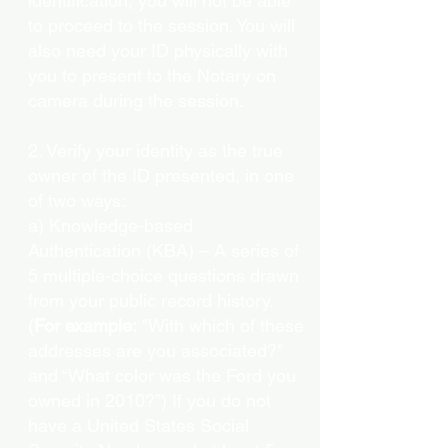
identification, you will not be able
to proceed to the session. You will
also need your ID physically with
you to present to the Notary on
camera during the session.
2. Verify your identity as the true
owner of the ID presented, in one
of two ways:
a) Knowledge-based
Authentication (KBA) – A series of
5 multiple-choice questions drawn
from your public record history.
(
For example:
"With which of these
addresses are you associated?"
and “What color was the Ford you
owned in 2010?”) If you do not
have a United States Social