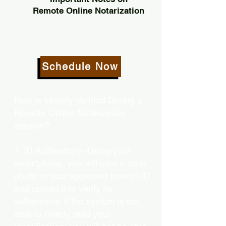
Remote Online Notarization
Schedule Now
How is Identity Verified During a
Remote Online Notarization
session?
1. ID Authenticity -Using your
smartphone, you will take a clear
photo or your approved form of ID
and upload it to verify its
authenticity. If the system is not
able to clearly read your