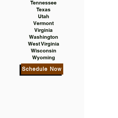
Tennessee
Texas
Utah
Vermont
Virginia
Washington
West Virginia
Wisconsin
Wyoming
Schedule Now