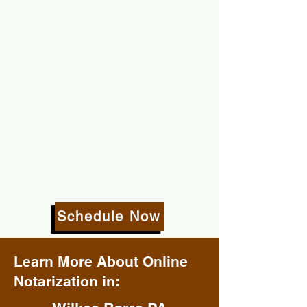
Schedule Now
Learn More About Online
Notarization in: