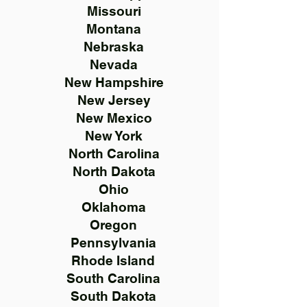
Missouri
Montana
Nebraska
Nevada
New Hampshire
New Jersey
New Mexico
New York
North Carolina
North Dakota
Ohio
Oklahoma
Oregon
Pennsylvania
Rhode Island
South Carolina
South Dakota