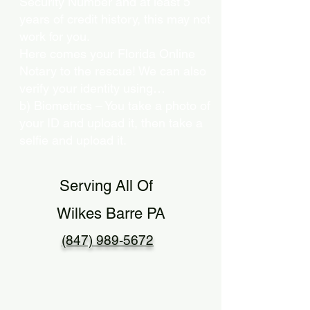
Security Number and at least 5
years of credit history, this may not
work for you.
Here comes your Florida Online
Notary to the rescue! We can also
verify your identity using…
b) Biometrics – You take a photo of
your ID and upload it, then take a
selfie and upload it.
Serving All Of
Wilkes Barre PA
(847) 989-5672