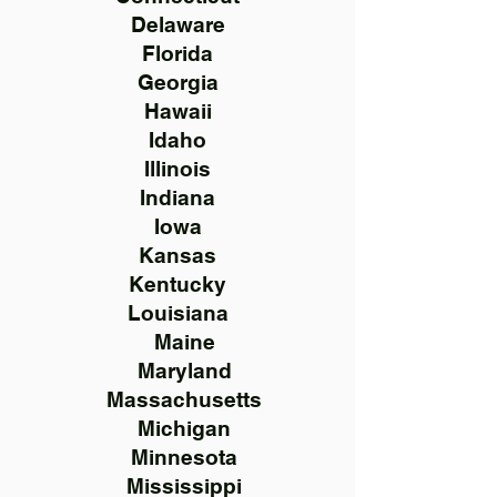
Delaware
Florida
Georgia
Hawaii
Idaho
Illinois
Indiana
Iowa
Kansas
Kentucky
Louisiana
Maine
Maryland
Massachusetts
Michigan
Minnesota
Mississippi