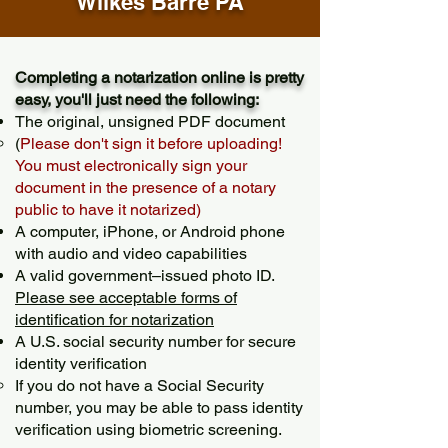
Wilkes Barre PA
Completing a notarization online is pretty
easy, you'll just need the following:
The original, unsigned PDF document
(
Please don't sign it before uploading!
You must electronically sign your
document in the presence of a notary
public to have it notarized)
A computer, iPhone, or Android phone
with audio and video capabilities
A valid government–issued photo ID.
Please see acceptable forms of
identification for notarization
A U.S. social security number for secure
identity verification
If you do not have a Social Security
number, you may be able to pass identity
verification using biometric screening. ​