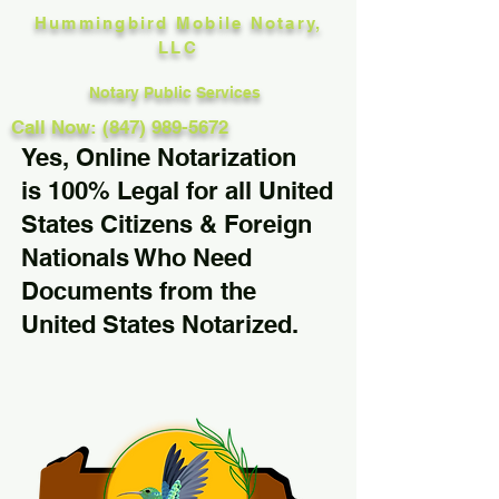
Hummingbird Mobile Notary,
LLC
Notary Public Services
Call Now: (847) 989-5672
Yes, Online Notarization
is 100% Legal for all United
States Citizens & Foreign
Nationals Who Need
Documents from the
United States Notarized.