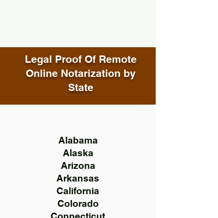
Legal Proof Of Remote
Online Notarization by
State
Alabama
Alaska
Arizona
Arkansas
California
Colorado
Connecticut