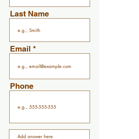
Last Name
Email
Phone