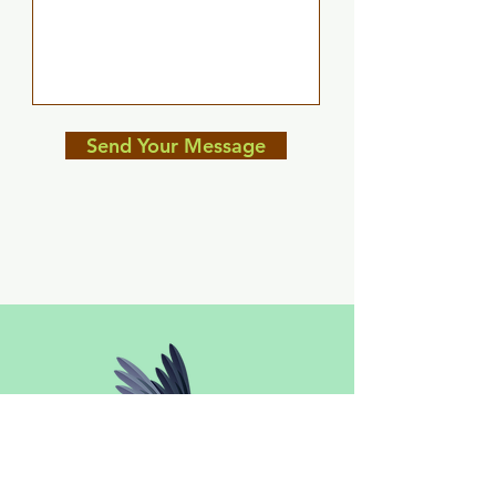
Send Your Message