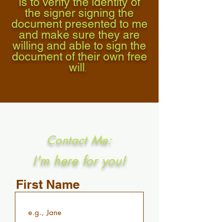
is to verify the identity of
the signer signing the
document presented to me
and make sure they are
willing and able to sign the
document of their own free
will
.
Contact Me:
I'm here for you!
First Name