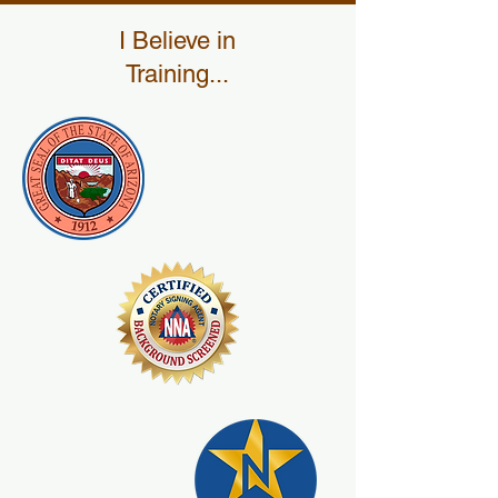
I Believe in
Training...