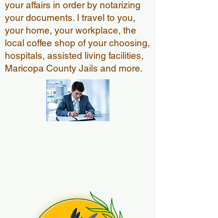
your affairs in order by notarizing
your documents. I travel to you,
your home, your workplace, the
local coffee shop of your choosing,
hospitals, assisted living facilities,
Maricopa County Jails and more.