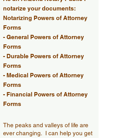
notarize your
documents:
Notarizing Powers of Attorney
Forms
- General Powers of Attorney
Forms​
- Durable Powers of Attorney
Forms
- Medical Powers of Attorney
Forms
- Financial Powers of Attorney
Forms
The peaks and valleys of life are
ever changing. I can help you get