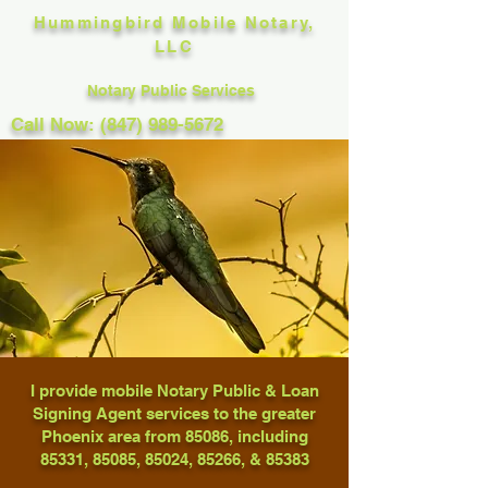
Hummingbird Mobile Notary,
LLC
Notary Public Services
Call Now: (847) 989-5672
I provide mobile Notary Public & Loan
Signing Agent services to the greater
Phoenix area from 85086, including
85331, 85085, 85024, 85266, & 85383