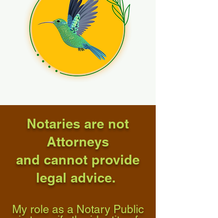
Notaries are not
Attorneys
and cannot provide
legal advice.
My role as a Notary Public