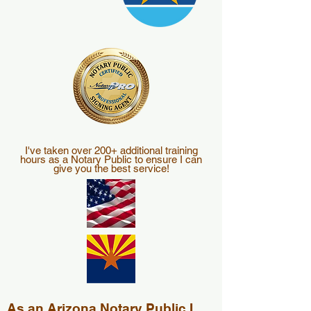
I've taken over 200+ additional training
hours as a Notary Public to ensure I can
give you the best service!
As an Arizona Notary Public I