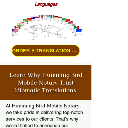
Languages
ORDER A TRANSLATION ONLINE
Learn Why Humming Bird
Mobile Notary Trust
Idiomatic Translations
Humming Bird Mobile Notary
At
,
we take pride in delivering top-notch
services to our clients. That's why
we're thrilled to announce our