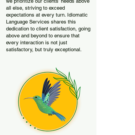
we prioritize our clients' needs above
all else, striving to exceed
expectations at every turn. Idiomatic
Language Services shares this
dedication to client satisfaction, going
above and beyond to ensure that
every interaction is not just
satisfactory, but truly exceptional.