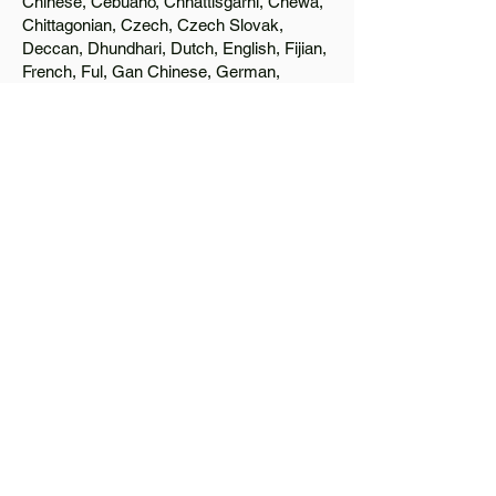
Chinese, Cebuano, Chhattisgarhi, Chewa,
Chittagonian, Czech, Czech Slovak,
Deccan, Dhundhari, Dutch, English, Fijian,
French, Ful, Gan Chinese, German,
Greek, Greenlandic, Gujarati, Haitian
Creole, Hakka Chinese, Hausa, Haryanvi,
Hiligaynon, Hindi, Hmong, Hungarian, Igbo,
Ilocano, Italian, Japanese, Javanese, Jin
Chinese, Kannada, Kapampangan,
Kazakh, Khmer, Kinyarwanda, Kirundi,
Konkani, Korean, Kurdish, Livvi-Karelian,
Luo, Macedonian, Magahi, Maithili,
Malagasy, Malayalam, Maltese, Manx,
Marathi, Marwari, Min Bei Chinese, Min
Nan Chinese, Mossi, Nauruan, Nepali,
Northern Sotho, Ojibwe, O'odham, Oromo,
Oriya, Pashto, Papiamento, Polish,
Portuguese, Punjabi, Quechua, Romanian,
Romani, Rundi, Russian, Saraiki, Serbo-
Croatian, Shona, Sindhi, Sinhalese,
Somali, Spanish, Sundanese, Swedish,
Sylheti, Tagalog, Taqbaylit, Tamil, Telugu,