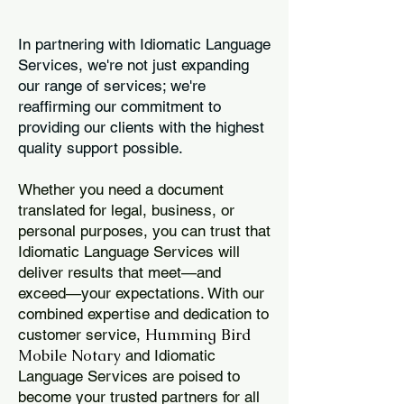
In partnering with Idiomatic Language
Services, we're not just expanding
our range of services; we're
reaffirming our commitment to
providing our clients with the highest
quality support possible.
Whether you need a document
translated for legal, business, or
personal purposes, you can trust that
Idiomatic Language Services will
deliver results that meet—and
exceed—your expectations. With our
combined expertise and dedication to
Humming Bird
customer service,
Mobile Notary
and Idiomatic
Language Services are poised to
become your trusted partners for all