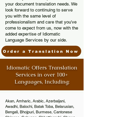
your document translation needs. We
look forward to continuing to serve
you with the same level of
professionalism and care that you've
come to expect from us, now with the
added expertise of Idiomatic
Language Services by our side.
Order a Translation Now
Idiomatic Offers Translation
Services in over 100+
Languages, Including:
Akan, Amharic, Arabic, Azerbaijani,
Awadhi, Balochi, Batak Toba, Belarusian,
Bengali, Bhojpuri, Burmese, Cantonese