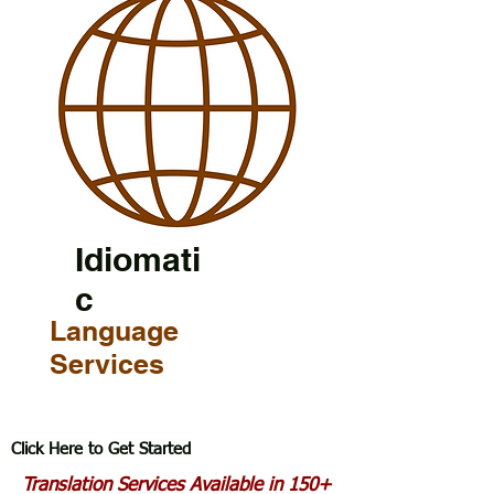
Idiomati
c
Language
Services
Click Here to Get Started
Translation Services Available in 150+