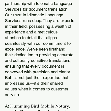
partnership with Idiomatic Language
Services for document translation.
Our trust in Idiomatic Language
Services runs deep. They are experts
in their field, possessing a wealth of
experience and a meticulous
attention to detail that aligns
seamlessly with our commitment to
excellence. We've seen firsthand
their dedication to providing accurate
and culturally sensitive translations,
ensuring that every document is
conveyed with precision and clarity.
But it's not just their expertise that
impresses us—it's their shared
values when it comes to customer
service.
Humming Bird Mobile Notary
At
,