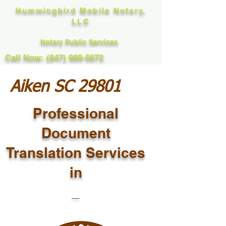
Hummingbird Mobile Notary,
LLC
Notary Public Services
Call Now: (847) 989-5672
Aiken SC 29801
Professional
Document
Translation Services
in
_