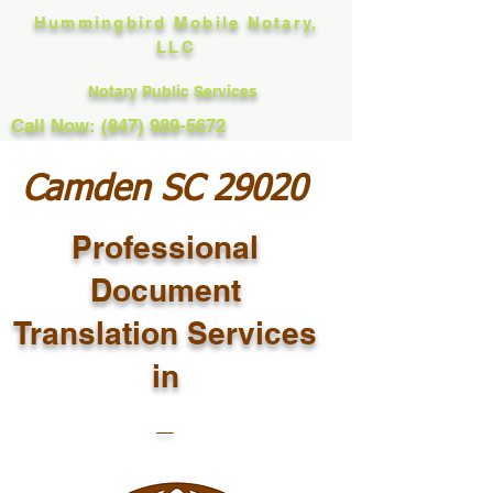
Hummingbird Mobile Notary,
LLC
Notary Public Services
Call Now: (847) 989-5672
Camden SC 29020
Professional
Document
Translation Services
in
_