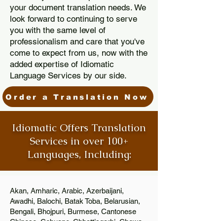
your document translation needs. We
look forward to continuing to serve
you with the same level of
professionalism and care that you've
come to expect from us, now with the
added expertise of Idiomatic
Language Services by our side.
Order a Translation Now
Idiomatic Offers Translation
Services in over 100+
Languages, Including:
Akan, Amharic, Arabic, Azerbaijani,
Awadhi, Balochi, Batak Toba, Belarusian,
Bengali, Bhojpuri, Burmese, Cantonese