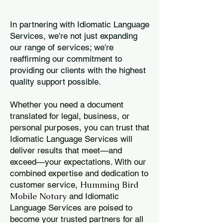
In partnering with Idiomatic Language
Services, we're not just expanding
our range of services; we're
reaffirming our commitment to
providing our clients with the highest
quality support possible.
Whether you need a document
translated for legal, business, or
personal purposes, you can trust that
Idiomatic Language Services will
deliver results that meet—and
exceed—your expectations. With our
combined expertise and dedication to
Humming Bird
customer service,
Mobile Notary
and Idiomatic
Language Services are poised to
become your trusted partners for all