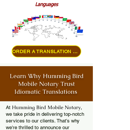
Languages
ORDER A TRANSLATION ONLINE
Learn Why Humming Bird
Mobile Notary Trust
Idiomatic Translations
Humming Bird Mobile Notary
At
,
we take pride in delivering top-notch
services to our clients. That's why
we're thrilled to announce our