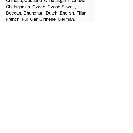
Chinese, Cebuano, Chhattisgarhi, Chewa,
Chittagonian, Czech, Czech Slovak,
Deccan, Dhundhari, Dutch, English, Fijian,
French, Ful, Gan Chinese, German,
Greek, Greenlandic, Gujarati, Haitian
Creole, Hakka Chinese, Hausa, Haryanvi,
Hiligaynon, Hindi, Hmong, Hungarian, Igbo,
Ilocano, Italian, Japanese, Javanese, Jin
Chinese, Kannada, Kapampangan,
Kazakh, Khmer, Kinyarwanda, Kirundi,
Konkani, Korean, Kurdish, Livvi-Karelian,
Luo, Macedonian, Magahi, Maithili,
Malagasy, Malayalam, Maltese, Manx,
Marathi, Marwari, Min Bei Chinese, Min
Nan Chinese, Mossi, Nauruan, Nepali,
Northern Sotho, Ojibwe, O'odham, Oromo,
Oriya, Pashto, Papiamento, Polish,
Portuguese, Punjabi, Quechua, Romanian,
Romani, Rundi, Russian, Saraiki, Serbo-
Croatian, Shona, Sindhi, Sinhalese,
Somali, Spanish, Sundanese, Swedish,
Sylheti, Tagalog, Taqbaylit, Tamil, Telugu,