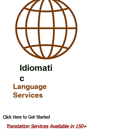
Idiomati
c
Language
Services
Click Here to Get Started
Translation Services Available in 150+