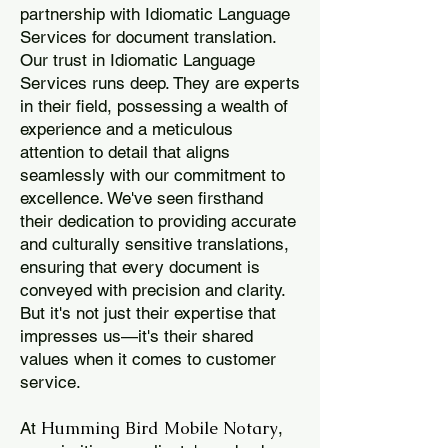
partnership with Idiomatic Language
Services for document translation.
Our trust in Idiomatic Language
Services runs deep. They are experts
in their field, possessing a wealth of
experience and a meticulous
attention to detail that aligns
seamlessly with our commitment to
excellence. We've seen firsthand
their dedication to providing accurate
and culturally sensitive translations,
ensuring that every document is
conveyed with precision and clarity.
But it's not just their expertise that
impresses us—it's their shared
values when it comes to customer
service.
Humming Bird Mobile Notary
At
,