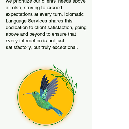
we prioritize our clients' needs above
all else, striving to exceed
expectations at every turn. Idiomatic
Language Services shares this
dedication to client satisfaction, going
above and beyond to ensure that
every interaction is not just
satisfactory, but truly exceptional.