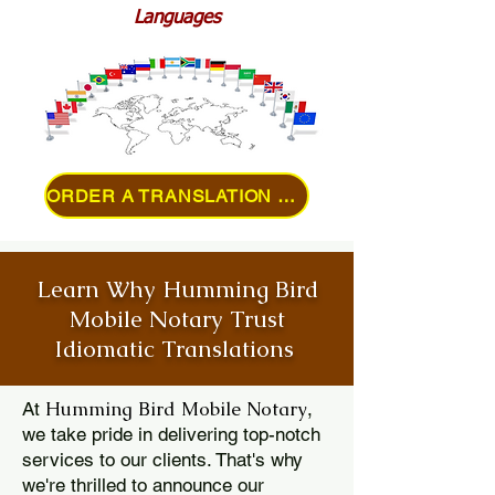
Languages
ORDER A TRANSLATION ONLINE
Learn Why Humming Bird
Mobile Notary Trust
Idiomatic Translations
Humming Bird Mobile Notary
At
,
we take pride in delivering top-notch
services to our clients. That's why
we're thrilled to announce our