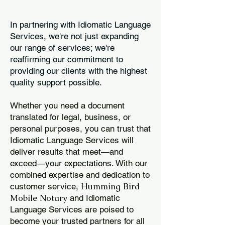
In partnering with Idiomatic Language
Services, we're not just expanding
our range of services; we're
reaffirming our commitment to
providing our clients with the highest
quality support possible.
Whether you need a document
translated for legal, business, or
personal purposes, you can trust that
Idiomatic Language Services will
deliver results that meet—and
exceed—your expectations. With our
combined expertise and dedication to
Humming Bird
customer service,
Mobile Notary
and Idiomatic
Language Services are poised to
become your trusted partners for all