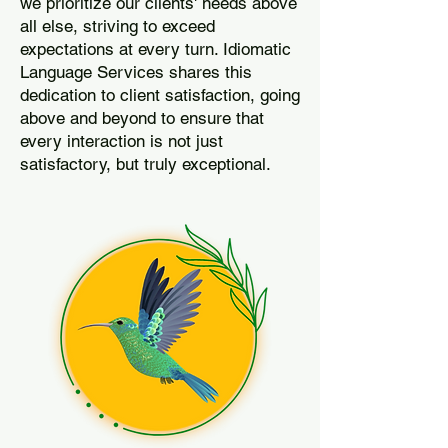
we prioritize our clients' needs above
all else, striving to exceed
expectations at every turn. Idiomatic
Language Services shares this
dedication to client satisfaction, going
above and beyond to ensure that
every interaction is not just
satisfactory, but truly exceptional.