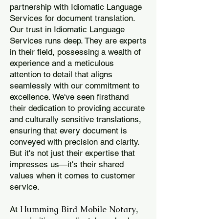
partnership with Idiomatic Language
Services for document translation.
Our trust in Idiomatic Language
Services runs deep. They are experts
in their field, possessing a wealth of
experience and a meticulous
attention to detail that aligns
seamlessly with our commitment to
excellence. We've seen firsthand
their dedication to providing accurate
and culturally sensitive translations,
ensuring that every document is
conveyed with precision and clarity.
But it's not just their expertise that
impresses us—it's their shared
values when it comes to customer
service.
Humming Bird Mobile Notary
At
,