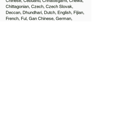
Chinese, Cebuano, Chhattisgarhi, Chewa,
Chittagonian, Czech, Czech Slovak,
Deccan, Dhundhari, Dutch, English, Fijian,
French, Ful, Gan Chinese, German,
Greek, Greenlandic, Gujarati, Haitian
Creole, Hakka Chinese, Hausa, Haryanvi,
Hiligaynon, Hindi, Hmong, Hungarian, Igbo,
Ilocano, Italian, Japanese, Javanese, Jin
Chinese, Kannada, Kapampangan,
Kazakh, Khmer, Kinyarwanda, Kirundi,
Konkani, Korean, Kurdish, Livvi-Karelian,
Luo, Macedonian, Magahi, Maithili,
Malagasy, Malayalam, Maltese, Manx,
Marathi, Marwari, Min Bei Chinese, Min
Nan Chinese, Mossi, Nauruan, Nepali,
Northern Sotho, Ojibwe, O'odham, Oromo,
Oriya, Pashto, Papiamento, Polish,
Portuguese, Punjabi, Quechua, Romanian,
Romani, Rundi, Russian, Saraiki, Serbo-
Croatian, Shona, Sindhi, Sinhalese,
Somali, Spanish, Sundanese, Swedish,
Sylheti, Tagalog, Taqbaylit, Tamil, Telugu,