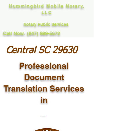
Hummingbird Mobile Notary,
LLC
Notary Public Services
Call Now: (847) 989-5672
Central SC 29630
Professional
Document
Translation Services
in
_