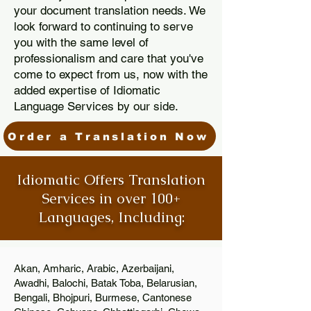
your document translation needs. We
look forward to continuing to serve
you with the same level of
professionalism and care that you've
come to expect from us, now with the
added expertise of Idiomatic
Language Services by our side.
Order a Translation Now
Idiomatic Offers Translation
Services in over 100+
Languages, Including:
Akan, Amharic, Arabic, Azerbaijani,
Awadhi, Balochi, Batak Toba, Belarusian,
Bengali, Bhojpuri, Burmese, Cantonese