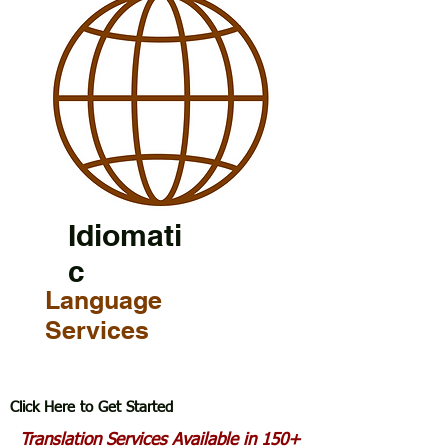
Idiomati
c
Language
Services
Click Here to Get Started
Translation Services Available in 150+