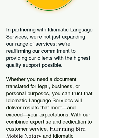
In partnering with Idiomatic Language
Services, we're not just expanding
our range of services; we're
reaffirming our commitment to
providing our clients with the highest
quality support possible.
Whether you need a document
translated for legal, business, or
personal purposes, you can trust that
Idiomatic Language Services will
deliver results that meet—and
exceed—your expectations. With our
combined expertise and dedication to
Humming Bird
customer service,
Mobile Notary
and Idiomatic