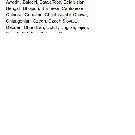
Awadhi, Balochi, Batak Toba, Belarusian,
Bengali, Bhojpuri, Burmese, Cantonese
Chinese, Cebuano, Chhattisgarhi, Chewa,
Chittagonian, Czech, Czech Slovak,
Deccan, Dhundhari, Dutch, English, Fijian,
French, Ful, Gan Chinese, German,
Greek, Greenlandic, Gujarati, Haitian
Creole, Hakka Chinese, Hausa, Haryanvi,
Hiligaynon, Hindi, Hmong, Hungarian, Igbo,
Ilocano, Italian, Japanese, Javanese, Jin
Chinese, Kannada, Kapampangan,
Kazakh, Khmer, Kinyarwanda, Kirundi,
Konkani, Korean, Kurdish, Livvi-Karelian,
Luo, Macedonian, Magahi, Maithili,
Malagasy, Malayalam, Maltese, Manx,
Marathi, Marwari, Min Bei Chinese, Min
Nan Chinese, Mossi, Nauruan, Nepali,
Northern Sotho, Ojibwe, O'odham, Oromo,
Oriya, Pashto, Papiamento, Polish,
Portuguese, Punjabi, Quechua, Romanian,
Romani, Rundi, Russian, Saraiki, Serbo-
Croatian, Shona, Sindhi, Sinhalese,