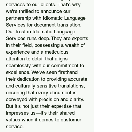
services to our clients. That's why
we're thrilled to announce our
partnership with Idiomatic Language
Services for document translation.
Our trust in Idiomatic Language
Services runs deep. They are experts
in their field, possessing a wealth of
experience and a meticulous
attention to detail that aligns
seamlessly with our commitment to
excellence. We've seen firsthand
their dedication to providing accurate
and culturally sensitive translations,
ensuring that every document is
conveyed with precision and clarity.
But it's not just their expertise that
impresses us—it's their shared
values when it comes to customer
service.