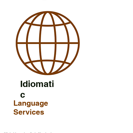
Idiomati
c
Language
Services