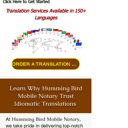
Click Here to Get Started
Translation Services Available in 150+
Languages
ORDER A TRANSLATION ONLINE
Learn Why Humming Bird
Mobile Notary Trust
Idiomatic Translations
Humming Bird Mobile Notary
At
,
we take pride in delivering top-notch