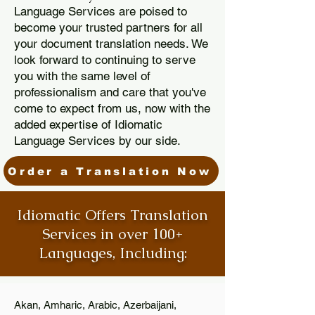
Language Services are poised to
become your trusted partners for all
your document translation needs. We
look forward to continuing to serve
you with the same level of
professionalism and care that you've
come to expect from us, now with the
added expertise of Idiomatic
Language Services by our side.
Order a Translation Now
Idiomatic Offers Translation
Services in over 100+
Languages, Including:
Akan, Amharic, Arabic, Azerbaijani,