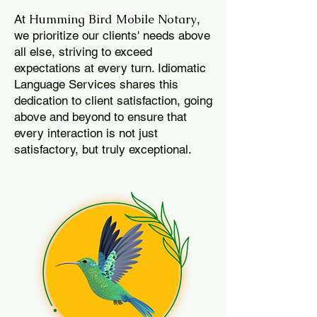
Humming Bird Mobile Notary
At
,
we prioritize our clients' needs above
all else, striving to exceed
expectations at every turn. Idiomatic
Language Services shares this
dedication to client satisfaction, going
above and beyond to ensure that
every interaction is not just
satisfactory, but truly exceptional.