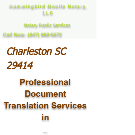
Hummingbird Mobile Notary,
LLC
Notary Public Services
Call Now: (847) 989-5672
Charleston SC
29414
Professional
Document
Translation Services
in
_