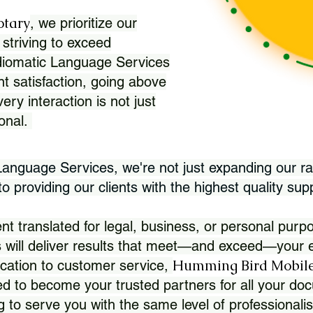
otary
, we prioritize our
 striving to exceed
Idiomatic Language Services
nt satisfaction, going above
ry interaction is not just
ional.
 Language Services, we're not just expanding our ra
 providing our clients with the highest quality sup
translated for legal, business, or personal purpo
 will deliver results that meet—and exceed—your e
Humming Bird Mobile
cation to customer service,
d to become your trusted partners for all your doc
g to serve you with the same level of professionali