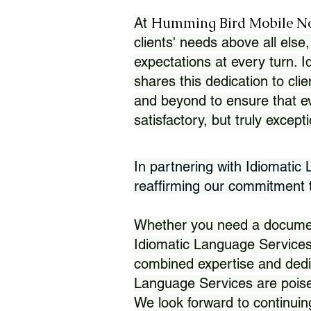
Humming Bird Mobile N
At
clients' needs above all else,
expectations at every turn. 
shares this dedication to clie
and beyond to ensure that eve
satisfactory, but truly except
In partnering with Idiomatic
reaffirming our commitment to
Whether you need a document 
Idiomatic Language Services
combined expertise and dedi
Language Services are poise
We look forward to continuin