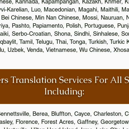
inese, Kannada, Kapampangan, Kazakh, Khmer, Ki
vvi-Karelian, Luo, Macedonian, Magahi, Maithili, M
 Bei Chinese, Min Nan Chinese, Mossi, Nauruan, N
ya, Pashto, Papiamento, Polish, Portuguese, Pun
aiki, Serbo-Croatian, Shona, Sindhi, Sinhalese, S
qbaylit, Tamil, Telugu, Thai, Tonga, Turkish, Turkic
Urdu, Uzbek, Venda, Vietnamese, Wu Chinese, Xhosa
rs Translation Services For All 
Including:
ennettsville, Berea, Bluffton, Cayce, Charleston, 
Easley, Florence, Forest Acres, Gaffney, Georgeto