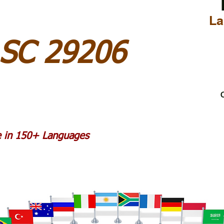
La
 SC 29206
C
le in 150+ Languages