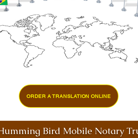
ORDER A TRANSLATION ONLINE
umming Bird Mobile Notary Tru