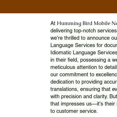
Humming Bird Mobile N
At
delivering top-notch services
we're thrilled to announce ou
Language Services for docume
Idiomatic Language Services
in their field, possessing a 
meticulous attention to detai
our commitment to excellence
dedication to providing accur
translations, ensuring that 
with precision and clarity. But
that impresses us—it's thei
to customer service.