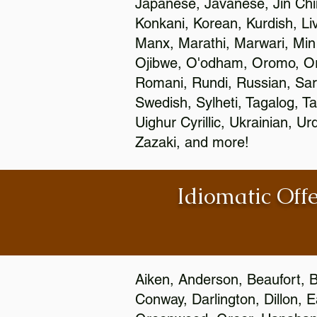
Japanese, Javanese, Jin Ch
Konkani, Korean, Kurdish, Li
Manx, Marathi, Marwari, Min
Ojibwe, O'odham, Oromo, Ori
Romani, Rundi, Russian, Sar
Swedish, Sylheti, Tagalog, Ta
Uighur Cyrillic, Ukrainian, 
Zazaki, and more!
Idiomatic Offe
Aiken, Anderson, Beaufort, B
Conway, Darlington, Dillon, 