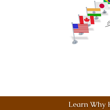
Learn Why H