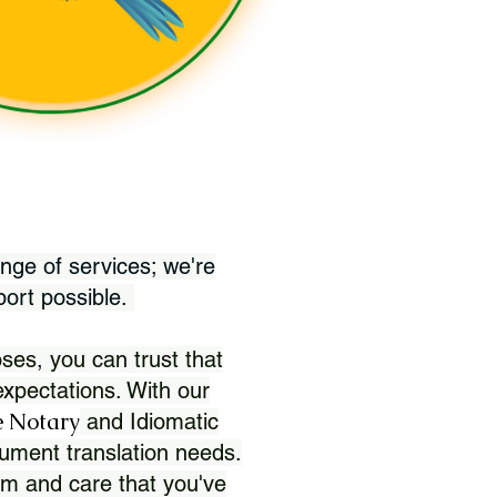
nge of services; we're
port possible.
ses, you can trust that
xpectations. With our
 Notary
and Idiomatic
ument translation needs.
sm and care that you've