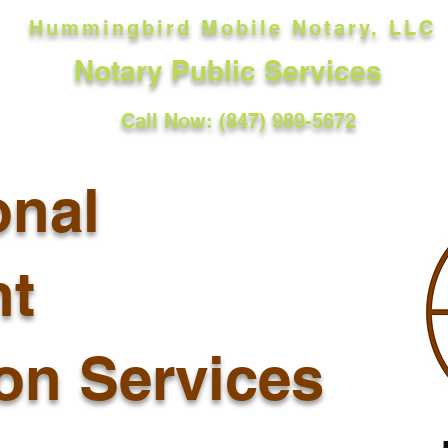
Hummingbird Mobile Notary, LLC
Notary Public Services
Call Now: (847) 989-5672
onal
t
ion Services