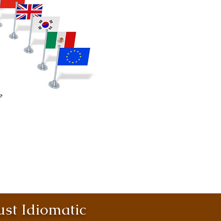
st Idiomatic