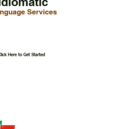
Idiomatic
nguage Services
lick Here to Get Started