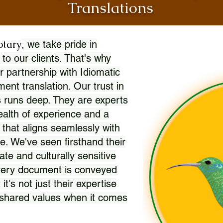
Translations
otary
, we take pride in
 to our clients. That's why
r partnership with Idiomatic
nt translation. Our trust in
 runs deep. They are experts
wealth of experience and a
l that aligns seamlessly with
. We've seen firsthand their
ate and culturally sensitive
every document is conveyed
 it's not just their expertise
r shared values when it comes