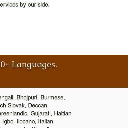
ervices by our side.
100+ Languages,
engali, Bhojpuri, Burmese,
ch Slovak, Deccan,
eenlandic, Gujarati, Haitian
gbo, Ilocano, Italian,