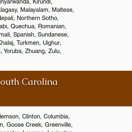
nyarwanda, Kirundi,
alagasy, Malayalam, Maltese,
epali, Northern Sotho,
jabi, Quechua, Romanian,
omali, Spanish, Sundanese,
 Khalaj, Turkmen, Uighur,
, Yoruba, Zhuang, Zulu,
South Carolina
Clemson, Clinton, Columbia,
wn, Goose Creek, Greenville,