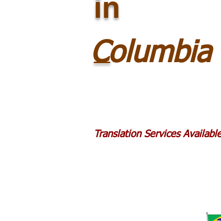
in
_
Columbia
Translation Services Availab