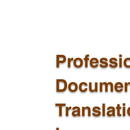
Professi
Documen
Translat