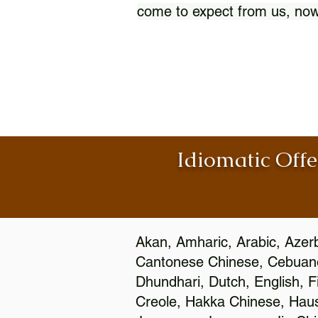
come to expect from us, now
Idiomatic Offe
Akan, Amharic, Arabic, Azerb
Cantonese Chinese, Cebuano
Dhundhari, Dutch, English, F
Creole, Hakka Chinese, Hausa