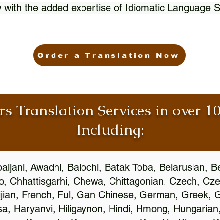
 with the added expertise of Idiomatic Language S
Order a Translation Now
rs Translation Services in over 
Including:
aijani, Awadhi, Balochi, Batak Toba, Belarusian, B
, Chhattisgarhi, Chewa, Chittagonian, Czech, Cze
ijian, French, Ful, Gan Chinese, German, Greek, Gr
, Haryanvi, Hiligaynon, Hindi, Hmong, Hungarian, I