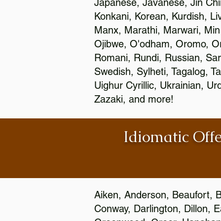
Japanese, Javanese, Jin Ch
Konkani, Korean, Kurdish, Li
Manx, Marathi, Marwari, Min
Ojibwe, O'odham, Oromo, Ori
Romani, Rundi, Russian, Sar
Swedish, Sylheti, Tagalog, Ta
Uighur Cyrillic, Ukrainian, 
Zazaki, and more!
Idiomatic Offe
Aiken, Anderson, Beaufort, B
Conway, Darlington, Dillon, 