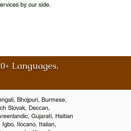
ervices by our side.
100+ Languages,
engali, Bhojpuri, Burmese,
ch Slovak, Deccan,
eenlandic, Gujarati, Haitian
gbo, Ilocano, Italian,