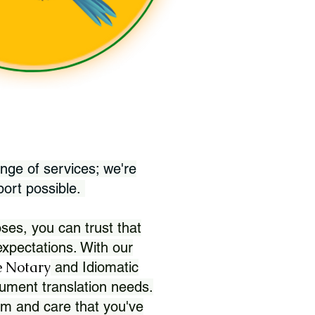
nge of services; we're
port possible.
ses, you can trust that
xpectations. With our
 Notary
and Idiomatic
ument translation needs.
sm and care that you've