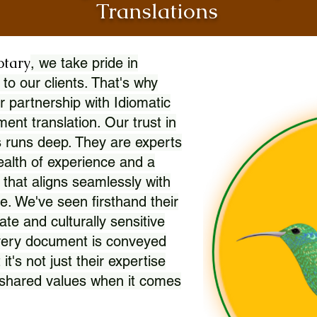
Translations
otary
, we take pride in
 to our clients. That's why
r partnership with Idiomatic
nt translation. Our trust in
 runs deep. They are experts
wealth of experience and a
l that aligns seamlessly with
. We've seen firsthand their
ate and culturally sensitive
every document is conveyed
 it's not just their expertise
r shared values when it comes