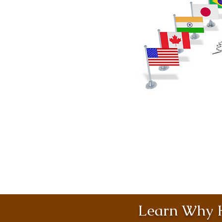
Learn Why H