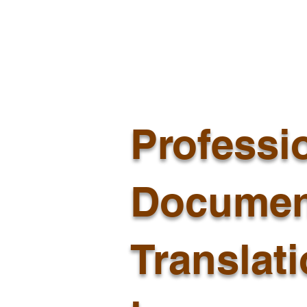
Professi
Documen
Translat