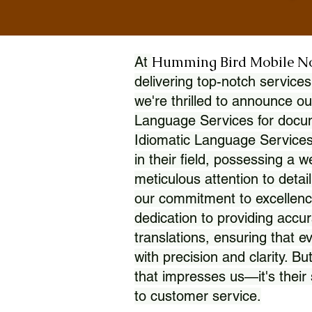
Humming Bird Mobile N
At
delivering top-notch services
we're thrilled to announce ou
Language Services for docume
Idiomatic Language Services
in their field, possessing a 
meticulous attention to detai
our commitment to excellence
dedication to providing accur
translations, ensuring that 
with precision and clarity. But
that impresses us—it's thei
to customer service.