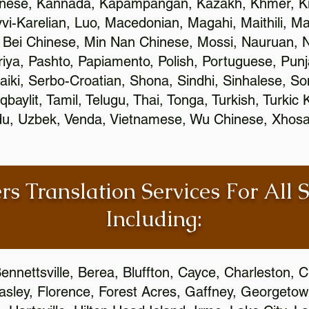
inese, Kannada, Kapampangan, Kazakh, Khmer, Ki
vvi-Karelian, Luo, Macedonian, Magahi, Maithili, M
 Bei Chinese, Min Nan Chinese, Mossi, Nauruan, N
ya, Pashto, Papiamento, Polish, Portuguese, Pun
aiki, Serbo-Croatian, Shona, Sindhi, Sinhalese, S
qbaylit, Tamil, Telugu, Thai, Tonga, Turkish, Turkic
Urdu, Uzbek, Venda, Vietnamese, Wu Chinese, Xhosa
rs Translation Services For All 
Including:
ennettsville, Berea, Bluffton, Cayce, Charleston, 
Easley, Florence, Forest Acres, Gaffney, Georgeto