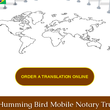
ORDER A TRANSLATION ONLINE
umming Bird Mobile Notary Tru