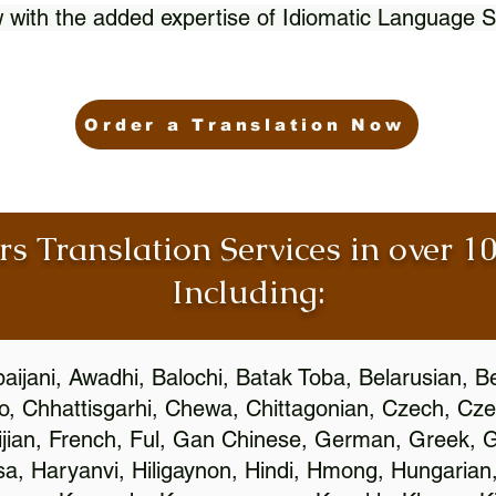
 with the added expertise of Idiomatic Language S
Order a Translation Now
rs Translation Services in over 
Including:
aijani, Awadhi, Balochi, Batak Toba, Belarusian, B
, Chhattisgarhi, Chewa, Chittagonian, Czech, Cze
ijian, French, Ful, Gan Chinese, German, Greek, Gr
, Haryanvi, Hiligaynon, Hindi, Hmong, Hungarian, I