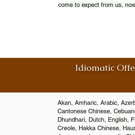
come to expect from us, now
Idiomatic Offe
Akan, Amharic, Arabic, Azerb
Cantonese Chinese, Cebuano
Dhundhari, Dutch, English, F
Creole, Hakka Chinese, Hausa