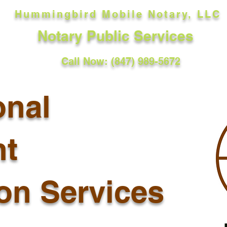
Hummingbird Mobile Notary, LLC
Notary Public Services
Call Now: (847) 989-5672
onal
t
ion Services