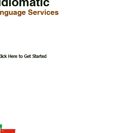
Idiomatic
nguage Services
lick Here to Get Started