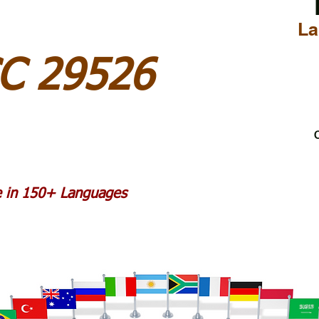
La
C 29526
C
le in 150+ Languages