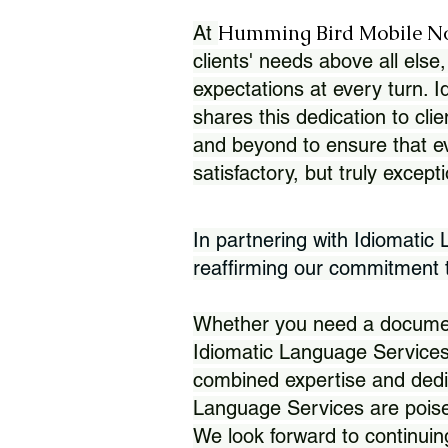
Humming Bird Mobile N
At
clients' needs above all else,
expectations at every turn. 
shares this dedication to clie
and beyond to ensure that eve
satisfactory, but truly except
In partnering with Idiomatic
reaffirming our commitment to
Whether you need a document 
Idiomatic Language Services
combined expertise and dedi
Language Services are poise
We look forward to continuin