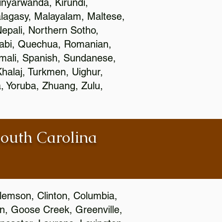
nyarwanda, Kirundi,
alagasy, Malayalam, Maltese,
epali, Northern Sotho,
jabi, Quechua, Romanian,
omali, Spanish, Sundanese,
 Khalaj, Turkmen, Uighur,
, Yoruba, Zhuang, Zulu,
South Carolina
Clemson, Clinton, Columbia,
wn, Goose Creek, Greenville,