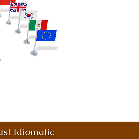
st Idiomatic