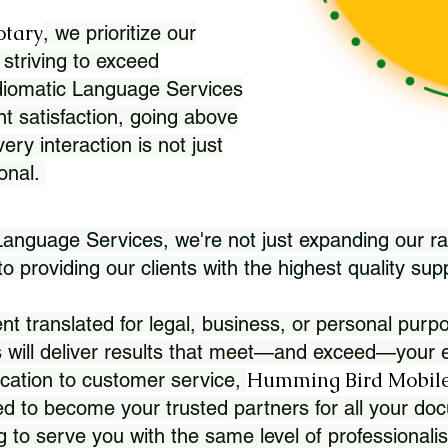
otary
, we prioritize our
 striving to exceed
Idiomatic Language Services
nt satisfaction, going above
ry interaction is not just
ional.
 Language Services, we're not just expanding our ra
 providing our clients with the highest quality sup
translated for legal, business, or personal purpo
 will deliver results that meet—and exceed—your e
Humming Bird Mobile
cation to customer service,
d to become your trusted partners for all your doc
g to serve you with the same level of professionali