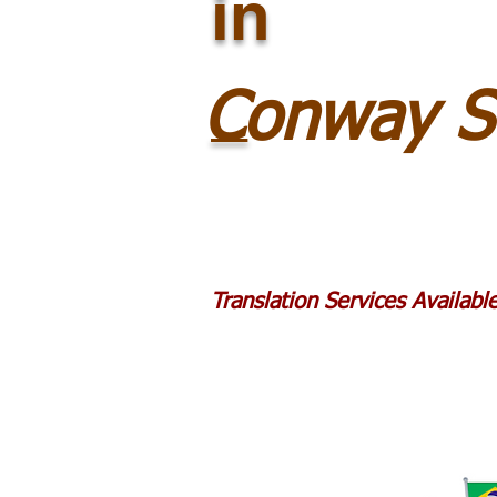
in
_
Conway S
Translation Services Availab