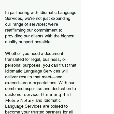
In partnering with Idiomatic Language
Services, we're not just expanding
our range of services; we're
reaffirming our commitment to
providing our clients with the highest
quality support possible.
Whether you need a document
translated for legal, business, or
personal purposes, you can trust that
Idiomatic Language Services will
deliver results that meet—and
exceed—your expectations. With our
combined expertise and dedication to
Humming Bird
customer service,
Mobile Notary
and Idiomatic
Language Services are poised to
become your trusted partners for all