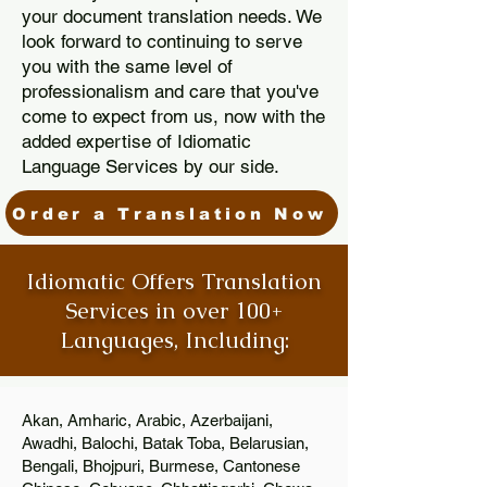
your document translation needs. We
look forward to continuing to serve
you with the same level of
professionalism and care that you've
come to expect from us, now with the
added expertise of Idiomatic
Language Services by our side.
Order a Translation Now
Idiomatic Offers Translation
Services in over 100+
Languages, Including:
Akan, Amharic, Arabic, Azerbaijani,
Awadhi, Balochi, Batak Toba, Belarusian,
Bengali, Bhojpuri, Burmese, Cantonese