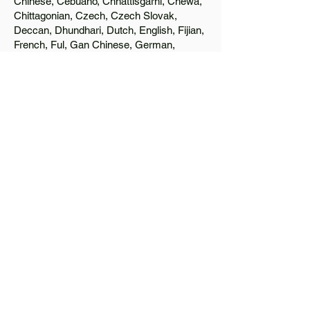
Chinese, Cebuano, Chhattisgarhi, Chewa,
Chittagonian, Czech, Czech Slovak,
Deccan, Dhundhari, Dutch, English, Fijian,
French, Ful, Gan Chinese, German,
Greek, Greenlandic, Gujarati, Haitian
Creole, Hakka Chinese, Hausa, Haryanvi,
Hiligaynon, Hindi, Hmong, Hungarian, Igbo,
Ilocano, Italian, Japanese, Javanese, Jin
Chinese, Kannada, Kapampangan,
Kazakh, Khmer, Kinyarwanda, Kirundi,
Konkani, Korean, Kurdish, Livvi-Karelian,
Luo, Macedonian, Magahi, Maithili,
Malagasy, Malayalam, Maltese, Manx,
Marathi, Marwari, Min Bei Chinese, Min
Nan Chinese, Mossi, Nauruan, Nepali,
Northern Sotho, Ojibwe, O'odham, Oromo,
Oriya, Pashto, Papiamento, Polish,
Portuguese, Punjabi, Quechua, Romanian,
Romani, Rundi, Russian, Saraiki, Serbo-
Croatian, Shona, Sindhi, Sinhalese,
Somali, Spanish, Sundanese, Swedish,
Sylheti, Tagalog, Taqbaylit, Tamil, Telugu,