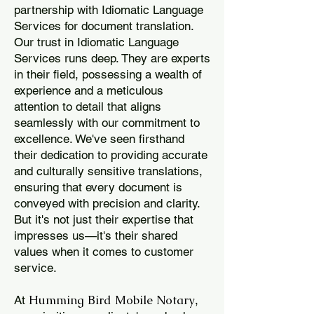
partnership with Idiomatic Language
Services for document translation.
Our trust in Idiomatic Language
Services runs deep. They are experts
in their field, possessing a wealth of
experience and a meticulous
attention to detail that aligns
seamlessly with our commitment to
excellence. We've seen firsthand
their dedication to providing accurate
and culturally sensitive translations,
ensuring that every document is
conveyed with precision and clarity.
But it's not just their expertise that
impresses us—it's their shared
values when it comes to customer
service.
Humming Bird Mobile Notary
At
,