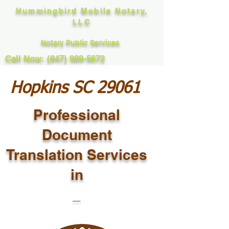
Hummingbird Mobile Notary,
LLC
Notary Public Services
Call Now: (847) 989-5672
Hopkins SC 29061
Professional
Document
Translation Services
in
_