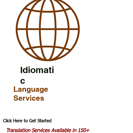
Idiomati
c
Language
Services
Click Here to Get Started
Translation Services Available in 150+