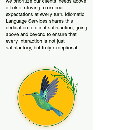
we prioritize our clients' needs above
all else, striving to exceed
expectations at every turn. Idiomatic
Language Services shares this
dedication to client satisfaction, going
above and beyond to ensure that
every interaction is not just
satisfactory, but truly exceptional.