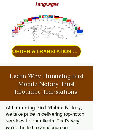
Languages
ORDER A TRANSLATION ONLINE
Learn Why Humming Bird
Mobile Notary Trust
Idiomatic Translations
Humming Bird Mobile Notary
At
,
we take pride in delivering top-notch
services to our clients. That's why
we're thrilled to announce our