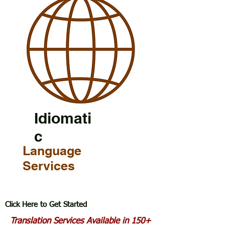
Idiomati
c
Language
Services
Click Here to Get Started
Translation Services Available in 150+