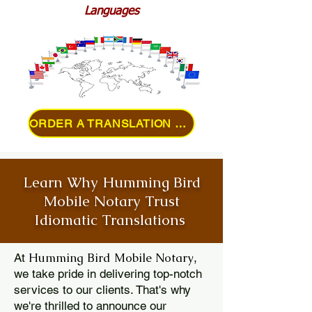
Languages
ORDER A TRANSLATION ONLINE
Learn Why Humming Bird
Mobile Notary Trust
Idiomatic Translations
Humming Bird Mobile Notary
At
,
we take pride in delivering top-notch
services to our clients. That's why
we're thrilled to announce our