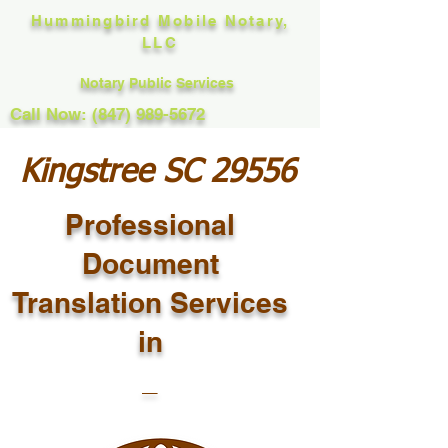
Hummingbird Mobile Notary,
LLC
Notary Public Services
Call Now: (847) 989-5672
Kingstree SC 29556
Professional
Document
Translation Services
in
_