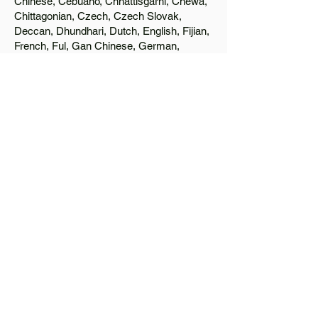
Chinese, Cebuano, Chhattisgarhi, Chewa,
Chittagonian, Czech, Czech Slovak,
Deccan, Dhundhari, Dutch, English, Fijian,
French, Ful, Gan Chinese, German,
Greek, Greenlandic, Gujarati, Haitian
Creole, Hakka Chinese, Hausa, Haryanvi,
Hiligaynon, Hindi, Hmong, Hungarian, Igbo,
Ilocano, Italian, Japanese, Javanese, Jin
Chinese, Kannada, Kapampangan,
Kazakh, Khmer, Kinyarwanda, Kirundi,
Konkani, Korean, Kurdish, Livvi-Karelian,
Luo, Macedonian, Magahi, Maithili,
Malagasy, Malayalam, Maltese, Manx,
Marathi, Marwari, Min Bei Chinese, Min
Nan Chinese, Mossi, Nauruan, Nepali,
Northern Sotho, Ojibwe, O'odham, Oromo,
Oriya, Pashto, Papiamento, Polish,
Portuguese, Punjabi, Quechua, Romanian,
Romani, Rundi, Russian, Saraiki, Serbo-
Croatian, Shona, Sindhi, Sinhalese,
Somali, Spanish, Sundanese, Swedish,
Sylheti, Tagalog, Taqbaylit, Tamil, Telugu,