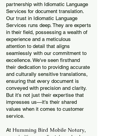
partnership with Idiomatic Language
Services for document translation.
Our trust in Idiomatic Language
Services runs deep. They are experts
in their field, possessing a wealth of
experience and a meticulous
attention to detail that aligns
seamlessly with our commitment to
excellence. We've seen firsthand
their dedication to providing accurate
and culturally sensitive translations,
ensuring that every document is
conveyed with precision and clarity.
But it's not just their expertise that
impresses us—it's their shared
values when it comes to customer
service.
Humming Bird Mobile Notary
At
,