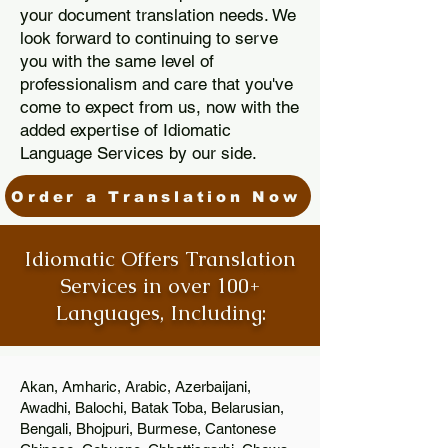
your document translation needs. We
look forward to continuing to serve
you with the same level of
professionalism and care that you've
come to expect from us, now with the
added expertise of Idiomatic
Language Services by our side.
Order a Translation Now
Idiomatic Offers Translation
Services in over 100+
Languages, Including:
Akan, Amharic, Arabic, Azerbaijani,
Awadhi, Balochi, Batak Toba, Belarusian,
Bengali, Bhojpuri, Burmese, Cantonese