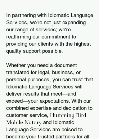
In partnering with Idiomatic Language
Services, we're not just expanding
our range of services; we're
reaffirming our commitment to
providing our clients with the highest
quality support possible.
Whether you need a document
translated for legal, business, or
personal purposes, you can trust that
Idiomatic Language Services will
deliver results that meet—and
exceed—your expectations. With our
combined expertise and dedication to
Humming Bird
customer service,
Mobile Notary
and Idiomatic
Language Services are poised to
become your trusted partners for all