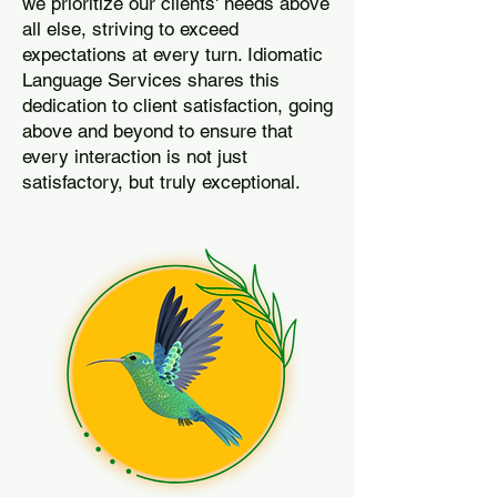
we prioritize our clients' needs above
all else, striving to exceed
expectations at every turn. Idiomatic
Language Services shares this
dedication to client satisfaction, going
above and beyond to ensure that
every interaction is not just
satisfactory, but truly exceptional.