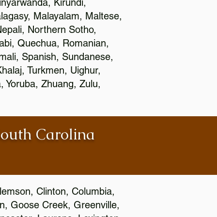
nyarwanda, Kirundi,
alagasy, Malayalam, Maltese,
epali, Northern Sotho,
jabi, Quechua, Romanian,
omali, Spanish, Sundanese,
 Khalaj, Turkmen, Uighur,
, Yoruba, Zhuang, Zulu,
South Carolina
Clemson, Clinton, Columbia,
wn, Goose Creek, Greenville,