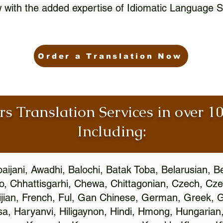
 with the added expertise of Idiomatic Language S
Order a Translation Now
rs Translation Services in over 
Including:
aijani, Awadhi, Balochi, Batak Toba, Belarusian, B
, Chhattisgarhi, Chewa, Chittagonian, Czech, Cze
ijian, French, Ful, Gan Chinese, German, Greek, Gr
, Haryanvi, Hiligaynon, Hindi, Hmong, Hungarian, I