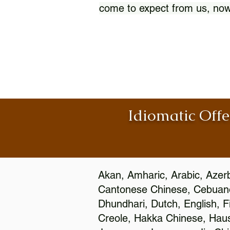
come to expect from us, now
Idiomatic Offe
Akan, Amharic, Arabic, Azerb
Cantonese Chinese, Cebuano
Dhundhari, Dutch, English, F
Creole, Hakka Chinese, Hausa