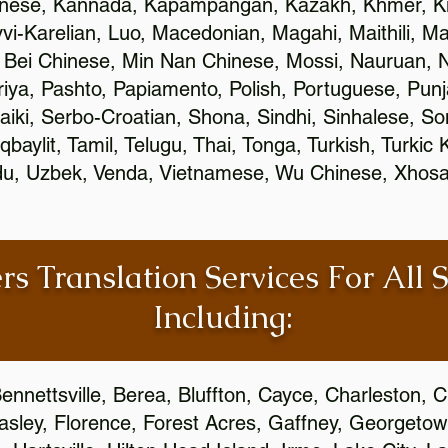
inese, Kannada, Kapampangan, Kazakh, Khmer, Ki
vvi-Karelian, Luo, Macedonian, Magahi, Maithili, M
 Bei Chinese, Min Nan Chinese, Mossi, Nauruan, N
ya, Pashto, Papiamento, Polish, Portuguese, Pun
aiki, Serbo-Croatian, Shona, Sindhi, Sinhalese, S
qbaylit, Tamil, Telugu, Thai, Tonga, Turkish, Turkic
Urdu, Uzbek, Venda, Vietnamese, Wu Chinese, Xhosa
rs Translation Services For All 
Including:
ennettsville, Berea, Bluffton, Cayce, Charleston, 
Easley, Florence, Forest Acres, Gaffney, Georgeto