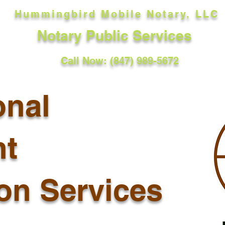
Hummingbird Mobile Notary, LLC
Notary Public Services
Call Now: (847) 989-5672
onal
t
ion Services