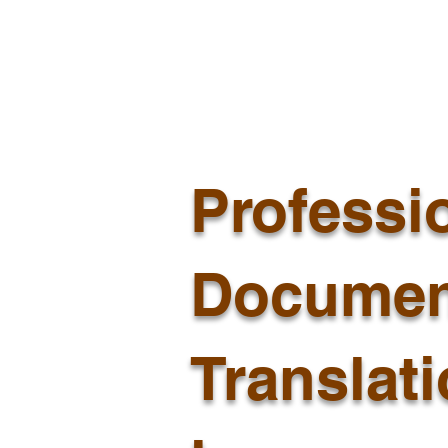
Professi
Documen
Translat