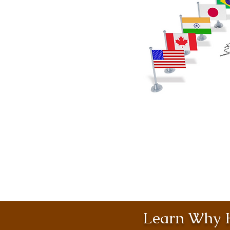
Learn Why H