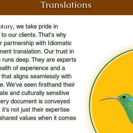
Translations
otary
, we take pride in
 to our clients. That's why
r partnership with Idiomatic
nt translation. Our trust in
 runs deep. They are experts
wealth of experience and a
l that aligns seamlessly with
. We've seen firsthand their
ate and culturally sensitive
every document is conveyed
 it's not just their expertise
r shared values when it comes