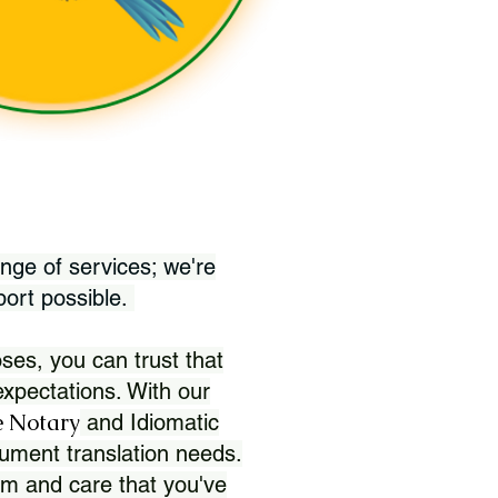
nge of services; we're
port possible.
ses, you can trust that
xpectations. With our
 Notary
and Idiomatic
ument translation needs.
sm and care that you've