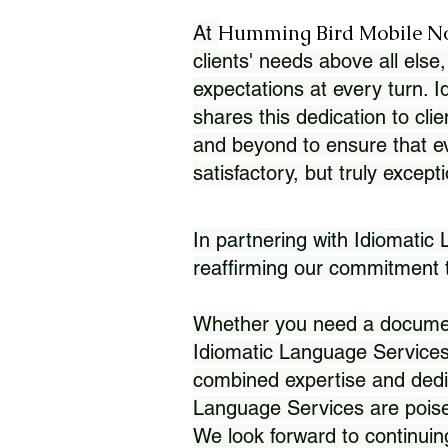
Humming Bird Mobile N
At
clients' needs above all else,
expectations at every turn. 
shares this dedication to clie
and beyond to ensure that eve
satisfactory, but truly except
In partnering with Idiomatic
reaffirming our commitment to
Whether you need a document 
Idiomatic Language Services
combined expertise and dedi
Language Services are poise
We look forward to continuin