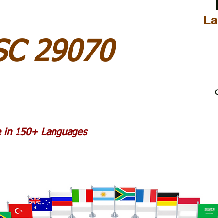
La
 SC 29070
C
le in 150+ Languages