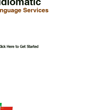
Idiomatic
nguage Services
lick Here to Get Started