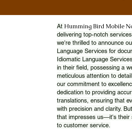
Humming Bird Mobile N
At
delivering top-notch services
we're thrilled to announce ou
Language Services for docume
Idiomatic Language Services
in their field, possessing a 
meticulous attention to detai
our commitment to excellence
dedication to providing accur
translations, ensuring that 
with precision and clarity. But
that impresses us—it's thei
to customer service.