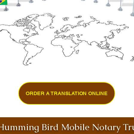
ORDER A TRANSLATION ONLINE
umming Bird Mobile Notary Tru