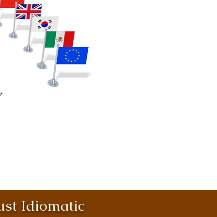
st Idiomatic