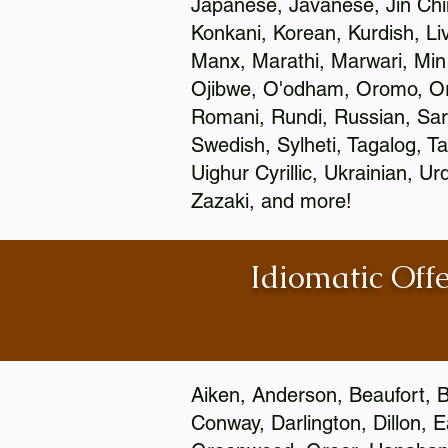
Japanese, Javanese, Jin Ch
Konkani, Korean, Kurdish, Li
Manx, Marathi, Marwari, Min
Ojibwe, O'odham, Oromo, Ori
Romani, Rundi, Russian, Sar
Swedish, Sylheti, Tagalog, Ta
Uighur Cyrillic, Ukrainian, 
Zazaki, and more!
Idiomatic Offe
Aiken, Anderson, Beaufort, B
Conway, Darlington, Dillon, 