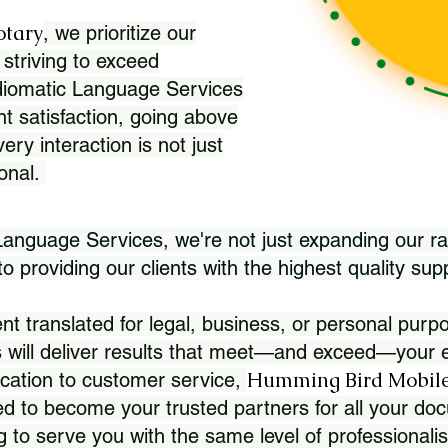
otary
, we prioritize our
 striving to exceed
Idiomatic Language Services
nt satisfaction, going above
ry interaction is not just
ional.
 Language Services, we're not just expanding our ra
 providing our clients with the highest quality sup
translated for legal, business, or personal purpo
 will deliver results that meet—and exceed—your e
Humming Bird Mobile
cation to customer service,
d to become your trusted partners for all your doc
g to serve you with the same level of professionali