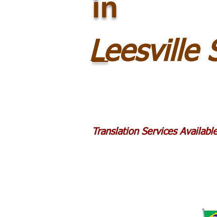
in
_
Leesville
Translation Services Availab