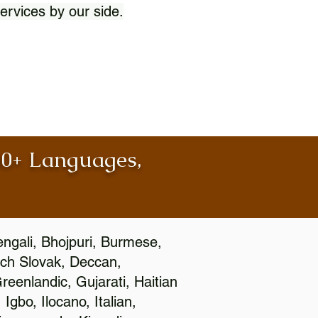
ervices by our side.
100+ Languages,
engali, Bhojpuri, Burmese,
ch Slovak, Deccan,
eenlandic, Gujarati, Haitian
gbo, Ilocano, Italian,