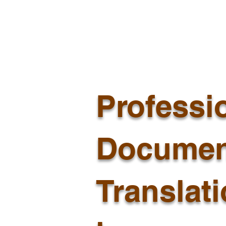
Professi
Documen
Translat