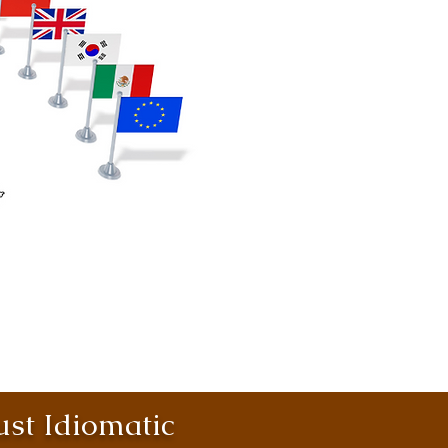
st Idiomatic