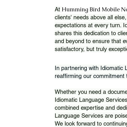
Humming Bird Mobile N
At
clients' needs above all else,
expectations at every turn. 
shares this dedication to clie
and beyond to ensure that eve
satisfactory, but truly except
In partnering with Idiomatic
reaffirming our commitment to
Whether you need a document 
Idiomatic Language Services
combined expertise and dedi
Language Services are poise
We look forward to continuin