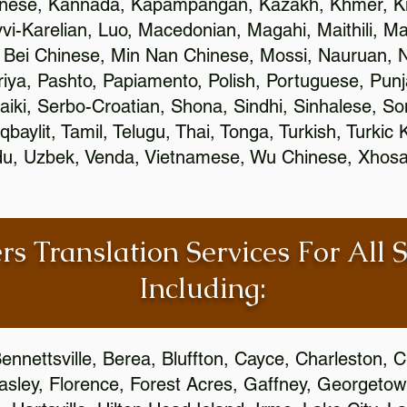
inese, Kannada, Kapampangan, Kazakh, Khmer, Ki
vvi-Karelian, Luo, Macedonian, Magahi, Maithili, M
 Bei Chinese, Min Nan Chinese, Mossi, Nauruan, N
ya, Pashto, Papiamento, Polish, Portuguese, Pun
aiki, Serbo-Croatian, Shona, Sindhi, Sinhalese, S
qbaylit, Tamil, Telugu, Thai, Tonga, Turkish, Turkic
Urdu, Uzbek, Venda, Vietnamese, Wu Chinese, Xhosa
rs Translation Services For All 
Including:
ennettsville, Berea, Bluffton, Cayce, Charleston, 
Easley, Florence, Forest Acres, Gaffney, Georgeto