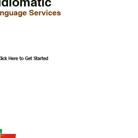
Idiomatic
nguage Services
lick Here to Get Started