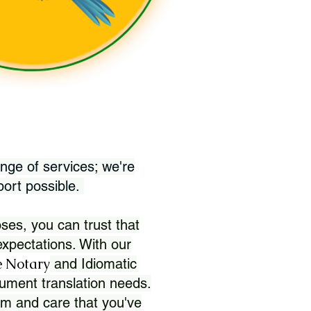
nge of services; we're
port possible.
ses, you can trust that
xpectations. With our
 Notary
and Idiomatic
ument translation needs.
sm and care that you've