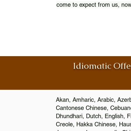
come to expect from us, now
Idiomatic Offe
Akan, Amharic, Arabic, Azerb
Cantonese Chinese, Cebuano
Dhundhari, Dutch, English, F
Creole, Hakka Chinese, Hausa