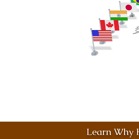
Learn Why H