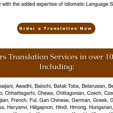
 with the added expertise of Idiomatic Language S
Order a Translation Now
rs Translation Services in over 
Including:
aijani, Awadhi, Balochi, Batak Toba, Belarusian, B
, Chhattisgarhi, Chewa, Chittagonian, Czech, Cze
ijian, French, Ful, Gan Chinese, German, Greek, Gr
, Haryanvi, Hiligaynon, Hindi, Hmong, Hungarian, I