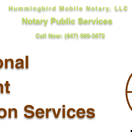
Hummingbird Mobile Notary, LLC
Notary Public Services
Call Now: (847) 989-5672
onal
t
ion Services