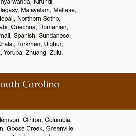
nyarwanda, Kirundi,
alagasy, Malayalam, Maltese,
epali, Northern Sotho,
jabi, Quechua, Romanian,
omali, Spanish, Sundanese,
 Khalaj, Turkmen, Uighur,
, Yoruba, Zhuang, Zulu,
South Carolina
Clemson, Clinton, Columbia,
wn, Goose Creek, Greenville,