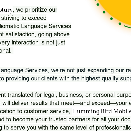
otary
, we prioritize our
 striving to exceed
Idiomatic Language Services
nt satisfaction, going above
ry interaction is not just
ional.
 Language Services, we're not just expanding our ra
 providing our clients with the highest quality sup
translated for legal, business, or personal purpo
 will deliver results that meet—and exceed—your e
Humming Bird Mobile
cation to customer service,
d to become your trusted partners for all your doc
g to serve you with the same level of professionali