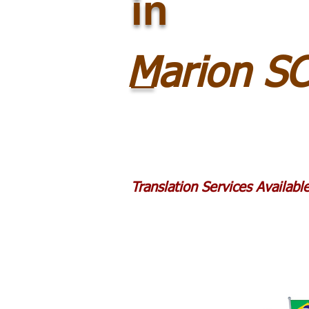
in
_
Marion S
Translation Services Availab