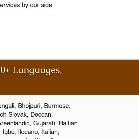
ervices by our side.
100+ Languages,
engali, Bhojpuri, Burmese,
ch Slovak, Deccan,
eenlandic, Gujarati, Haitian
gbo, Ilocano, Italian,