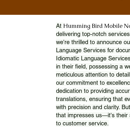
Humming Bird Mobile N
At
delivering top-notch services
we're thrilled to announce ou
Language Services for docume
Idiomatic Language Services
in their field, possessing a 
meticulous attention to detai
our commitment to excellence
dedication to providing accur
translations, ensuring that 
with precision and clarity. But
that impresses us—it's thei
to customer service.