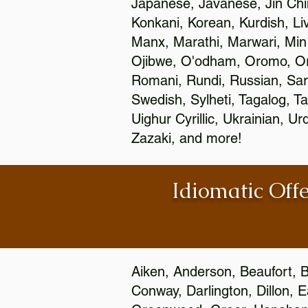
Japanese, Javanese, Jin Ch
Konkani, Korean, Kurdish, Li
Manx, Marathi, Marwari, Min
Ojibwe, O'odham, Oromo, Ori
Romani, Rundi, Russian, Sar
Swedish, Sylheti, Tagalog, Ta
Uighur Cyrillic, Ukrainian, 
Zazaki, and more!
Idiomatic Offe
Aiken, Anderson, Beaufort, B
Conway, Darlington, Dillon, 