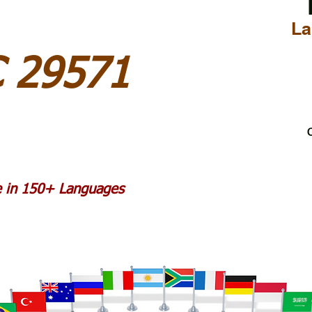
La
C 29571
C
le in 150+ Languages