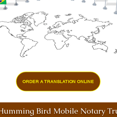
ORDER A TRANSLATION ONLINE
umming Bird Mobile Notary Tru