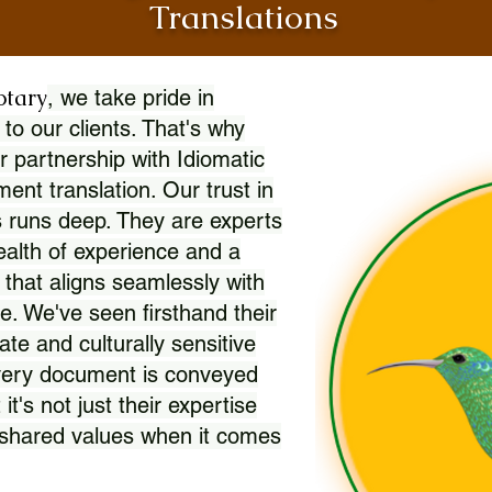
Translations
otary
, we take pride in
 to our clients. That's why
r partnership with Idiomatic
nt translation. Our trust in
 runs deep. They are experts
wealth of experience and a
l that aligns seamlessly with
. We've seen firsthand their
ate and culturally sensitive
every document is conveyed
 it's not just their expertise
r shared values when it comes