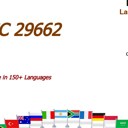
La
SC 29662
C
le in 150+ Languages