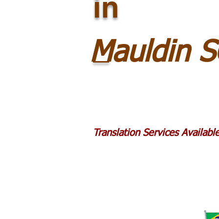
in
_
Mauldin 
Translation Services Availab