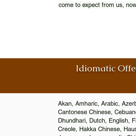
come to expect from us, now
Idiomatic Offe
Akan, Amharic, Arabic, Azerb
Cantonese Chinese, Cebuano
Dhundhari, Dutch, English, F
Creole, Hakka Chinese, Hausa