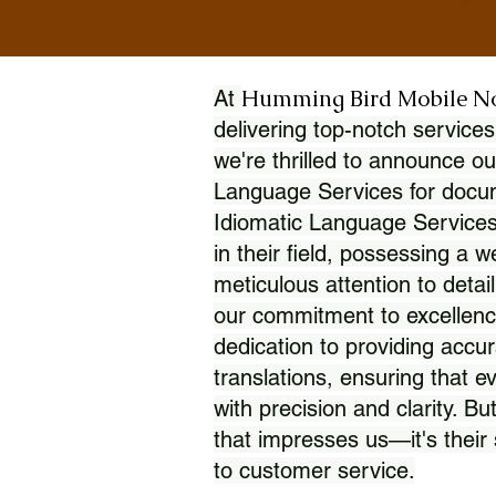
Humming Bird Mobile N
At
delivering top-notch services
we're thrilled to announce ou
Language Services for docume
Idiomatic Language Services
in their field, possessing a 
meticulous attention to detai
our commitment to excellence
dedication to providing accur
translations, ensuring that 
with precision and clarity. But
that impresses us—it's thei
to customer service.