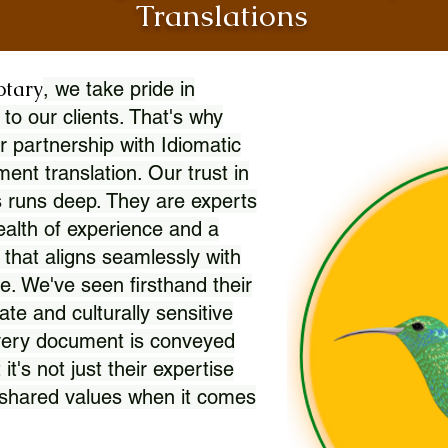
Translations
otary
, we take pride in
 to our clients. That's why
r partnership with Idiomatic
nt translation. Our trust in
 runs deep. They are experts
wealth of experience and a
l that aligns seamlessly with
. We've seen firsthand their
ate and culturally sensitive
every document is conveyed
 it's not just their expertise
r shared values when it comes