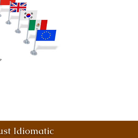
st Idiomatic