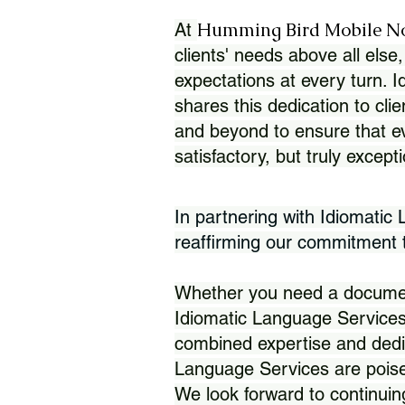
Humming Bird Mobile N
At
clients' needs above all else,
expectations at every turn. 
shares this dedication to clie
and beyond to ensure that eve
satisfactory, but truly except
In partnering with Idiomatic
reaffirming our commitment to
Whether you need a document 
Idiomatic Language Services
combined expertise and dedi
Language Services are poise
We look forward to continuin