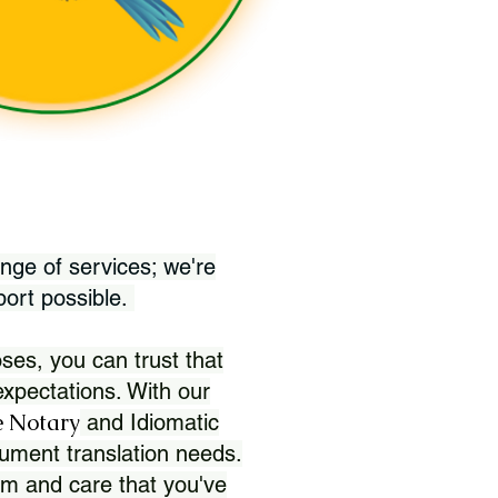
nge of services; we're
port possible.
ses, you can trust that
xpectations. With our
 Notary
and Idiomatic
ument translation needs.
sm and care that you've