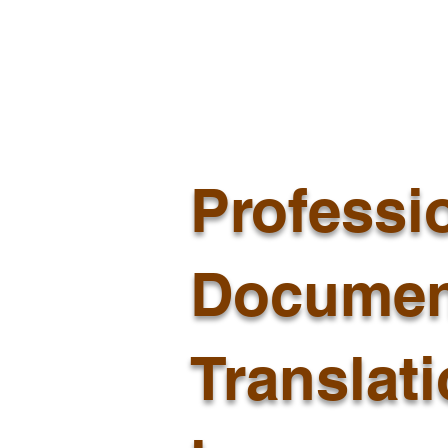
Professi
Documen
Translat