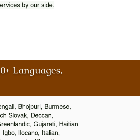
ervices by our side.
100+ Languages,
engali, Bhojpuri, Burmese,
ch Slovak, Deccan,
eenlandic, Gujarati, Haitian
gbo, Ilocano, Italian,