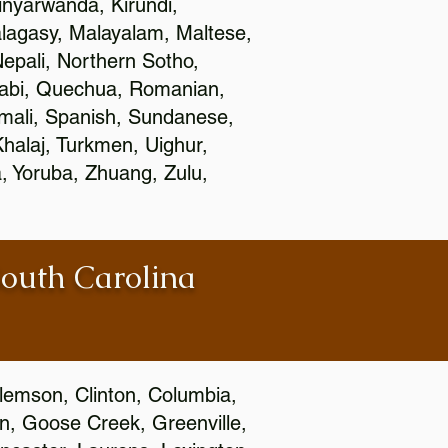
nyarwanda, Kirundi,
alagasy, Malayalam, Maltese,
epali, Northern Sotho,
jabi, Quechua, Romanian,
omali, Spanish, Sundanese,
 Khalaj, Turkmen, Uighur,
, Yoruba, Zhuang, Zulu,
South Carolina
Clemson, Clinton, Columbia,
wn, Goose Creek, Greenville,