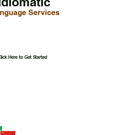
Idiomatic
nguage Services
lick Here to Get Started