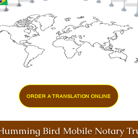
ORDER A TRANSLATION ONLINE
umming Bird Mobile Notary Tru