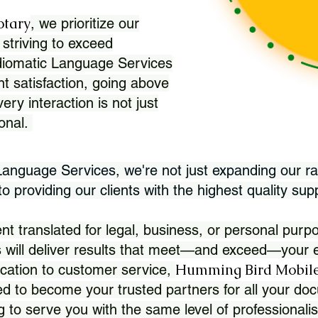
otary
, we prioritize our
 striving to exceed
Idiomatic Language Services
nt satisfaction, going above
ry interaction is not just
ional.
 Language Services, we're not just expanding our ra
 providing our clients with the highest quality sup
translated for legal, business, or personal purpo
 will deliver results that meet—and exceed—your e
Humming Bird Mobile
cation to customer service,
d to become your trusted partners for all your doc
g to serve you with the same level of professionali