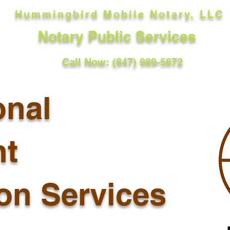
Hummingbird Mobile Notary, LLC
Notary Public Services
Call Now: (847) 989-5672
onal
t
ion Services