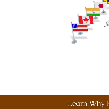
Learn Why H