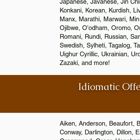
Japanese, Javanese, Jin Ch
Konkani, Korean, Kurdish, Li
Manx, Marathi, Marwari, Min
Ojibwe, O'odham, Oromo, Ori
Romani, Rundi, Russian, Sar
Swedish, Sylheti, Tagalog, Ta
Uighur Cyrillic, Ukrainian, 
Zazaki, and more!
Idiomatic Offe
Aiken, Anderson, Beaufort, B
Conway, Darlington, Dillon, 