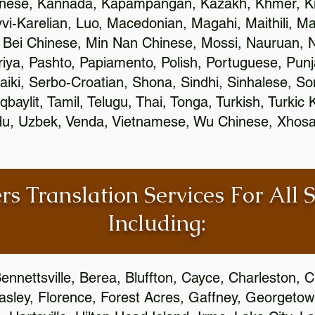
inese, Kannada, Kapampangan, Kazakh, Khmer, Ki
vvi-Karelian, Luo, Macedonian, Magahi, Maithili, M
 Bei Chinese, Min Nan Chinese, Mossi, Nauruan, N
ya, Pashto, Papiamento, Polish, Portuguese, Pun
aiki, Serbo-Croatian, Shona, Sindhi, Sinhalese, S
qbaylit, Tamil, Telugu, Thai, Tonga, Turkish, Turkic
Urdu, Uzbek, Venda, Vietnamese, Wu Chinese, Xhosa
rs Translation Services For All 
Including:
ennettsville, Berea, Bluffton, Cayce, Charleston, 
Easley, Florence, Forest Acres, Gaffney, Georgeto