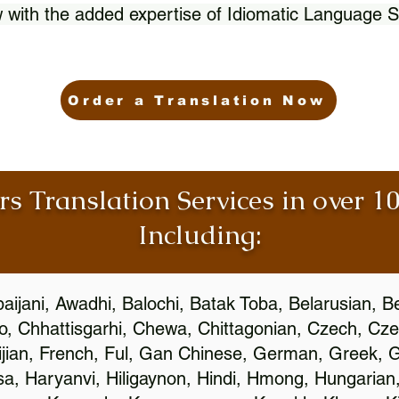
 with the added expertise of Idiomatic Language S
Order a Translation Now
rs Translation Services in over 
Including:
aijani, Awadhi, Balochi, Batak Toba, Belarusian, B
, Chhattisgarhi, Chewa, Chittagonian, Czech, Cze
ijian, French, Ful, Gan Chinese, German, Greek, Gr
, Haryanvi, Hiligaynon, Hindi, Hmong, Hungarian, I