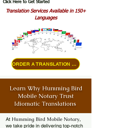
Click Here to Get Started
Translation Services Available in 150+
Languages
ORDER A TRANSLATION ONLINE
Learn Why Humming Bird
Mobile Notary Trust
Idiomatic Translations
Humming Bird Mobile Notary
At
,
we take pride in delivering top-notch