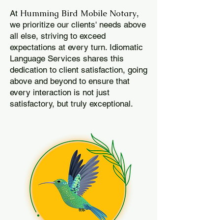
Humming Bird Mobile Notary
At
,
we prioritize our clients' needs above
all else, striving to exceed
expectations at every turn. Idiomatic
Language Services shares this
dedication to client satisfaction, going
above and beyond to ensure that
every interaction is not just
satisfactory, but truly exceptional.