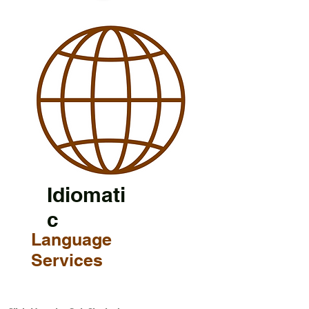
Idiomati
c
Language
Services