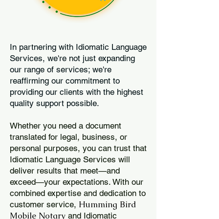
In partnering with Idiomatic Language
Services, we're not just expanding
our range of services; we're
reaffirming our commitment to
providing our clients with the highest
quality support possible.
Whether you need a document
translated for legal, business, or
personal purposes, you can trust that
Idiomatic Language Services will
deliver results that meet—and
exceed—your expectations. With our
combined expertise and dedication to
Humming Bird
customer service,
Mobile Notary
and Idiomatic