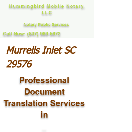
Hummingbird Mobile Notary,
LLC
Notary Public Services
Call Now: (847) 989-5672
Murrells Inlet SC
29576
Professional
Document
Translation Services
in
_