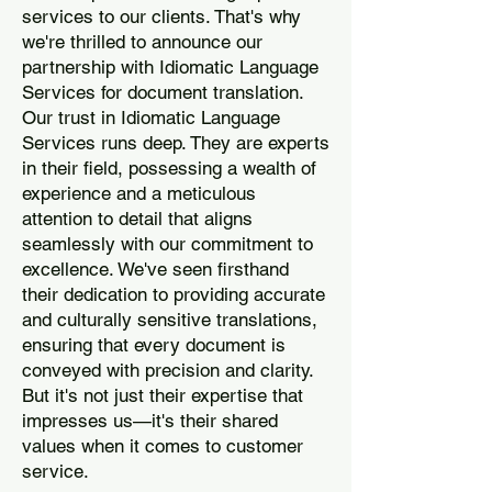
services to our clients. That's why
we're thrilled to announce our
partnership with Idiomatic Language
Services for document translation.
Our trust in Idiomatic Language
Services runs deep. They are experts
in their field, possessing a wealth of
experience and a meticulous
attention to detail that aligns
seamlessly with our commitment to
excellence. We've seen firsthand
their dedication to providing accurate
and culturally sensitive translations,
ensuring that every document is
conveyed with precision and clarity.
But it's not just their expertise that
impresses us—it's their shared
values when it comes to customer
service.