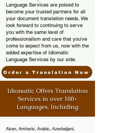
Language Services are poised to
become your trusted partners for all
your document translation needs. We
look forward to continuing to serve
you with the same level of
professionalism and care that you've
come to expect from us, now with the
added expertise of Idiomatic
Language Services by our side.
Order a Translation Now
Idiomatic Offers Translation
Services in over 100+
Languages, Including:
Akan, Amharic, Arabic, Azerbaijani,