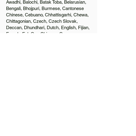
Awadhi, Balochi, Batak Toba, Belarusian,
Bengali, Bhojpuri, Burmese, Cantonese
Chinese, Cebuano, Chhattisgarhi, Chewa,
Chittagonian, Czech, Czech Slovak,
Deccan, Dhundhari, Dutch, English, Fijian,
French, Ful, Gan Chinese, German,
Greek, Greenlandic, Gujarati, Haitian
Creole, Hakka Chinese, Hausa, Haryanvi,
Hiligaynon, Hindi, Hmong, Hungarian, Igbo,
Ilocano, Italian, Japanese, Javanese, Jin
Chinese, Kannada, Kapampangan,
Kazakh, Khmer, Kinyarwanda, Kirundi,
Konkani, Korean, Kurdish, Livvi-Karelian,
Luo, Macedonian, Magahi, Maithili,
Malagasy, Malayalam, Maltese, Manx,
Marathi, Marwari, Min Bei Chinese, Min
Nan Chinese, Mossi, Nauruan, Nepali,
Northern Sotho, Ojibwe, O'odham, Oromo,
Oriya, Pashto, Papiamento, Polish,
Portuguese, Punjabi, Quechua, Romanian,
Romani, Rundi, Russian, Saraiki, Serbo-
Croatian, Shona, Sindhi, Sinhalese,