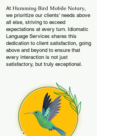
Humming Bird Mobile Notary
At
,
we prioritize our clients' needs above
all else, striving to exceed
expectations at every turn. Idiomatic
Language Services shares this
dedication to client satisfaction, going
above and beyond to ensure that
every interaction is not just
satisfactory, but truly exceptional.