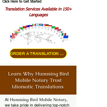
Click Here to Get Started
Translation Services Available in 150+
Languages
ORDER A TRANSLATION ONLINE
Learn Why Humming Bird
Mobile Notary Trust
Idiomatic Translations
Humming Bird Mobile Notary
At
,
we take pride in delivering top-notch