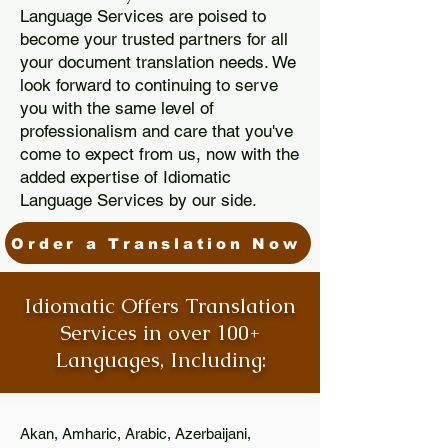
Language Services are poised to
become your trusted partners for all
your document translation needs. We
look forward to continuing to serve
you with the same level of
professionalism and care that you've
come to expect from us, now with the
added expertise of Idiomatic
Language Services by our side.
Order a Translation Now
Idiomatic Offers Translation
Services in over 100+
Languages, Including:
Akan, Amharic, Arabic, Azerbaijani,