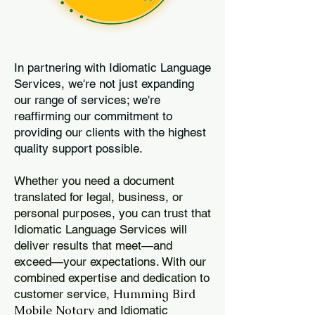
In partnering with Idiomatic Language
Services, we're not just expanding
our range of services; we're
reaffirming our commitment to
providing our clients with the highest
quality support possible.
Whether you need a document
translated for legal, business, or
personal purposes, you can trust that
Idiomatic Language Services will
deliver results that meet—and
exceed—your expectations. With our
combined expertise and dedication to
Humming Bird
customer service,
Mobile Notary
and Idiomatic