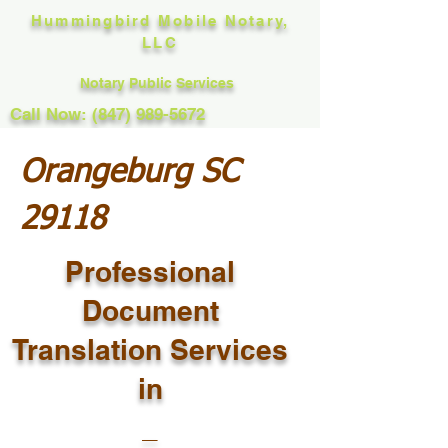
Hummingbird Mobile Notary,
LLC
Notary Public Services
Call Now: (847) 989-5672
Orangeburg SC
29118
Professional
Document
Translation Services
in
_