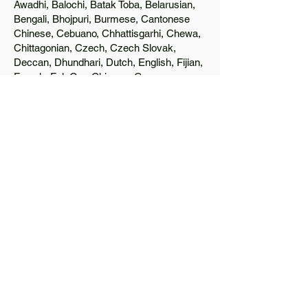
Awadhi, Balochi, Batak Toba, Belarusian,
Bengali, Bhojpuri, Burmese, Cantonese
Chinese, Cebuano, Chhattisgarhi, Chewa,
Chittagonian, Czech, Czech Slovak,
Deccan, Dhundhari, Dutch, English, Fijian,
French, Ful, Gan Chinese, German,
Greek, Greenlandic, Gujarati, Haitian
Creole, Hakka Chinese, Hausa, Haryanvi,
Hiligaynon, Hindi, Hmong, Hungarian, Igbo,
Ilocano, Italian, Japanese, Javanese, Jin
Chinese, Kannada, Kapampangan,
Kazakh, Khmer, Kinyarwanda, Kirundi,
Konkani, Korean, Kurdish, Livvi-Karelian,
Luo, Macedonian, Magahi, Maithili,
Malagasy, Malayalam, Maltese, Manx,
Marathi, Marwari, Min Bei Chinese, Min
Nan Chinese, Mossi, Nauruan, Nepali,
Northern Sotho, Ojibwe, O'odham, Oromo,
Oriya, Pashto, Papiamento, Polish,
Portuguese, Punjabi, Quechua, Romanian,
Romani, Rundi, Russian, Saraiki, Serbo-
Croatian, Shona, Sindhi, Sinhalese,