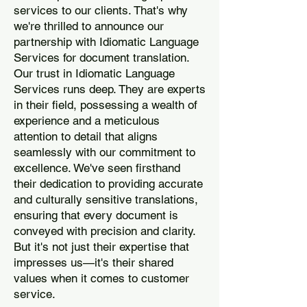
services to our clients. That's why
we're thrilled to announce our
partnership with Idiomatic Language
Services for document translation.
Our trust in Idiomatic Language
Services runs deep. They are experts
in their field, possessing a wealth of
experience and a meticulous
attention to detail that aligns
seamlessly with our commitment to
excellence. We've seen firsthand
their dedication to providing accurate
and culturally sensitive translations,
ensuring that every document is
conveyed with precision and clarity.
But it's not just their expertise that
impresses us—it's their shared
values when it comes to customer
service.