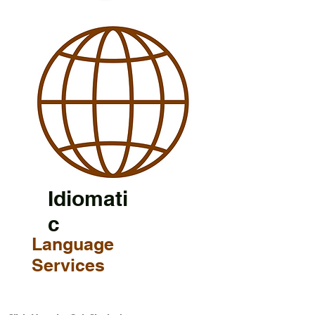
Idiomati
c
Language
Services