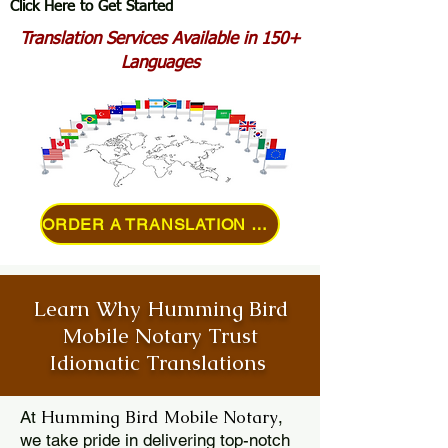
Click Here to Get Started
Translation Services Available in 150+
Languages
ORDER A TRANSLATION ONLINE
Learn Why Humming Bird
Mobile Notary Trust
Idiomatic Translations
Humming Bird Mobile Notary
At
,
we take pride in delivering top-notch