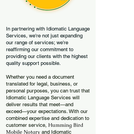
In partnering with Idiomatic Language
Services, we're not just expanding
our range of services; we're
reaffirming our commitment to
providing our clients with the highest
quality support possible.
Whether you need a document
translated for legal, business, or
personal purposes, you can trust that
Idiomatic Language Services will
deliver results that meet—and
exceed—your expectations. With our
combined expertise and dedication to
Humming Bird
customer service,
Mobile Notary
and Idiomatic