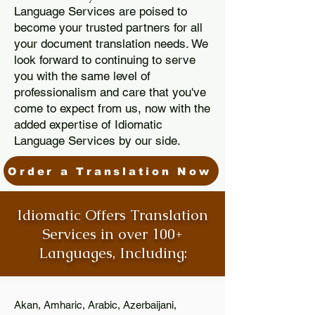
Language Services are poised to
become your trusted partners for all
your document translation needs. We
look forward to continuing to serve
you with the same level of
professionalism and care that you've
come to expect from us, now with the
added expertise of Idiomatic
Language Services by our side.
Order a Translation Now
Idiomatic Offers Translation
Services in over 100+
Languages, Including:
Akan, Amharic, Arabic, Azerbaijani,