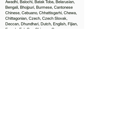
Awadhi, Balochi, Batak Toba, Belarusian,
Bengali, Bhojpuri, Burmese, Cantonese
Chinese, Cebuano, Chhattisgarhi, Chewa,
Chittagonian, Czech, Czech Slovak,
Deccan, Dhundhari, Dutch, English, Fijian,
French, Ful, Gan Chinese, German,
Greek, Greenlandic, Gujarati, Haitian
Creole, Hakka Chinese, Hausa, Haryanvi,
Hiligaynon, Hindi, Hmong, Hungarian, Igbo,
Ilocano, Italian, Japanese, Javanese, Jin
Chinese, Kannada, Kapampangan,
Kazakh, Khmer, Kinyarwanda, Kirundi,
Konkani, Korean, Kurdish, Livvi-Karelian,
Luo, Macedonian, Magahi, Maithili,
Malagasy, Malayalam, Maltese, Manx,
Marathi, Marwari, Min Bei Chinese, Min
Nan Chinese, Mossi, Nauruan, Nepali,
Northern Sotho, Ojibwe, O'odham, Oromo,
Oriya, Pashto, Papiamento, Polish,
Portuguese, Punjabi, Quechua, Romanian,
Romani, Rundi, Russian, Saraiki, Serbo-
Croatian, Shona, Sindhi, Sinhalese,