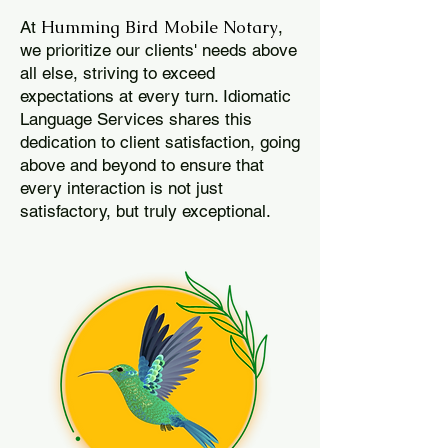
Humming Bird Mobile Notary
At
,
we prioritize our clients' needs above
all else, striving to exceed
expectations at every turn. Idiomatic
Language Services shares this
dedication to client satisfaction, going
above and beyond to ensure that
every interaction is not just
satisfactory, but truly exceptional.