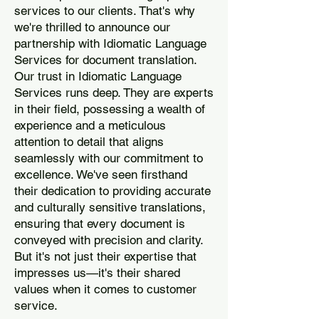
services to our clients. That's why
we're thrilled to announce our
partnership with Idiomatic Language
Services for document translation.
Our trust in Idiomatic Language
Services runs deep. They are experts
in their field, possessing a wealth of
experience and a meticulous
attention to detail that aligns
seamlessly with our commitment to
excellence. We've seen firsthand
their dedication to providing accurate
and culturally sensitive translations,
ensuring that every document is
conveyed with precision and clarity.
But it's not just their expertise that
impresses us—it's their shared
values when it comes to customer
service.