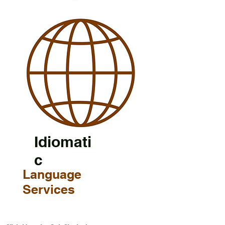
Idiomati
c
Language
Services