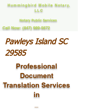
Hummingbird Mobile Notary,
LLC
Notary Public Services
Call Now: (847) 989-5672
Pawleys Island SC
29585
Professional
Document
Translation Services
in
_