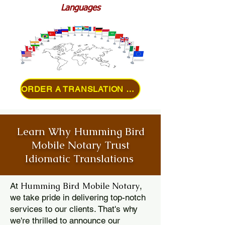
Languages
ORDER A TRANSLATION ONLINE
Learn Why Humming Bird
Mobile Notary Trust
Idiomatic Translations
Humming Bird Mobile Notary
At
,
we take pride in delivering top-notch
services to our clients. That's why
we're thrilled to announce our