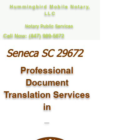
Hummingbird Mobile Notary,
LLC
Notary Public Services
Call Now: (847) 989-5672
Seneca SC 29672
Professional
Document
Translation Services
in
_