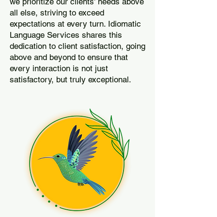
we prioritize our clients' needs above
all else, striving to exceed
expectations at every turn. Idiomatic
Language Services shares this
dedication to client satisfaction, going
above and beyond to ensure that
every interaction is not just
satisfactory, but truly exceptional.