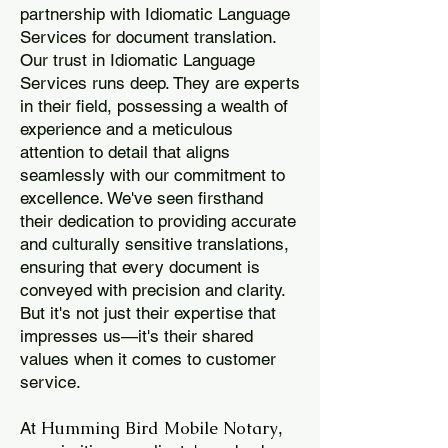
partnership with Idiomatic Language
Services for document translation.
Our trust in Idiomatic Language
Services runs deep. They are experts
in their field, possessing a wealth of
experience and a meticulous
attention to detail that aligns
seamlessly with our commitment to
excellence. We've seen firsthand
their dedication to providing accurate
and culturally sensitive translations,
ensuring that every document is
conveyed with precision and clarity.
But it's not just their expertise that
impresses us—it's their shared
values when it comes to customer
service.
Humming Bird Mobile Notary
At
,