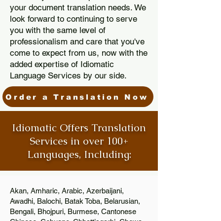
your document translation needs. We
look forward to continuing to serve
you with the same level of
professionalism and care that you've
come to expect from us, now with the
added expertise of Idiomatic
Language Services by our side.
Order a Translation Now
Idiomatic Offers Translation
Services in over 100+
Languages, Including:
Akan, Amharic, Arabic, Azerbaijani,
Awadhi, Balochi, Batak Toba, Belarusian,
Bengali, Bhojpuri, Burmese, Cantonese