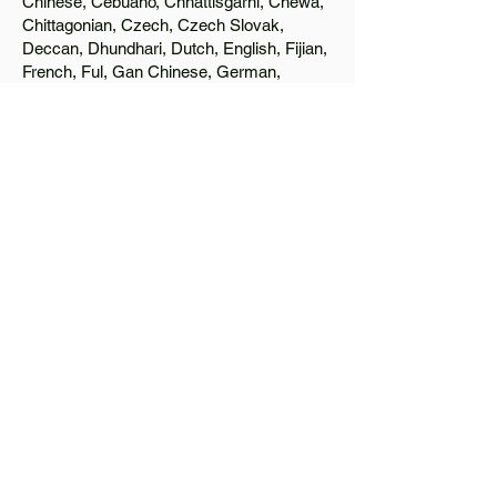
Chinese, Cebuano, Chhattisgarhi, Chewa,
Chittagonian, Czech, Czech Slovak,
Deccan, Dhundhari, Dutch, English, Fijian,
French, Ful, Gan Chinese, German,
Greek, Greenlandic, Gujarati, Haitian
Creole, Hakka Chinese, Hausa, Haryanvi,
Hiligaynon, Hindi, Hmong, Hungarian, Igbo,
Ilocano, Italian, Japanese, Javanese, Jin
Chinese, Kannada, Kapampangan,
Kazakh, Khmer, Kinyarwanda, Kirundi,
Konkani, Korean, Kurdish, Livvi-Karelian,
Luo, Macedonian, Magahi, Maithili,
Malagasy, Malayalam, Maltese, Manx,
Marathi, Marwari, Min Bei Chinese, Min
Nan Chinese, Mossi, Nauruan, Nepali,
Northern Sotho, Ojibwe, O'odham, Oromo,
Oriya, Pashto, Papiamento, Polish,
Portuguese, Punjabi, Quechua, Romanian,
Romani, Rundi, Russian, Saraiki, Serbo-
Croatian, Shona, Sindhi, Sinhalese,
Somali, Spanish, Sundanese, Swedish,
Sylheti, Tagalog, Taqbaylit, Tamil, Telugu,