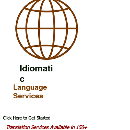
Idiomati
c
Language
Services
Click Here to Get Started
Translation Services Available in 150+