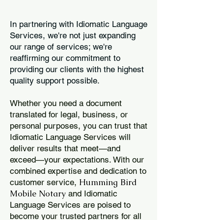
In partnering with Idiomatic Language
Services, we're not just expanding
our range of services; we're
reaffirming our commitment to
providing our clients with the highest
quality support possible.
Whether you need a document
translated for legal, business, or
personal purposes, you can trust that
Idiomatic Language Services will
deliver results that meet—and
exceed—your expectations. With our
combined expertise and dedication to
Humming Bird
customer service,
Mobile Notary
and Idiomatic
Language Services are poised to
become your trusted partners for all