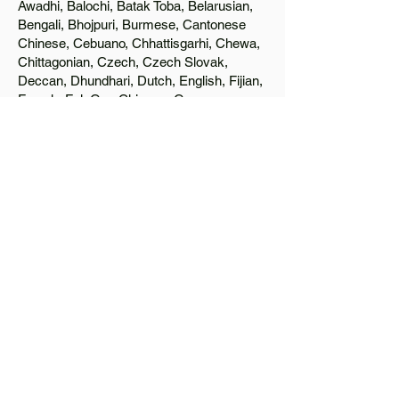
Awadhi, Balochi, Batak Toba, Belarusian,
Bengali, Bhojpuri, Burmese, Cantonese
Chinese, Cebuano, Chhattisgarhi, Chewa,
Chittagonian, Czech, Czech Slovak,
Deccan, Dhundhari, Dutch, English, Fijian,
French, Ful, Gan Chinese, German,
Greek, Greenlandic, Gujarati, Haitian
Creole, Hakka Chinese, Hausa, Haryanvi,
Hiligaynon, Hindi, Hmong, Hungarian, Igbo,
Ilocano, Italian, Japanese, Javanese, Jin
Chinese, Kannada, Kapampangan,
Kazakh, Khmer, Kinyarwanda, Kirundi,
Konkani, Korean, Kurdish, Livvi-Karelian,
Luo, Macedonian, Magahi, Maithili,
Malagasy, Malayalam, Maltese, Manx,
Marathi, Marwari, Min Bei Chinese, Min
Nan Chinese, Mossi, Nauruan, Nepali,
Northern Sotho, Ojibwe, O'odham, Oromo,
Oriya, Pashto, Papiamento, Polish,
Portuguese, Punjabi, Quechua, Romanian,
Romani, Rundi, Russian, Saraiki, Serbo-
Croatian, Shona, Sindhi, Sinhalese,