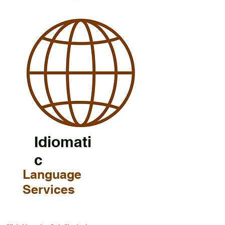
Idiomati
c
Language
Services