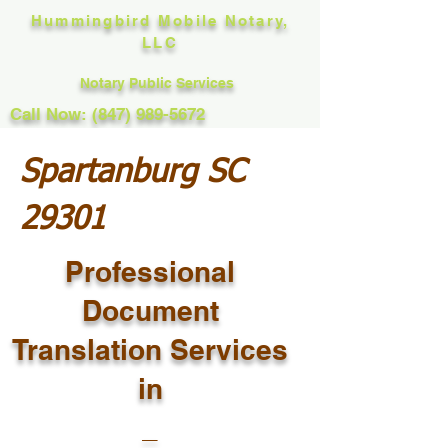
Hummingbird Mobile Notary,
LLC
Notary Public Services
Call Now: (847) 989-5672
Spartanburg SC
29301
Professional
Document
Translation Services
in
_