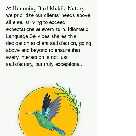
Humming Bird Mobile Notary
At
,
we prioritize our clients' needs above
all else, striving to exceed
expectations at every turn. Idiomatic
Language Services shares this
dedication to client satisfaction, going
above and beyond to ensure that
every interaction is not just
satisfactory, but truly exceptional.