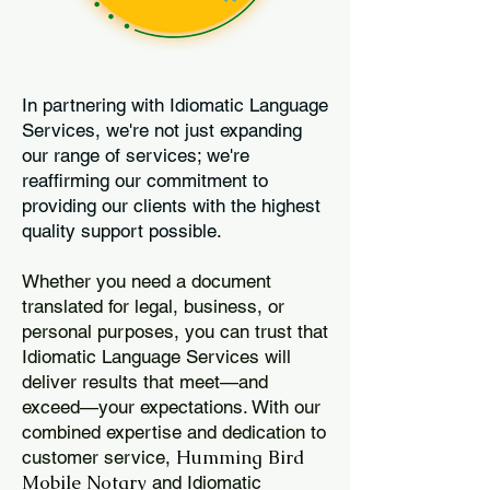
In partnering with Idiomatic Language
Services, we're not just expanding
our range of services; we're
reaffirming our commitment to
providing our clients with the highest
quality support possible.
Whether you need a document
translated for legal, business, or
personal purposes, you can trust that
Idiomatic Language Services will
deliver results that meet—and
exceed—your expectations. With our
combined expertise and dedication to
Humming Bird
customer service,
Mobile Notary
and Idiomatic