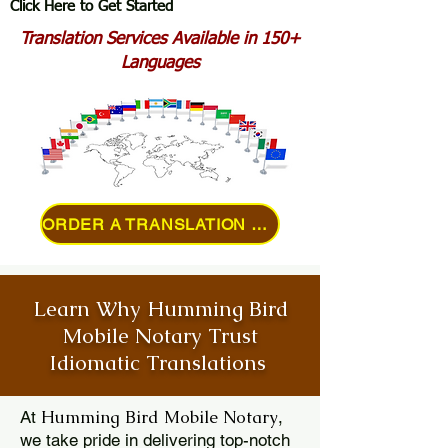
Click Here to Get Started
Translation Services Available in 150+
Languages
ORDER A TRANSLATION ONLINE
Learn Why Humming Bird
Mobile Notary Trust
Idiomatic Translations
Humming Bird Mobile Notary
At
,
we take pride in delivering top-notch