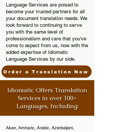
Language Services are poised to
become your trusted partners for all
your document translation needs. We
look forward to continuing to serve
you with the same level of
professionalism and care that you've
come to expect from us, now with the
added expertise of Idiomatic
Language Services by our side.
Order a Translation Now
Idiomatic Offers Translation
Services in over 100+
Languages, Including:
Akan, Amharic, Arabic, Azerbaijani,