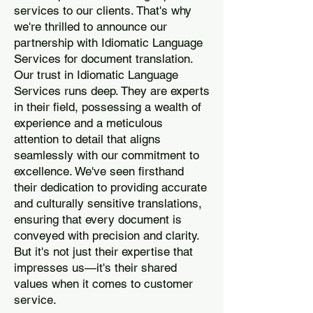
services to our clients. That's why
we're thrilled to announce our
partnership with Idiomatic Language
Services for document translation.
Our trust in Idiomatic Language
Services runs deep. They are experts
in their field, possessing a wealth of
experience and a meticulous
attention to detail that aligns
seamlessly with our commitment to
excellence. We've seen firsthand
their dedication to providing accurate
and culturally sensitive translations,
ensuring that every document is
conveyed with precision and clarity.
But it's not just their expertise that
impresses us—it's their shared
values when it comes to customer
service.