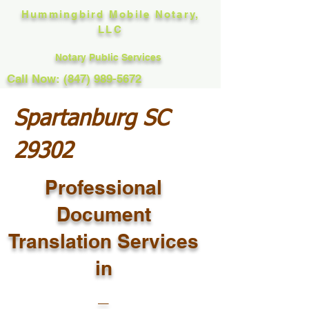
Hummingbird Mobile Notary,
LLC
Notary Public Services
Call Now: (847) 989-5672
Spartanburg SC
29302
Professional
Document
Translation Services
in
_