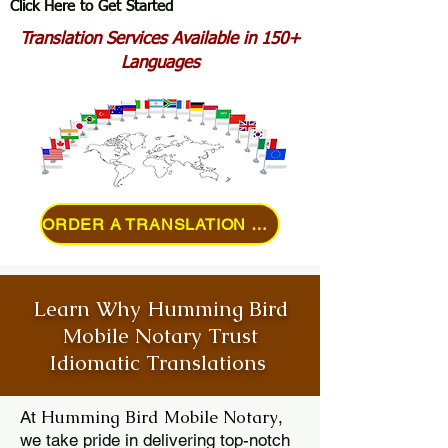
Click Here to Get Started
Translation Services Available in 150+
Languages
ORDER A TRANSLATION ONLINE
Learn Why Humming Bird
Mobile Notary Trust
Idiomatic Translations
Humming Bird Mobile Notary
At
,
we take pride in delivering top-notch