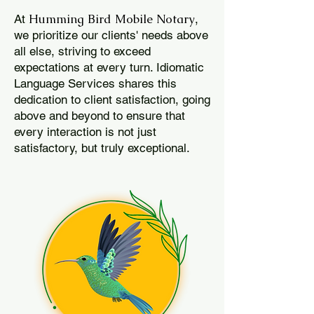
Humming Bird Mobile Notary
At
,
we prioritize our clients' needs above
all else, striving to exceed
expectations at every turn. Idiomatic
Language Services shares this
dedication to client satisfaction, going
above and beyond to ensure that
every interaction is not just
satisfactory, but truly exceptional.