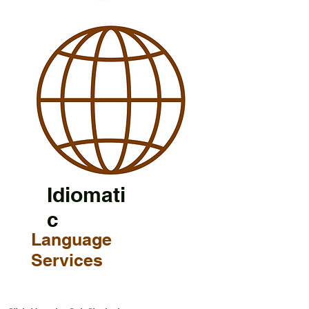
Idiomati
c
Language
Services