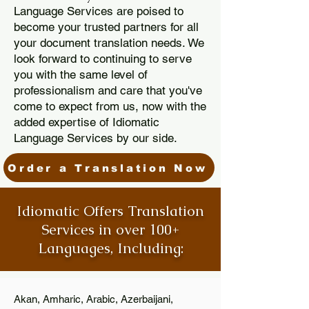
Language Services are poised to
become your trusted partners for all
your document translation needs. We
look forward to continuing to serve
you with the same level of
professionalism and care that you've
come to expect from us, now with the
added expertise of Idiomatic
Language Services by our side.
Order a Translation Now
Idiomatic Offers Translation
Services in over 100+
Languages, Including:
Akan, Amharic, Arabic, Azerbaijani,