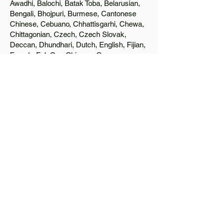
Awadhi, Balochi, Batak Toba, Belarusian,
Bengali, Bhojpuri, Burmese, Cantonese
Chinese, Cebuano, Chhattisgarhi, Chewa,
Chittagonian, Czech, Czech Slovak,
Deccan, Dhundhari, Dutch, English, Fijian,
French, Ful, Gan Chinese, German,
Greek, Greenlandic, Gujarati, Haitian
Creole, Hakka Chinese, Hausa, Haryanvi,
Hiligaynon, Hindi, Hmong, Hungarian, Igbo,
Ilocano, Italian, Japanese, Javanese, Jin
Chinese, Kannada, Kapampangan,
Kazakh, Khmer, Kinyarwanda, Kirundi,
Konkani, Korean, Kurdish, Livvi-Karelian,
Luo, Macedonian, Magahi, Maithili,
Malagasy, Malayalam, Maltese, Manx,
Marathi, Marwari, Min Bei Chinese, Min
Nan Chinese, Mossi, Nauruan, Nepali,
Northern Sotho, Ojibwe, O'odham, Oromo,
Oriya, Pashto, Papiamento, Polish,
Portuguese, Punjabi, Quechua, Romanian,
Romani, Rundi, Russian, Saraiki, Serbo-
Croatian, Shona, Sindhi, Sinhalese,