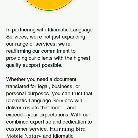
In partnering with Idiomatic Language
Services, we're not just expanding
our range of services; we're
reaffirming our commitment to
providing our clients with the highest
quality support possible.
Whether you need a document
translated for legal, business, or
personal purposes, you can trust that
Idiomatic Language Services will
deliver results that meet—and
exceed—your expectations. With our
combined expertise and dedication to
Humming Bird
customer service,
Mobile Notary
and Idiomatic