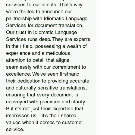
services to our clients. That's why
we're thrilled to announce our
partnership with Idiomatic Language
Services for document translation.
Our trust in Idiomatic Language
Services runs deep. They are experts
in their field, possessing a wealth of
experience and a meticulous
attention to detail that aligns
seamlessly with our commitment to
excellence. We've seen firsthand
their dedication to providing accurate
and culturally sensitive translations,
ensuring that every document is
conveyed with precision and clarity.
But it's not just their expertise that
impresses us—it's their shared
values when it comes to customer
service.