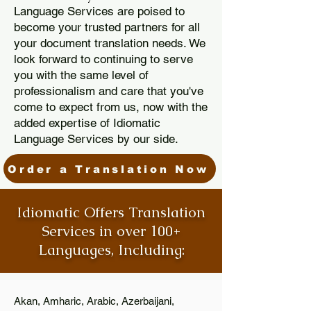
Language Services are poised to
become your trusted partners for all
your document translation needs. We
look forward to continuing to serve
you with the same level of
professionalism and care that you've
come to expect from us, now with the
added expertise of Idiomatic
Language Services by our side.
Order a Translation Now
Idiomatic Offers Translation
Services in over 100+
Languages, Including:
Akan, Amharic, Arabic, Azerbaijani,