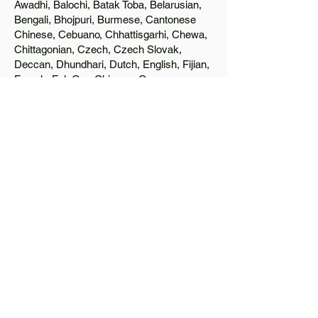
Awadhi, Balochi, Batak Toba, Belarusian,
Bengali, Bhojpuri, Burmese, Cantonese
Chinese, Cebuano, Chhattisgarhi, Chewa,
Chittagonian, Czech, Czech Slovak,
Deccan, Dhundhari, Dutch, English, Fijian,
French, Ful, Gan Chinese, German,
Greek, Greenlandic, Gujarati, Haitian
Creole, Hakka Chinese, Hausa, Haryanvi,
Hiligaynon, Hindi, Hmong, Hungarian, Igbo,
Ilocano, Italian, Japanese, Javanese, Jin
Chinese, Kannada, Kapampangan,
Kazakh, Khmer, Kinyarwanda, Kirundi,
Konkani, Korean, Kurdish, Livvi-Karelian,
Luo, Macedonian, Magahi, Maithili,
Malagasy, Malayalam, Maltese, Manx,
Marathi, Marwari, Min Bei Chinese, Min
Nan Chinese, Mossi, Nauruan, Nepali,
Northern Sotho, Ojibwe, O'odham, Oromo,
Oriya, Pashto, Papiamento, Polish,
Portuguese, Punjabi, Quechua, Romanian,
Romani, Rundi, Russian, Saraiki, Serbo-
Croatian, Shona, Sindhi, Sinhalese,