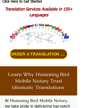
Click Here to Get Started
Translation Services Available in 150+
Languages
ORDER A TRANSLATION ONLINE
Learn Why Humming Bird
Mobile Notary Trust
Idiomatic Translations
Humming Bird Mobile Notary
At
,
we take pride in delivering top-notch