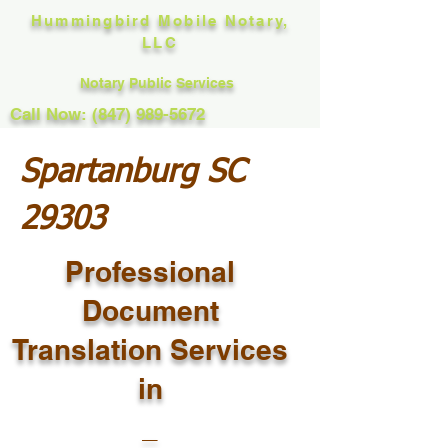
Hummingbird Mobile Notary,
LLC
Notary Public Services
Call Now: (847) 989-5672
Spartanburg SC
29303
Professional
Document
Translation Services
in
_