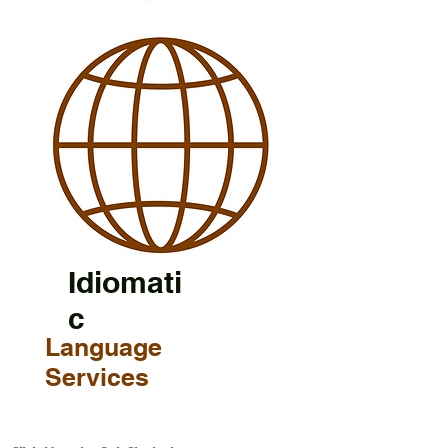
Idiomati
c
Language
Services