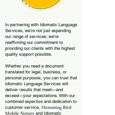
In partnering with Idiomatic Language
Services, we're not just expanding
our range of services; we're
reaffirming our commitment to
providing our clients with the highest
quality support possible.
Whether you need a document
translated for legal, business, or
personal purposes, you can trust that
Idiomatic Language Services will
deliver results that meet—and
exceed—your expectations. With our
combined expertise and dedication to
Humming Bird
customer service,
Mobile Notary
and Idiomatic