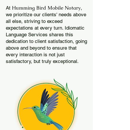
Humming Bird Mobile Notary
At
,
we prioritize our clients' needs above
all else, striving to exceed
expectations at every turn. Idiomatic
Language Services shares this
dedication to client satisfaction, going
above and beyond to ensure that
every interaction is not just
satisfactory, but truly exceptional.