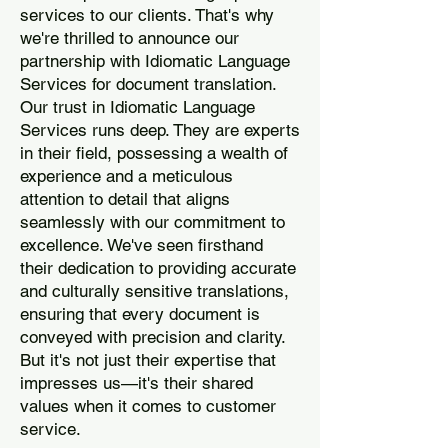
services to our clients. That's why
we're thrilled to announce our
partnership with Idiomatic Language
Services for document translation.
Our trust in Idiomatic Language
Services runs deep. They are experts
in their field, possessing a wealth of
experience and a meticulous
attention to detail that aligns
seamlessly with our commitment to
excellence. We've seen firsthand
their dedication to providing accurate
and culturally sensitive translations,
ensuring that every document is
conveyed with precision and clarity.
But it's not just their expertise that
impresses us—it's their shared
values when it comes to customer
service.