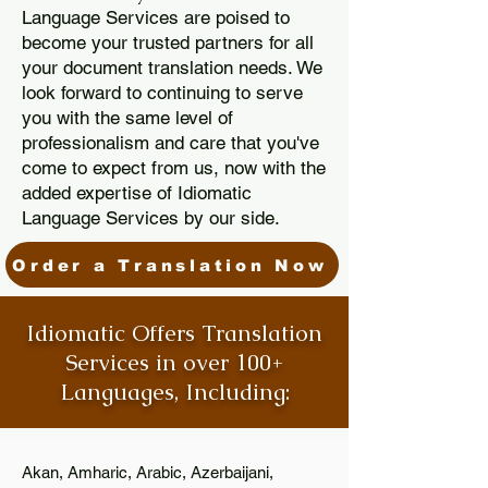
Language Services are poised to
become your trusted partners for all
your document translation needs. We
look forward to continuing to serve
you with the same level of
professionalism and care that you've
come to expect from us, now with the
added expertise of Idiomatic
Language Services by our side.
Order a Translation Now
Idiomatic Offers Translation
Services in over 100+
Languages, Including:
Akan, Amharic, Arabic, Azerbaijani,