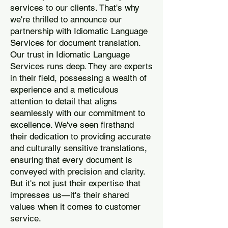
services to our clients. That's why
we're thrilled to announce our
partnership with Idiomatic Language
Services for document translation.
Our trust in Idiomatic Language
Services runs deep. They are experts
in their field, possessing a wealth of
experience and a meticulous
attention to detail that aligns
seamlessly with our commitment to
excellence. We've seen firsthand
their dedication to providing accurate
and culturally sensitive translations,
ensuring that every document is
conveyed with precision and clarity.
But it's not just their expertise that
impresses us—it's their shared
values when it comes to customer
service.