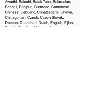
Awadhi, Balochi, Batak Toba, Belarusian,
Bengali, Bhojpuri, Burmese, Cantonese
Chinese, Cebuano, Chhattisgarhi, Chewa,
Chittagonian, Czech, Czech Slovak,
Deccan, Dhundhari, Dutch, English, Fijian,
French, Ful, Gan Chinese, German,
Greek, Greenlandic, Gujarati, Haitian
Creole, Hakka Chinese, Hausa, Haryanvi,
Hiligaynon, Hindi, Hmong, Hungarian, Igbo,
Ilocano, Italian, Japanese, Javanese, Jin
Chinese, Kannada, Kapampangan,
Kazakh, Khmer, Kinyarwanda, Kirundi,
Konkani, Korean, Kurdish, Livvi-Karelian,
Luo, Macedonian, Magahi, Maithili,
Malagasy, Malayalam, Maltese, Manx,
Marathi, Marwari, Min Bei Chinese, Min
Nan Chinese, Mossi, Nauruan, Nepali,
Northern Sotho, Ojibwe, O'odham, Oromo,
Oriya, Pashto, Papiamento, Polish,
Portuguese, Punjabi, Quechua, Romanian,
Romani, Rundi, Russian, Saraiki, Serbo-
Croatian, Shona, Sindhi, Sinhalese,