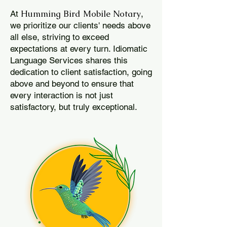
Humming Bird Mobile Notary
At
,
we prioritize our clients' needs above
all else, striving to exceed
expectations at every turn. Idiomatic
Language Services shares this
dedication to client satisfaction, going
above and beyond to ensure that
every interaction is not just
satisfactory, but truly exceptional.