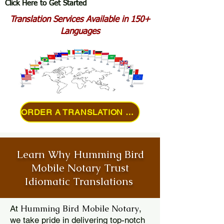
Click Here to Get Started
Translation Services Available in 150+
Languages
ORDER A TRANSLATION ONLINE
Learn Why Humming Bird
Mobile Notary Trust
Idiomatic Translations
Humming Bird Mobile Notary
At
,
we take pride in delivering top-notch