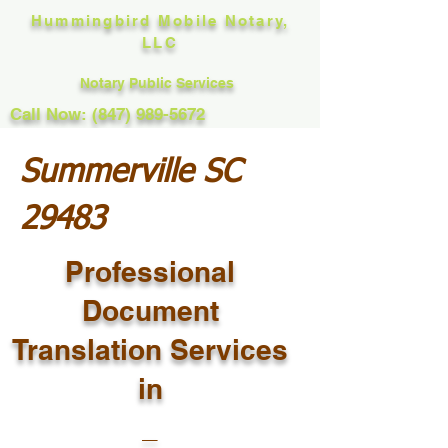
Hummingbird Mobile Notary,
LLC
Notary Public Services
Call Now: (847) 989-5672
Summerville SC
29483
Professional
Document
Translation Services
in
_