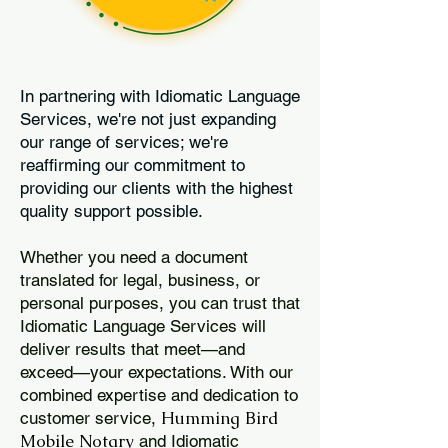
In partnering with Idiomatic Language
Services, we're not just expanding
our range of services; we're
reaffirming our commitment to
providing our clients with the highest
quality support possible.
Whether you need a document
translated for legal, business, or
personal purposes, you can trust that
Idiomatic Language Services will
deliver results that meet—and
exceed—your expectations. With our
combined expertise and dedication to
Humming Bird
customer service,
Mobile Notary
and Idiomatic