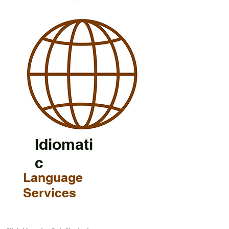
Idiomati
c
Language
Services