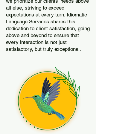
we prioritize our clients' needs above
all else, striving to exceed
expectations at every turn. Idiomatic
Language Services shares this
dedication to client satisfaction, going
above and beyond to ensure that
every interaction is not just
satisfactory, but truly exceptional.