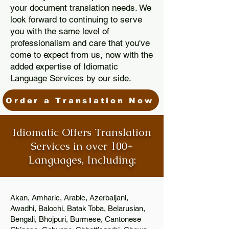
your document translation needs. We
look forward to continuing to serve
you with the same level of
professionalism and care that you've
come to expect from us, now with the
added expertise of Idiomatic
Language Services by our side.
Order a Translation Now
Idiomatic Offers Translation
Services in over 100+
Languages, Including:
Akan, Amharic, Arabic, Azerbaijani,
Awadhi, Balochi, Batak Toba, Belarusian,
Bengali, Bhojpuri, Burmese, Cantonese