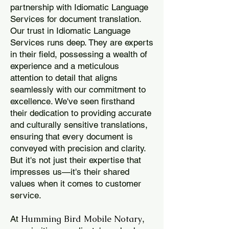
partnership with Idiomatic Language
Services for document translation.
Our trust in Idiomatic Language
Services runs deep. They are experts
in their field, possessing a wealth of
experience and a meticulous
attention to detail that aligns
seamlessly with our commitment to
excellence. We've seen firsthand
their dedication to providing accurate
and culturally sensitive translations,
ensuring that every document is
conveyed with precision and clarity.
But it's not just their expertise that
impresses us—it's their shared
values when it comes to customer
service.
Humming Bird Mobile Notary
At
,