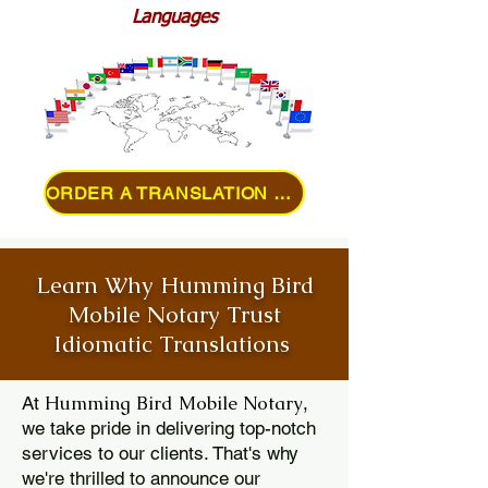
Languages
ORDER A TRANSLATION ONLINE
Learn Why Humming Bird
Mobile Notary Trust
Idiomatic Translations
Humming Bird Mobile Notary
At
,
we take pride in delivering top-notch
services to our clients. That's why
we're thrilled to announce our