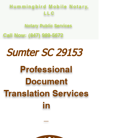
Hummingbird Mobile Notary,
LLC
Notary Public Services
Call Now: (847) 989-5672
Sumter SC 29153
Professional
Document
Translation Services
in
_