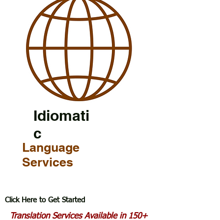
Idiomati
c
Language
Services
Click Here to Get Started
Translation Services Available in 150+