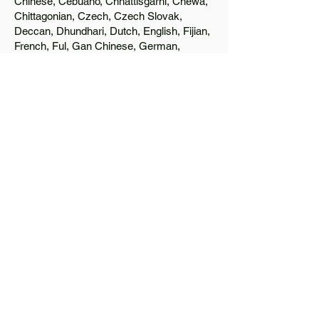
Chinese, Cebuano, Chhattisgarhi, Chewa,
Chittagonian, Czech, Czech Slovak,
Deccan, Dhundhari, Dutch, English, Fijian,
French, Ful, Gan Chinese, German,
Greek, Greenlandic, Gujarati, Haitian
Creole, Hakka Chinese, Hausa, Haryanvi,
Hiligaynon, Hindi, Hmong, Hungarian, Igbo,
Ilocano, Italian, Japanese, Javanese, Jin
Chinese, Kannada, Kapampangan,
Kazakh, Khmer, Kinyarwanda, Kirundi,
Konkani, Korean, Kurdish, Livvi-Karelian,
Luo, Macedonian, Magahi, Maithili,
Malagasy, Malayalam, Maltese, Manx,
Marathi, Marwari, Min Bei Chinese, Min
Nan Chinese, Mossi, Nauruan, Nepali,
Northern Sotho, Ojibwe, O'odham, Oromo,
Oriya, Pashto, Papiamento, Polish,
Portuguese, Punjabi, Quechua, Romanian,
Romani, Rundi, Russian, Saraiki, Serbo-
Croatian, Shona, Sindhi, Sinhalese,
Somali, Spanish, Sundanese, Swedish,
Sylheti, Tagalog, Taqbaylit, Tamil, Telugu,