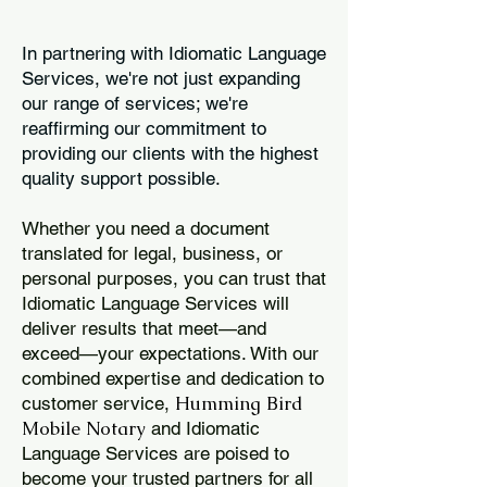
In partnering with Idiomatic Language
Services, we're not just expanding
our range of services; we're
reaffirming our commitment to
providing our clients with the highest
quality support possible.
Whether you need a document
translated for legal, business, or
personal purposes, you can trust that
Idiomatic Language Services will
deliver results that meet—and
exceed—your expectations. With our
combined expertise and dedication to
Humming Bird
customer service,
Mobile Notary
and Idiomatic
Language Services are poised to
become your trusted partners for all