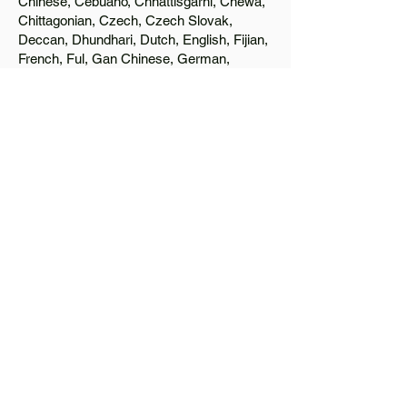
Chinese, Cebuano, Chhattisgarhi, Chewa,
Chittagonian, Czech, Czech Slovak,
Deccan, Dhundhari, Dutch, English, Fijian,
French, Ful, Gan Chinese, German,
Greek, Greenlandic, Gujarati, Haitian
Creole, Hakka Chinese, Hausa, Haryanvi,
Hiligaynon, Hindi, Hmong, Hungarian, Igbo,
Ilocano, Italian, Japanese, Javanese, Jin
Chinese, Kannada, Kapampangan,
Kazakh, Khmer, Kinyarwanda, Kirundi,
Konkani, Korean, Kurdish, Livvi-Karelian,
Luo, Macedonian, Magahi, Maithili,
Malagasy, Malayalam, Maltese, Manx,
Marathi, Marwari, Min Bei Chinese, Min
Nan Chinese, Mossi, Nauruan, Nepali,
Northern Sotho, Ojibwe, O'odham, Oromo,
Oriya, Pashto, Papiamento, Polish,
Portuguese, Punjabi, Quechua, Romanian,
Romani, Rundi, Russian, Saraiki, Serbo-
Croatian, Shona, Sindhi, Sinhalese,
Somali, Spanish, Sundanese, Swedish,
Sylheti, Tagalog, Taqbaylit, Tamil, Telugu,