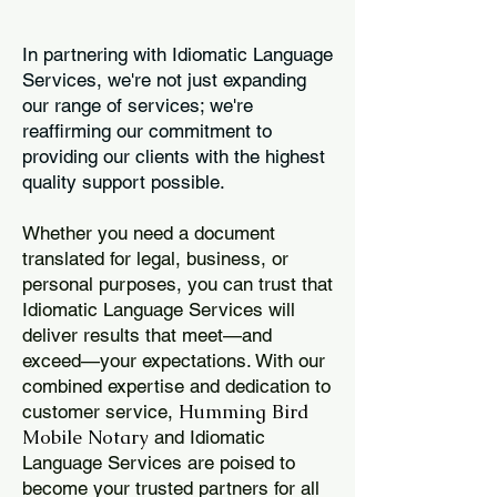
In partnering with Idiomatic Language
Services, we're not just expanding
our range of services; we're
reaffirming our commitment to
providing our clients with the highest
quality support possible.
Whether you need a document
translated for legal, business, or
personal purposes, you can trust that
Idiomatic Language Services will
deliver results that meet—and
exceed—your expectations. With our
combined expertise and dedication to
Humming Bird
customer service,
Mobile Notary
and Idiomatic
Language Services are poised to
become your trusted partners for all