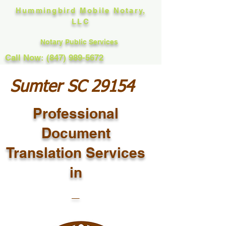
Hummingbird Mobile Notary,
LLC
Notary Public Services
Call Now: (847) 989-5672
Sumter SC 29154
Professional
Document
Translation Services
in
_