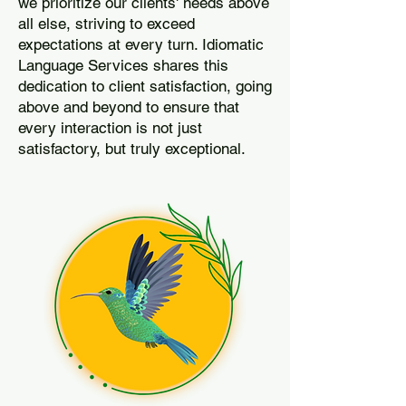
we prioritize our clients' needs above
all else, striving to exceed
expectations at every turn. Idiomatic
Language Services shares this
dedication to client satisfaction, going
above and beyond to ensure that
every interaction is not just
satisfactory, but truly exceptional.