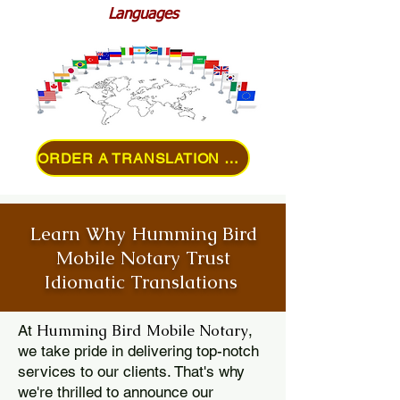
Languages
ORDER A TRANSLATION ONLINE
Learn Why Humming Bird
Mobile Notary Trust
Idiomatic Translations
Humming Bird Mobile Notary
At
,
we take pride in delivering top-notch
services to our clients. That's why
we're thrilled to announce our