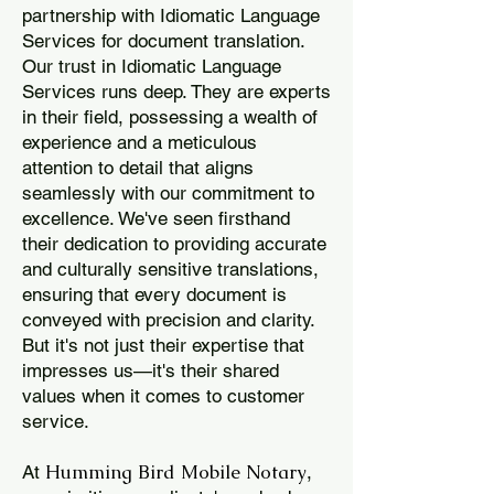
partnership with Idiomatic Language
Services for document translation.
Our trust in Idiomatic Language
Services runs deep. They are experts
in their field, possessing a wealth of
experience and a meticulous
attention to detail that aligns
seamlessly with our commitment to
excellence. We've seen firsthand
their dedication to providing accurate
and culturally sensitive translations,
ensuring that every document is
conveyed with precision and clarity.
But it's not just their expertise that
impresses us—it's their shared
values when it comes to customer
service.
Humming Bird Mobile Notary
At
,