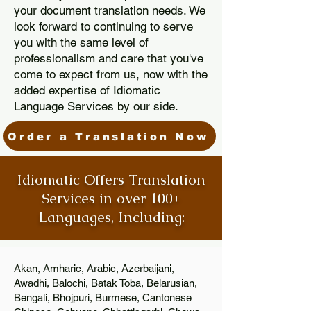
your document translation needs. We
look forward to continuing to serve
you with the same level of
professionalism and care that you've
come to expect from us, now with the
added expertise of Idiomatic
Language Services by our side.
Order a Translation Now
Idiomatic Offers Translation
Services in over 100+
Languages, Including:
Akan, Amharic, Arabic, Azerbaijani,
Awadhi, Balochi, Batak Toba, Belarusian,
Bengali, Bhojpuri, Burmese, Cantonese