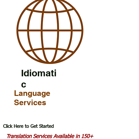
Idiomati
c
Language
Services
Click Here to Get Started
Translation Services Available in 150+